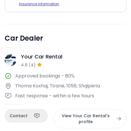
Insurance information
Car Dealer
Your Car Rental
YC
4.8
(
4
)
Approved bookings
-
80%
Thoma Koxhaj, Tiranë, 1056, Shqipëria
Fast response - within a few hours
Contact
View Your Car Rental's
profile