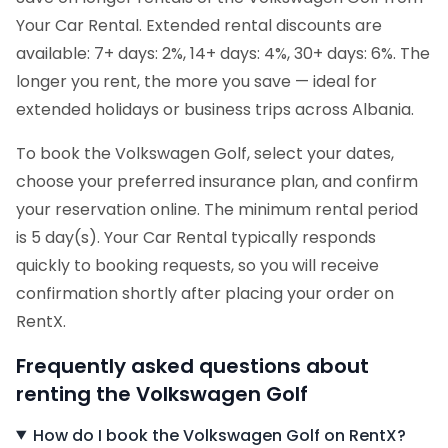
Your Car Rental. Extended rental discounts are
available: 7+ days: 2%, 14+ days: 4%, 30+ days: 6%. The
longer you rent, the more you save — ideal for
extended holidays or business trips across Albania.
To book the Volkswagen Golf, select your dates,
choose your preferred insurance plan, and confirm
your reservation online. The minimum rental period
is 5 day(s). Your Car Rental typically responds
quickly to booking requests, so you will receive
confirmation shortly after placing your order on
RentX.
Frequently asked questions about
renting the Volkswagen Golf
How do I book the Volkswagen Golf on RentX?