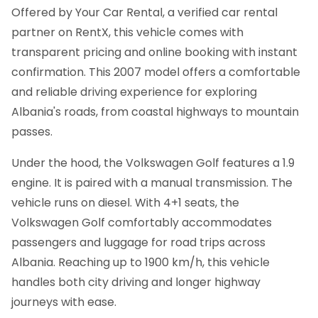
Offered by Your Car Rental, a verified car rental
partner on RentX, this vehicle comes with
transparent pricing and online booking with instant
confirmation.
This 2007 model offers a comfortable
and reliable driving experience for exploring
Albania's roads, from coastal highways to mountain
passes.
Under the hood, the Volkswagen Golf features a 1.9
engine. It is paired with a manual transmission. The
vehicle runs on diesel. With 4+1 seats, the
Volkswagen Golf comfortably accommodates
passengers and luggage for road trips across
Albania. Reaching up to 1900 km/h, this vehicle
handles both city driving and longer highway
journeys with ease.