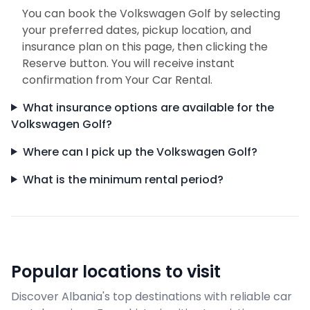
You can book the Volkswagen Golf by selecting
your preferred dates, pickup location, and
insurance plan on this page, then clicking the
Reserve button. You will receive instant
confirmation from Your Car Rental.
What insurance options are available for the
Volkswagen Golf?
Where can I pick up the Volkswagen Golf?
What is the minimum rental period?
Popular locations to visit
Discover Albania's top destinations with reliable car