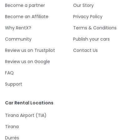
Become a partner
Our Story
Become an Affiliate
Privacy Policy
Why RentX?
Terms & Conditions
Community
Publish your cars
Review us on Trustpilot
Contact Us
Review us on Google
FAQ
Support
Car Rental Locations
Tirana Airport (TIA)
Tirana
Durrës