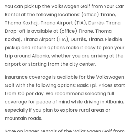
You can pick up the Volkswagen Golf from Your Car
Rental at the following locations: (office) Tiranë,
Thoma Koxhaj , Tirana Airport (TIA), Durrës, Tirana.
Drop-off is available at (office) Tiranë, Thoma
Koxhaj , Tirana Airport (TIA), Durrës, Tirana. Flexible
pickup and return options make it easy to plan your
trip around Albania, whether you are arriving at the
airport or starting from the city center.
Insurance coverage is available for the Volkswagen
Golf with the following options: BasicTpl. Prices start
from €0 per day. We recommend selecting full
coverage for peace of mind while driving in Albania,
especially if you plan to explore rural areas or
mountain roads.
Save on longer rentals of the Volkswagen Golf from