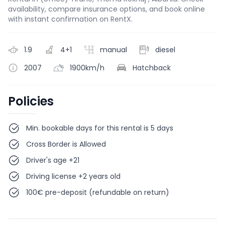
availability, compare insurance options, and book online
with instant confirmation on RentX.
1.9
4+1
manual
diesel
2007
1900km/h
Hatchback
Policies
Min. bookable days for this rental is 5 days
Cross Border is Allowed
Driver's age +21
Driving license +2 years old
100€ pre-deposit (refundable on return)