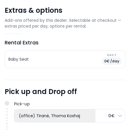
Extras & options
Add-ons offered by this dealer. Selectable at checkout —
extras priced per day, options per rental.
Rental Extras
DAILY
Baby Seat
0€ /day
Pick up and Drop off
Pick-up
(office) Tiranë, Thoma Koxhaj
0€