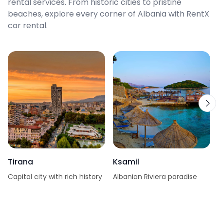
rental services. From historic cities to pristine
beaches, explore every corner of Albania with RentX
car rental.
Tirana
Ksamil
Capital city with rich history
Albanian Riviera paradise