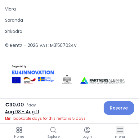
Vlora
Saranda
Shkodra
© RentX -
2026
VAT: M31507024V
€30.00
/
day
Reserve
Supported by
Aug 08
- Aug 11
Min. bookable days for this rental is 5 days
Home
Explore
Login
menu