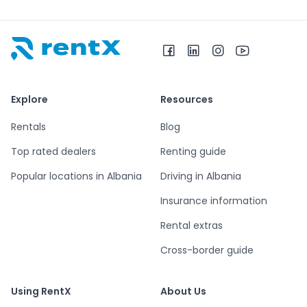
RentX home – car rentals in Albania
Explore
Resources
Rentals
Blog
Top rated dealers
Renting guide
Popular locations in Albania
Driving in Albania
Insurance information
Rental extras
Cross-border guide
Using RentX
About Us