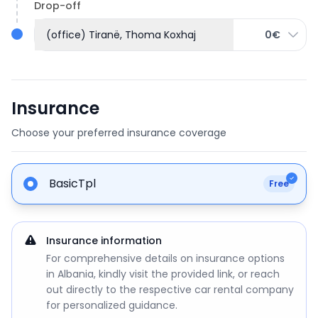
Drop-off
(office) Tiranë, Thoma Koxhaj
0€
Insurance
Choose your preferred insurance coverage
BasicTpl
Free
Insurance information
For comprehensive details on insurance options
in Albania, kindly visit the provided link, or reach
out directly to the respective car rental company
for personalized guidance.