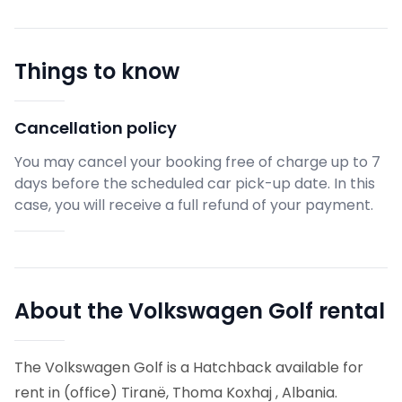
Things to know
Cancellation policy
You may cancel your booking free of charge up to 7
days before the scheduled car pick-up date. In this
case, you will receive a full refund of your payment.
About the Volkswagen Golf rental
The Volkswagen Golf is a Hatchback available for
rent in (office) Tiranë, Thoma Koxhaj , Albania.