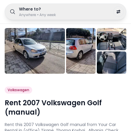
Where to?
Anywhere
•
Any week
Volkswagen
Rent 2007 Volkswagen Golf
(manual)
Rent this 2007 Volkswagen Golf manual from Your Car
Rental in (office) Tiranë, Thoma Koxhaj , Albania. Check