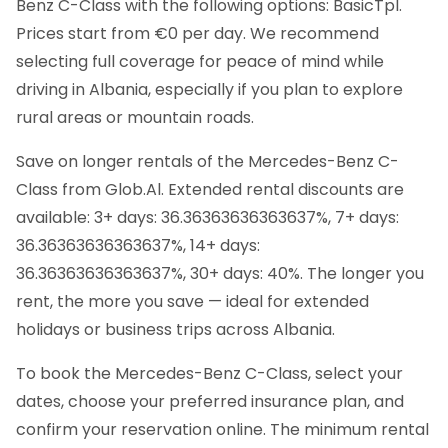
Benz C-Class with the following options: BasicTpl.
Prices start from €0 per day. We recommend
selecting full coverage for peace of mind while
driving in Albania, especially if you plan to explore
rural areas or mountain roads.
Save on longer rentals of the Mercedes-Benz C-
Class from Glob.Al. Extended rental discounts are
available: 3+ days: 36.36363636363637%, 7+ days:
36.36363636363637%, 14+ days:
36.36363636363637%, 30+ days: 40%. The longer you
rent, the more you save — ideal for extended
holidays or business trips across Albania.
To book the Mercedes-Benz C-Class, select your
dates, choose your preferred insurance plan, and
confirm your reservation online. The minimum rental