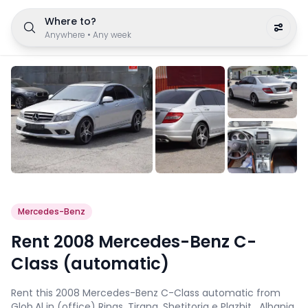
Where to?
Anywhere
•
Any week
Mercedes-Benz
Rent 2008 Mercedes-Benz C-
Class (automatic)
Rent this 2008 Mercedes-Benz C-Class automatic from
Glob.Al in (office) Rinas, Tirana, Shetitorja e Plazhit , Albania.