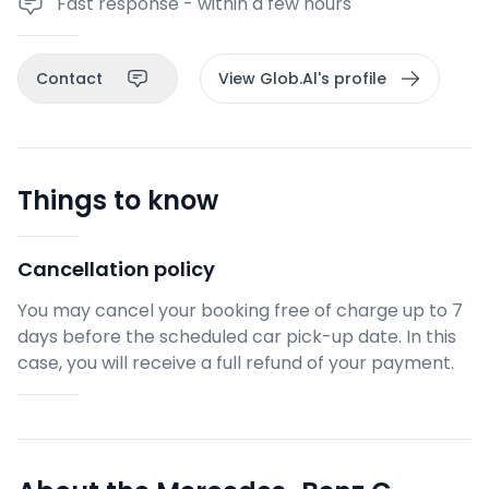
Fast response - within a few hours
Contact
View Glob.Al's profile
Things to know
Cancellation policy
You may cancel your booking free of charge up to 7
days before the scheduled car pick-up date. In this
case, you will receive a full refund of your payment.