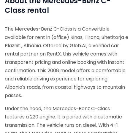
About the Mercedes-Benz C-
Class rental
The Mercedes-Benz C-Class is a Convertible
available for rent in (office) Rinas, Tirana, Shetitorja e
Plazhit , Albania. Offered by Glob.Al, a verified car
rental partner on RentX, this vehicle comes with
transparent pricing and online booking with instant
confirmation.
This 2008 model offers a comfortable
and reliable driving experience for exploring
Albania's roads, from coastal highways to mountain
passes.
Under the hood, the Mercedes-Benz C-Class
features a 220 engine. It is paired with a automatic
transmission. The vehicle runs on diesel. With 4+1