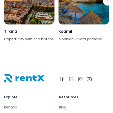
Tirana
Ksamil
Capital city with rich history
Albanian Riviera paradise
RentX home – car rentals in Albania
Explore
Resources
Rentals
Blog