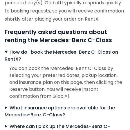
period is 1 day(s). Glob.Al typically responds quickly
to booking requests, so you will receive confirmation
shortly after placing your order on RentX.
Frequently asked questions about
renting the Mercedes-Benz C-Class
How do I book the Mercedes-Benz C-Class on
RentX?
You can book the Mercedes-Benz C-Class by
selecting your preferred dates, pickup location,
and insurance plan on this page, then clicking the
Reserve button. You will receive instant
confirmation from Glob.Al.
What insurance options are available for the
Mercedes-Benz C-Class?
Where can I pick up the Mercedes-Benz C-