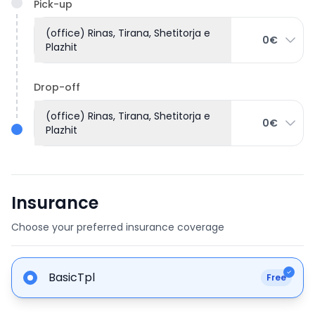
Pick-up
(office) Rinas, Tirana, Shetitorja e
0€
Plazhit
Drop-off
(office) Rinas, Tirana, Shetitorja e
0€
Plazhit
Insurance
Choose your preferred insurance coverage
BasicTpl
Free