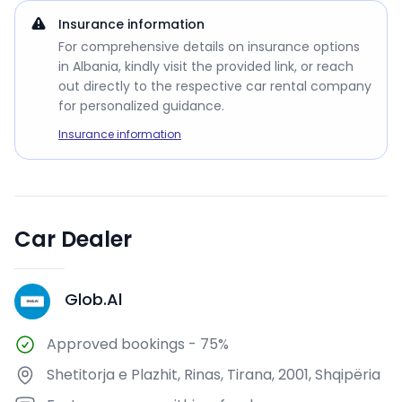
Insurance information
For comprehensive details on insurance options
in Albania, kindly visit the provided link, or reach
out directly to the respective car rental company
for personalized guidance.
Insurance information
Car Dealer
Glob.Al
G
Approved bookings
-
75%
Shetitorja e Plazhit, Rinas, Tirana, 2001, Shqipëria