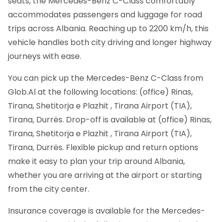
seats, the Mercedes-Benz C-Class comfortably
accommodates passengers and luggage for road
trips across Albania. Reaching up to 2200 km/h, this
vehicle handles both city driving and longer highway
journeys with ease.
You can pick up the Mercedes-Benz C-Class from
Glob.Al at the following locations: (office) Rinas,
Tirana, Shetitorja e Plazhit , Tirana Airport (TIA),
Tirana, Durrës. Drop-off is available at (office) Rinas,
Tirana, Shetitorja e Plazhit , Tirana Airport (TIA),
Tirana, Durrës. Flexible pickup and return options
make it easy to plan your trip around Albania,
whether you are arriving at the airport or starting
from the city center.
Insurance coverage is available for the Mercedes-