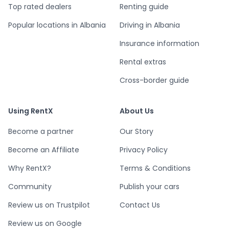
Top rated dealers
Renting guide
Popular locations in Albania
Driving in Albania
Insurance information
Rental extras
Cross-border guide
Using RentX
About Us
Become a partner
Our Story
Become an Affiliate
Privacy Policy
Why RentX?
Terms & Conditions
Community
Publish your cars
Review us on Trustpilot
Contact Us
Review us on Google