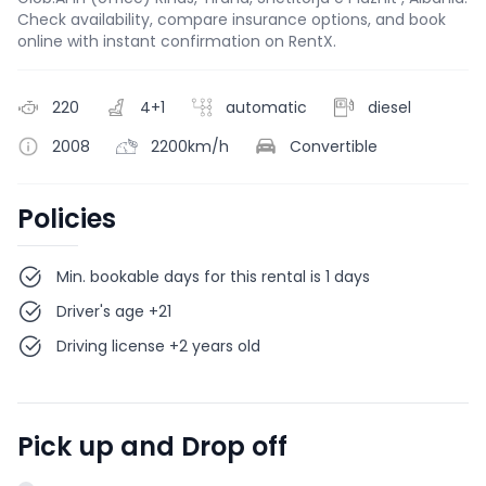
Check availability, compare insurance options, and book
online with instant confirmation on RentX.
220
4+1
automatic
diesel
2008
2200km/h
Convertible
Policies
Min. bookable days for this rental is 1 days
Driver's age +21
Driving license +2 years old
Pick up and Drop off