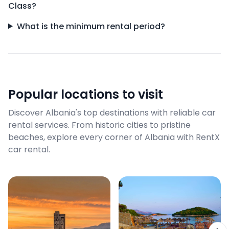
Class?
What is the minimum rental period?
Popular locations to visit
Discover Albania's top destinations with reliable car
rental services. From historic cities to pristine
beaches, explore every corner of Albania with RentX
car rental.