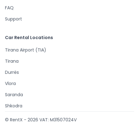
FAQ
Support
Car Rental Locations
Tirana Airport (TIA)
Tirana
Durrës
Vlora
Saranda
Shkodra
© RentX -
2026
VAT: M31507024V