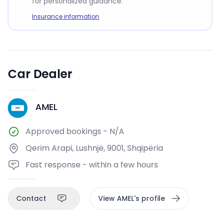
for personalized guidance.
Insurance information
Car Dealer
AMEL
A
Approved bookings
-
N/A
Qerim Arapi, Lushnjë, 9001, Shqipëria
Fast response - within a few hours
Contact
View AMEL's profile