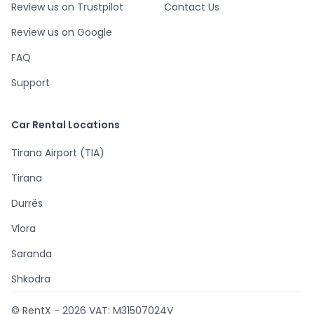
Review us on Trustpilot
Contact Us
Review us on Google
FAQ
Support
Car Rental Locations
Tirana Airport (TIA)
Tirana
Durrës
Vlora
Saranda
Shkodra
© RentX -
2026
VAT: M31507024V