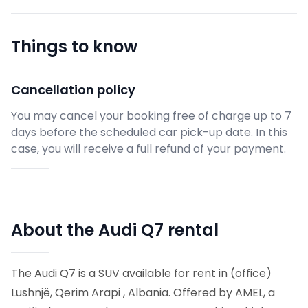
Things to know
Cancellation policy
You may cancel your booking free of charge up to 7
days before the scheduled car pick-up date. In this
case, you will receive a full refund of your payment.
About the Audi Q7 rental
The Audi Q7 is a SUV available for rent in (office)
Lushnjë, Qerim Arapi , Albania. Offered by AMEL, a