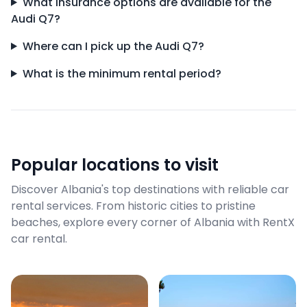
What insurance options are available for the
Audi Q7?
Where can I pick up the Audi Q7?
What is the minimum rental period?
Popular locations to visit
Discover Albania's top destinations with reliable car
rental services. From historic cities to pristine
beaches, explore every corner of Albania with RentX
car rental.