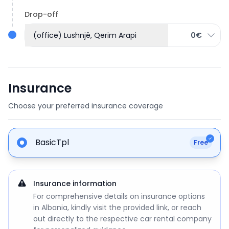
Drop-off
(office) Lushnjë, Qerim Arapi
0€
Insurance
Choose your preferred insurance coverage
BasicTpl
Free
Insurance information
For comprehensive details on insurance options
in Albania, kindly visit the provided link, or reach
out directly to the respective car rental company