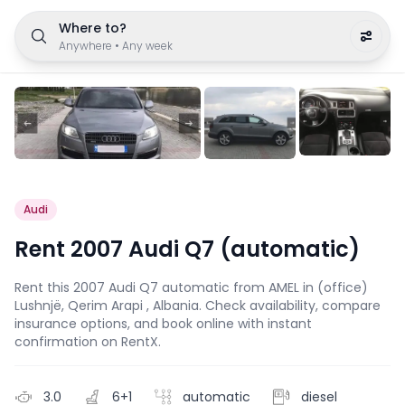
Where to?
Anywhere
•
Any week
Audi
Rent 2007 Audi Q7 (automatic)
Rent this 2007 Audi Q7 automatic from AMEL in (office)
Lushnjë, Qerim Arapi , Albania. Check availability, compare
insurance options, and book online with instant
confirmation on RentX.
3.0
6+1
automatic
diesel