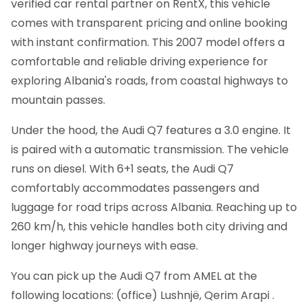
verified car rental partner on RentX, this vehicle
comes with transparent pricing and online booking
with instant confirmation.
This 2007 model offers a
comfortable and reliable driving experience for
exploring Albania's roads, from coastal highways to
mountain passes.
Under the hood, the Audi Q7 features a 3.0 engine. It
is paired with a automatic transmission. The vehicle
runs on diesel. With 6+1 seats, the Audi Q7
comfortably accommodates passengers and
luggage for road trips across Albania. Reaching up to
260 km/h, this vehicle handles both city driving and
longer highway journeys with ease.
You can pick up the Audi Q7 from AMEL at the
following locations: (office) Lushnjë, Qerim Arapi .