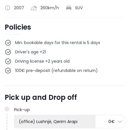
2007
260km/h
SUV
Policies
Min. bookable days for this rental is 5 days
Driver's age +21
Driving license +2 years old
100€ pre-deposit (refundable on return)
Pick up and Drop off
Pick-up
(office) Lushnjë, Qerim Arapi
0€