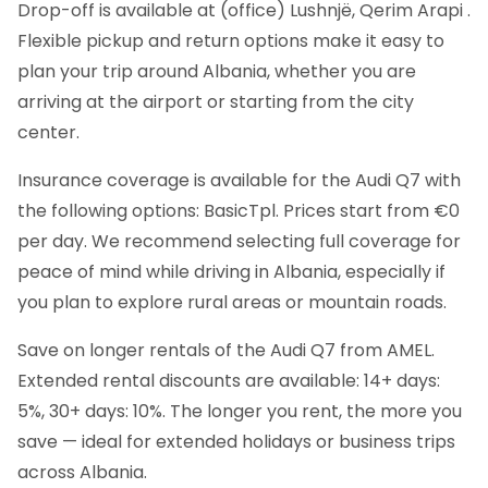
Drop-off is available at (office) Lushnjë, Qerim Arapi .
Flexible pickup and return options make it easy to
plan your trip around Albania, whether you are
arriving at the airport or starting from the city
center.
Insurance coverage is available for the Audi Q7 with
the following options: BasicTpl. Prices start from €0
per day. We recommend selecting full coverage for
peace of mind while driving in Albania, especially if
you plan to explore rural areas or mountain roads.
Save on longer rentals of the Audi Q7 from AMEL.
Extended rental discounts are available: 14+ days:
5%, 30+ days: 10%. The longer you rent, the more you
save — ideal for extended holidays or business trips
across Albania.