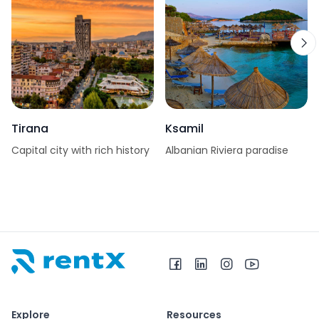
Tirana
Ksamil
Capital city with rich history
Albanian Riviera paradise
RentX home – car rentals in Albania
Explore
Resources