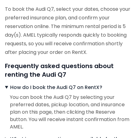
To book the Audi Q7, select your dates, choose your
preferred insurance plan, and confirm your
reservation online. The minimum rental period is 5
day(s). AMEL typically responds quickly to booking
requests, so you will receive confirmation shortly
after placing your order on RentX.
Frequently asked questions about
renting the Audi Q7
How do I book the Audi Q7 on RentX?
You can book the Audi Q7 by selecting your
preferred dates, pickup location, and insurance
plan on this page, then clicking the Reserve
button. You will receive instant confirmation from
AMEL.