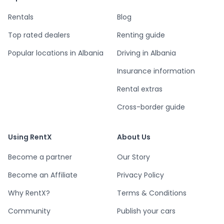
Rentals
Blog
Top rated dealers
Renting guide
Popular locations in Albania
Driving in Albania
Insurance information
Rental extras
Cross-border guide
Using RentX
About Us
Become a partner
Our Story
Become an Affiliate
Privacy Policy
Why RentX?
Terms & Conditions
Community
Publish your cars