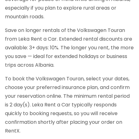
especially if you plan to explore rural areas or
mountain roads.
Save on longer rentals of the Volkswagen Touran
from Leka Rent a Car. Extended rental discounts are
available: 3+ days: 10%. The longer you rent, the more
you save — ideal for extended holidays or business
trips across Albania.
To book the Volkswagen Touran, select your dates,
choose your preferred insurance plan, and confirm
your reservation online. The minimum rental period
is 2 day(s). Leka Rent a Car typically responds
quickly to booking requests, so you will receive
confirmation shortly after placing your order on
RentX.