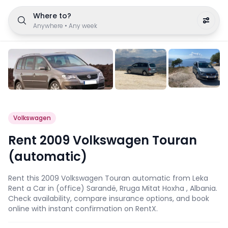
Where to?
Anywhere
•
Any week
Volkswagen
Rent 2009 Volkswagen Touran
(automatic)
Rent this 2009 Volkswagen Touran automatic from Leka
Rent a Car in (office) Sarandë, Rruga Mitat Hoxha , Albania.
Check availability, compare insurance options, and book
online with instant confirmation on RentX.