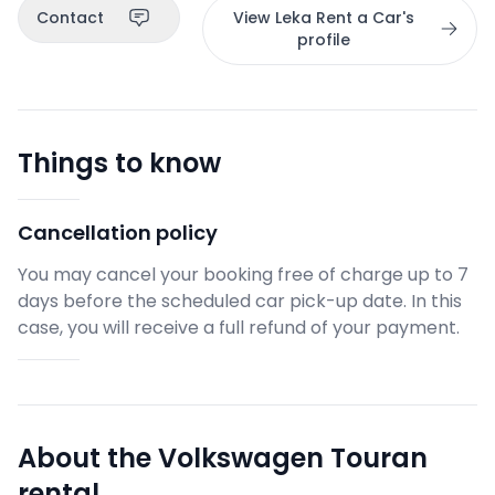
Contact
View Leka Rent a Car's
profile
Things to know
Cancellation policy
You may cancel your booking free of charge up to 7
days before the scheduled car pick-up date. In this
case, you will receive a full refund of your payment.
About the Volkswagen Touran
rental