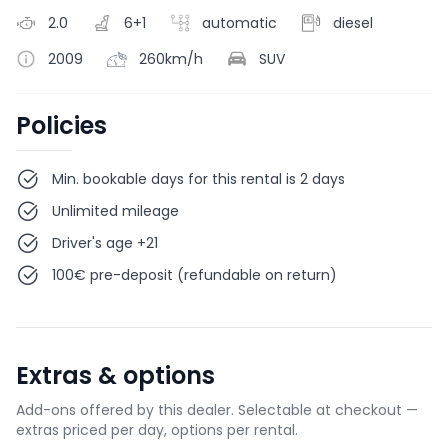
2.0
6+1
automatic
diesel
2009
260km/h
SUV
Policies
Min. bookable days for this rental is 2 days
Unlimited mileage
Driver's age +21
100€ pre-deposit (refundable on return)
Extras & options
Add-ons offered by this dealer. Selectable at checkout —
extras priced per day, options per rental.