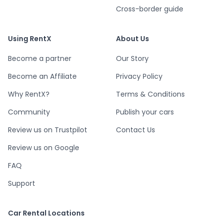
Cross-border guide
Using RentX
About Us
Become a partner
Our Story
Become an Affiliate
Privacy Policy
Why RentX?
Terms & Conditions
Community
Publish your cars
Review us on Trustpilot
Contact Us
Review us on Google
FAQ
Support
Car Rental Locations