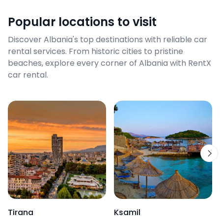
Popular locations to visit
Discover Albania's top destinations with reliable car
rental services. From historic cities to pristine
beaches, explore every corner of Albania with RentX
car rental.
Tirana
Ksamil