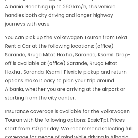
Albania. Reaching up to 260 km/h, this vehicle
handles both city driving and longer highway
journeys with ease.
You can pick up the Volkswagen Touran from Leka
Rent a Car at the following locations: (office)
Sarandë, Rruga Mitat Hoxha , Saranda, Ksamil. Drop-
off is available at (office) Sarandë, Rruga Mitat
Hoxha , Saranda, Ksamil. Flexible pickup and return
options make it easy to plan your trip around
Albania, whether you are arriving at the airport or
starting from the city center.
Insurance coverage is available for the Volkswagen
Touran with the following options: BasicTpl. Prices
start from €0 per day. We recommend selecting full
coverage for peace of mind while driving in Albania,