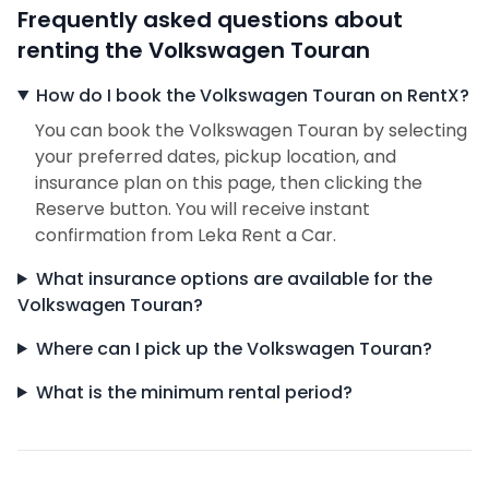
Frequently asked questions about
renting the Volkswagen Touran
How do I book the Volkswagen Touran on RentX?
You can book the Volkswagen Touran by selecting
your preferred dates, pickup location, and
insurance plan on this page, then clicking the
Reserve button. You will receive instant
confirmation from Leka Rent a Car.
What insurance options are available for the
Volkswagen Touran?
Where can I pick up the Volkswagen Touran?
What is the minimum rental period?