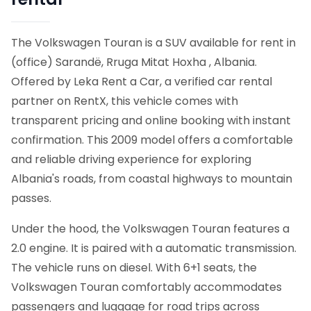
The Volkswagen Touran is a SUV available for rent in
(office) Sarandë, Rruga Mitat Hoxha , Albania.
Offered by Leka Rent a Car, a verified car rental
partner on RentX, this vehicle comes with
transparent pricing and online booking with instant
confirmation.
This 2009 model offers a comfortable
and reliable driving experience for exploring
Albania's roads, from coastal highways to mountain
passes.
Under the hood, the Volkswagen Touran features a
2.0 engine. It is paired with a automatic transmission.
The vehicle runs on diesel. With 6+1 seats, the
Volkswagen Touran comfortably accommodates
passengers and luggage for road trips across