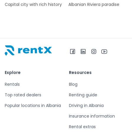
Capital city with rich history
Albanian Riviera paradise
RentX home – car rentals in Albania
Explore
Resources
Rentals
Blog
Top rated dealers
Renting guide
Popular locations in Albania
Driving in Albania
Insurance information
Rental extras