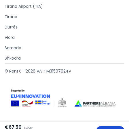
Tirana Airport (TIA)
Tirana
Durrës
Vlora
Saranda
Shkodra
© RentX -
2026
VAT: M31507024V
€67.50
/
day