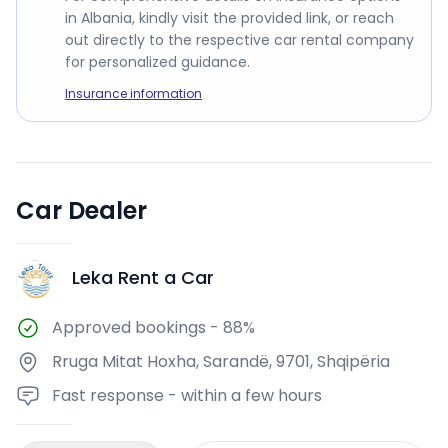
in Albania, kindly visit the provided link, or reach
out directly to the respective car rental company
for personalized guidance.
Insurance information
Car Dealer
Leka Rent a Car
LR
Approved bookings
-
88%
Rruga Mitat Hoxha, Sarandë, 9701, Shqipëria
Fast response - within a few hours