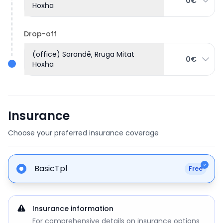
0€
Hoxha
Drop-off
(office) Sarandë, Rruga Mitat
0€
Hoxha
Insurance
Choose your preferred insurance coverage
BasicTpl
Free
Insurance information
For comprehensive details on insurance options