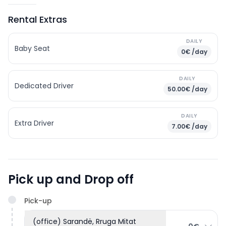
Rental Extras
DAILY
Baby Seat
0€ /day
DAILY
Dedicated Driver
50.00€ /day
DAILY
Extra Driver
7.00€ /day
Pick up and Drop off
Pick-up
(office) Sarandë, Rruga Mitat