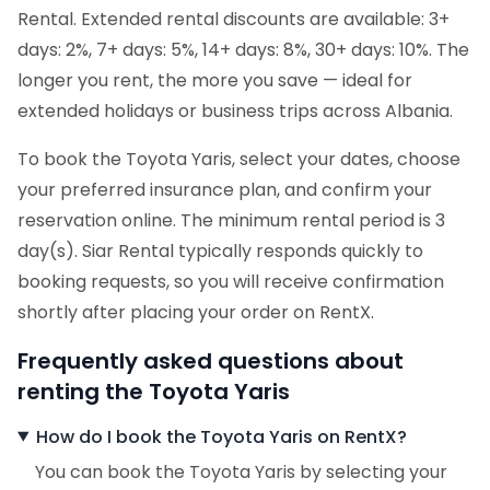
Rental. Extended rental discounts are available: 3+
days: 2%, 7+ days: 5%, 14+ days: 8%, 30+ days: 10%. The
longer you rent, the more you save — ideal for
extended holidays or business trips across Albania.
To book the Toyota Yaris, select your dates, choose
your preferred insurance plan, and confirm your
reservation online. The minimum rental period is 3
day(s). Siar Rental typically responds quickly to
booking requests, so you will receive confirmation
shortly after placing your order on RentX.
Frequently asked questions about
renting the Toyota Yaris
How do I book the Toyota Yaris on RentX?
You can book the Toyota Yaris by selecting your