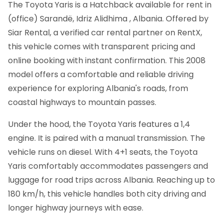
The Toyota Yaris is a Hatchback available for rent in
(office) Sarandë, Idriz Alidhima , Albania. Offered by
Siar Rental, a verified car rental partner on RentX,
this vehicle comes with transparent pricing and
online booking with instant confirmation.
This 2008
model offers a comfortable and reliable driving
experience for exploring Albania's roads, from
coastal highways to mountain passes.
Under the hood, the Toyota Yaris features a 1,4
engine. It is paired with a manual transmission. The
vehicle runs on diesel. With 4+1 seats, the Toyota
Yaris comfortably accommodates passengers and
luggage for road trips across Albania. Reaching up to
180 km/h, this vehicle handles both city driving and
longer highway journeys with ease.