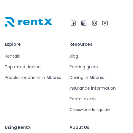
RentX home – car rentals in Albania
Explore
Resources
Rentals
Blog
Top rated dealers
Renting guide
Popular locations in Albania
Driving in Albania
Insurance information
Rental extras
Cross-border guide
Using RentX
About Us