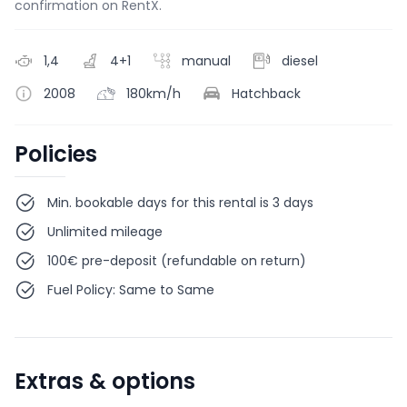
confirmation on RentX.
1,4
4+1
manual
diesel
2008
180km/h
Hatchback
Policies
Min. bookable days for this rental is 3 days
Unlimited mileage
100€ pre-deposit (refundable on return)
Fuel Policy: Same to Same
Extras & options