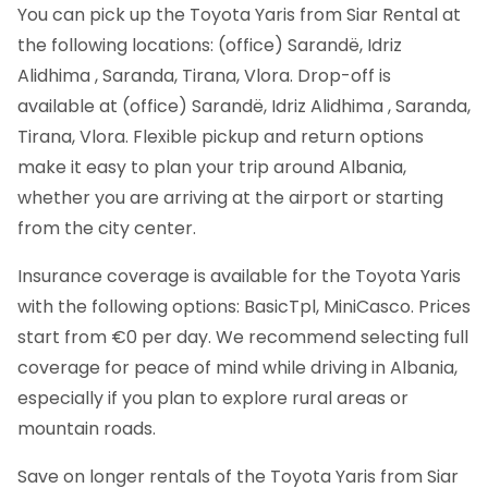
You can pick up the Toyota Yaris from Siar Rental at
the following locations: (office) Sarandë, Idriz
Alidhima , Saranda, Tirana, Vlora. Drop-off is
available at (office) Sarandë, Idriz Alidhima , Saranda,
Tirana, Vlora. Flexible pickup and return options
make it easy to plan your trip around Albania,
whether you are arriving at the airport or starting
from the city center.
Insurance coverage is available for the Toyota Yaris
with the following options: BasicTpl, MiniCasco. Prices
start from €0 per day. We recommend selecting full
coverage for peace of mind while driving in Albania,
especially if you plan to explore rural areas or
mountain roads.
Save on longer rentals of the Toyota Yaris from Siar