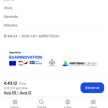
Vlora
Saranda
Shkodra
© RentX -
2026
VAT: M31507024V
€43.12
/
day
Supported by
Reserve
€132.00 est.total
Aug 09
- Aug 12
Home
Explore
Login
menu