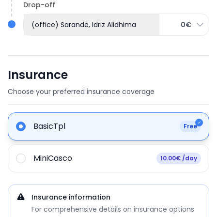
Drop-off
(office) Sarandë, Idriz Alidhima
0€
Insurance
Choose your preferred insurance coverage
BasicTpl
Free
MiniCasco
10.00€ /day
Insurance information
For comprehensive details on insurance options