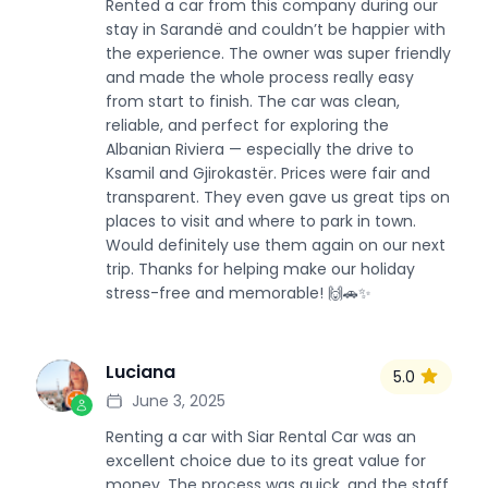
Rented a car from this company during our
stay in Sarandë and couldn’t be happier with
the experience. The owner was super friendly
and made the whole process really easy
from start to finish. The car was clean,
reliable, and perfect for exploring the
Albanian Riviera — especially the drive to
Ksamil and Gjirokastër. Prices were fair and
transparent. They even gave us great tips on
places to visit and where to park in town.
Would definitely use them again on our next
trip. Thanks for helping make our holiday
stress-free and memorable! 🙌🚗✨
Luciana
5.0
L
June 3, 2025
Renting a car with Siar Rental Car was an
excellent choice due to its great value for
money. The process was quick, and the staff