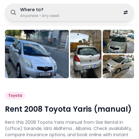
Where to?
Anywhere
•
Any week
Toyota
Rent 2008 Toyota Yaris (manual)
Rent this 2008 Toyota Yaris manual from Siar Rental in
(office) Sarandë, Idriz Alidhima , Albania. Check availability,
compare insurance options, and book online with instant