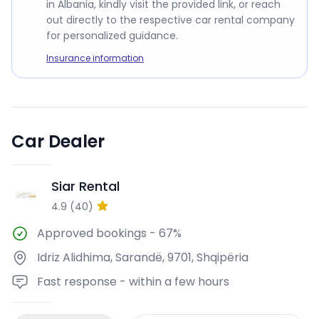
in Albania, kindly visit the provided link, or reach
out directly to the respective car rental company
for personalized guidance.
Insurance information
Car Dealer
Siar Rental
SR
4.9
(
40
)
Approved bookings
-
67%
Idriz Alidhima, Sarandë, 9701, Shqipëria
Fast response - within a few hours