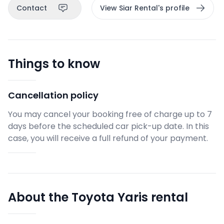
Contact
View Siar Rental's profile
Things to know
Cancellation policy
You may cancel your booking free of charge up to 7
days before the scheduled car pick-up date. In this
case, you will receive a full refund of your payment.
About the Toyota Yaris rental