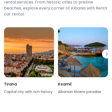
rental services. From historic cities to pristine
beaches, explore every corner of Albania with RentX
car rental.
Tirana
Ksamil
Capital city with rich history
Albanian Riviera paradise