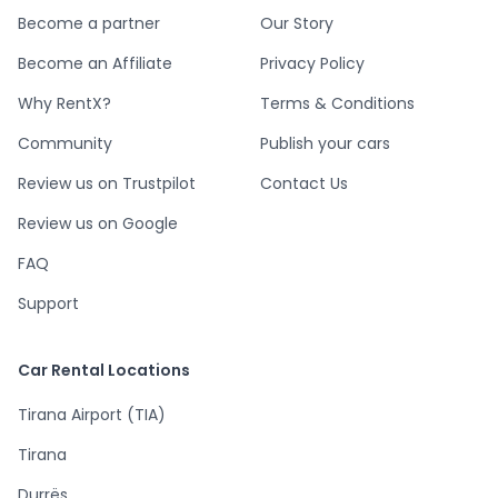
Become a partner
Our Story
Become an Affiliate
Privacy Policy
Why RentX?
Terms & Conditions
Community
Publish your cars
Review us on Trustpilot
Contact Us
Review us on Google
FAQ
Support
Car Rental Locations
Tirana Airport (TIA)
Tirana
Durrës