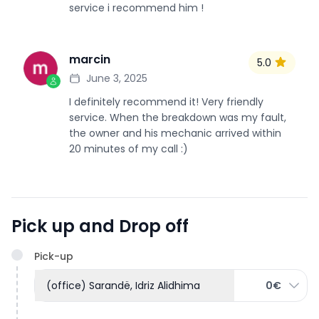
service i recommend him !
marcin
5.0
M
June 3, 2025
I definitely recommend it! Very friendly
service. When the breakdown was my fault,
the owner and his mechanic arrived within
20 minutes of my call :)
Pick up and Drop off
Pick-up
(office) Sarandë, Idriz Alidhima
0€