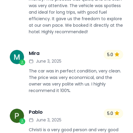
was very attentive. The vehicle was spotless
and ideal for long trips, with good fuel
efficiency. It gave us the freedom to explore
at our own pace. We booked it directly at the
hotel. Highly recommended!
Mira
5.0
M
June 3, 2025
The car was in perfect condition, very clean.
The price was very economical, and the
owner was very polite with us. I highly
recommend it 100%.
Pablo
5.0
P
June 3, 2025
Christi is a very good person and very good