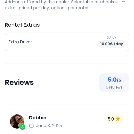
Add-ons offered by this dealer. Selectable at checkout —
extras priced per day, options per rental.
Rental Extras
DAILY
Extra Driver
10.00€ /day
5.0
/5
Reviews
5
reviews
Debbie
5.0
D
June 3, 2025