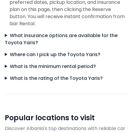
preferred dates, pickup location, and insurance
plan on this page, then clicking the Reserve
button. You will receive instant confirmation from
Siar Rental.
What insurance options are available for the
Toyota Yaris?
Where can I pick up the Toyota Yaris?
What is the minimum rental period?
What is the rating of the Toyota Yaris?
Popular locations to visit
Discover Albania's top destinations with reliable car