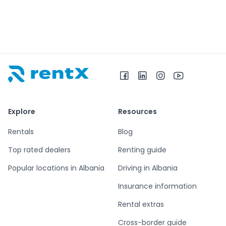
RentX home – car rentals in Albania
Explore
Resources
Rentals
Blog
Top rated dealers
Renting guide
Popular locations in Albania
Driving in Albania
Insurance information
Rental extras
Cross-border guide