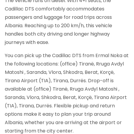
The vehicle runs on diesel. With 4+1 seats, the
Cadillac DTS comfortably accommodates
passengers and luggage for road trips across
Albania. Reaching up to 200 km/h, this vehicle
handles both city driving and longer highway
journeys with ease.
You can pick up the Cadillac DTS from Ermal Noka at
the following locations: (office) Tiranë, Rruga Avdyl
Matoshi , Saranda, Vlora, Shkodra, Berat, Korçë,
Tirana Airport (TIA), Tirana, Durrës. Drop-off is
available at (office) Tiranë, Rruga Avdyl Matoshi ,
Saranda, Vlora, Shkodra, Berat, Korçë, Tirana Airport
(TIA), Tirana, Durrës. Flexible pickup and return
options make it easy to plan your trip around
Albania, whether you are arriving at the airport or
starting from the city center.