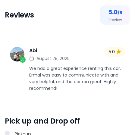
5.0
/5
Reviews
1
review
Abi
5.0
A
August 28, 2025
We had a great experience renting this car.
Ermal was easy to communicate with and
very helpful, and the car ran great. Highly
recommend!
Pick up and Drop off
Pick-up