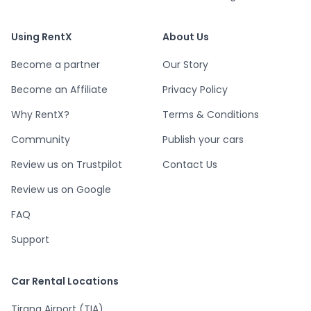
Using RentX
About Us
Become a partner
Our Story
Become an Affiliate
Privacy Policy
Why RentX?
Terms & Conditions
Community
Publish your cars
Review us on Trustpilot
Contact Us
Review us on Google
FAQ
Support
Car Rental Locations
Tirana Airport (TIA)