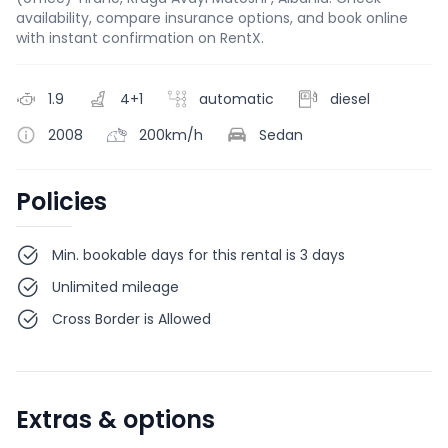
availability, compare insurance options, and book online
with instant confirmation on RentX.
1.9
4+1
automatic
diesel
2008
200km/h
Sedan
Policies
Min. bookable days for this rental is 3 days
Unlimited mileage
Cross Border is Allowed
Extras & options