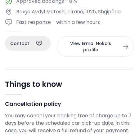
Approved bookings
-
81%
Rruga Avdyl Matoshi, Tiranë, 1025, Shqipëria
Fast response - within a few hours
Contact
View Ermal Noka's
profile
Things to know
Cancellation policy
You may cancel your booking free of charge up to 7
days before the scheduled car pick-up date. In this
case, you will receive a full refund of your payment.