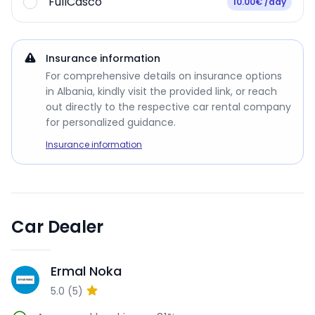
FullCasco
10.00€ /day
Insurance information
For comprehensive details on insurance options
in Albania, kindly visit the provided link, or reach
out directly to the respective car rental company
for personalized guidance.
Insurance information
Car Dealer
Ermal Noka
EN
5.0
(
5
)