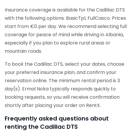
Insurance coverage is available for the Cadillac DTS
with the following options: BasicTpl, FullCasco. Prices
start from €0 per day. We recommend selecting full
coverage for peace of mind while driving in Albania,
especially if you plan to explore rural areas or
mountain roads.
To book the Cadillac DTS, select your dates, choose
your preferred insurance plan, and confirm your
reservation online. The minimum rental period is 3
day(s). Ermal Noka typically responds quickly to
booking requests, so you will receive confirmation
shortly after placing your order on RentX.
Frequently asked questions about
renting the Cadillac DTS