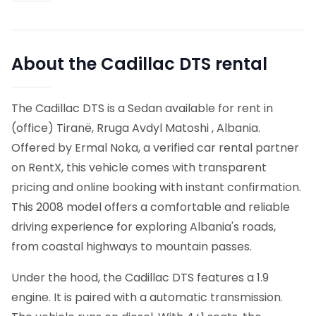
About the Cadillac DTS rental
The Cadillac DTS is a Sedan available for rent in
(office) Tiranë, Rruga Avdyl Matoshi , Albania.
Offered by Ermal Noka, a verified car rental partner
on RentX, this vehicle comes with transparent
pricing and online booking with instant confirmation.
This 2008 model offers a comfortable and reliable
driving experience for exploring Albania's roads,
from coastal highways to mountain passes.
Under the hood, the Cadillac DTS features a 1.9
engine. It is paired with a automatic transmission.