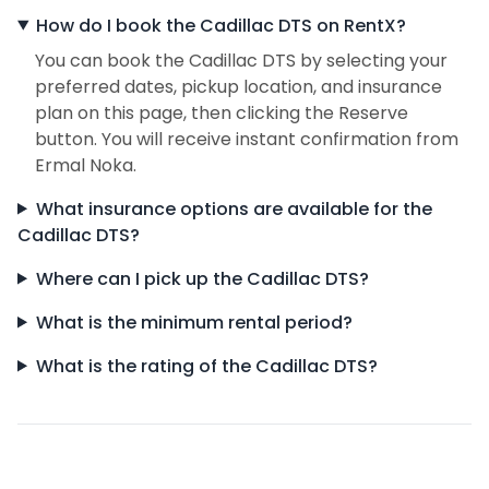
How do I book the Cadillac DTS on RentX?
You can book the Cadillac DTS by selecting your
preferred dates, pickup location, and insurance
plan on this page, then clicking the Reserve
button. You will receive instant confirmation from
Ermal Noka.
What insurance options are available for the
Cadillac DTS?
Where can I pick up the Cadillac DTS?
What is the minimum rental period?
What is the rating of the Cadillac DTS?