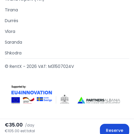
Tirana
Durrës
Vlora
Saranda
Shkodra
© RentX -
2026
VAT: M31507024V
€35.00
/
day
Supported by
Reserve
€105.00 est.total