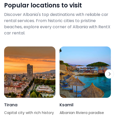
Popular locations to visit
Discover Albania's top destinations with reliable car
rental services. From historic cities to pristine
beaches, explore every corner of Albania with RentX
car rental.
Tirana
Ksamil
Capital city with rich history
Albanian Riviera paradise