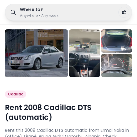
Where to?
Anywhere
•
Any week
Cadillac
Rent 2008 Cadillac DTS
(automatic)
Rent this 2008 Cadillac DTS automatic from Ermal Noka in
(office) Tiranë, Rruga Avdyl Matoshi , Albania. Check