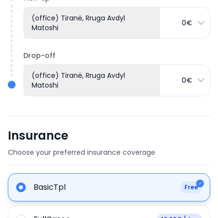
(office) Tiranë, Rruga Avdyl
0€
Matoshi
Drop-off
(office) Tiranë, Rruga Avdyl
0€
Matoshi
Insurance
Choose your preferred insurance coverage
BasicTpl
Free