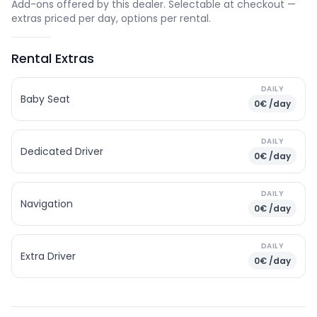
Add-ons offered by this dealer. Selectable at checkout —
extras priced per day, options per rental.
Rental Extras
DAILY
Baby Seat
0€ /day
DAILY
Dedicated Driver
0€ /day
DAILY
Navigation
0€ /day
DAILY
Extra Driver
0€ /day