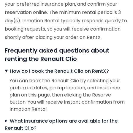
your preferred insurance plan, and confirm your
reservation online. The minimum rental period is 3
day(s). Inmotion Rental typically responds quickly to
booking requests, so you will receive confirmation
shortly after placing your order on RentX.
Frequently asked questions about
renting the Renault Clio
How do I book the Renault Clio on RentX?
You can book the Renault Clio by selecting your
preferred dates, pickup location, and insurance
plan on this page, then clicking the Reserve
button. You will receive instant confirmation from
Inmotion Rental.
What insurance options are available for the
Renault Clio?