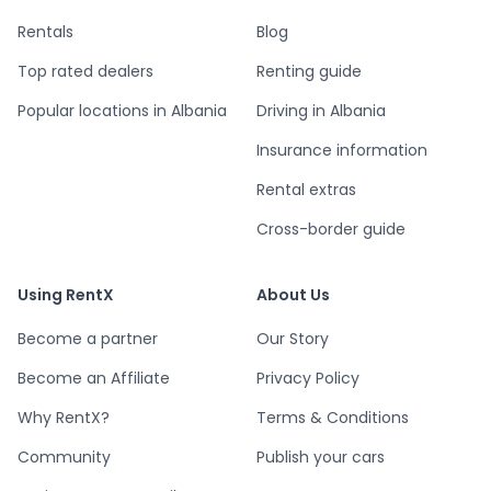
Rentals
Blog
Top rated dealers
Renting guide
Popular locations in Albania
Driving in Albania
Insurance information
Rental extras
Cross-border guide
Using RentX
About Us
Become a partner
Our Story
Become an Affiliate
Privacy Policy
Why RentX?
Terms & Conditions
Community
Publish your cars