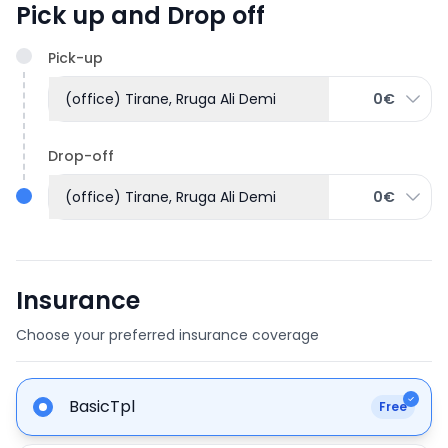
Pick up and Drop off
Pick-up
(office) Tirane, Rruga Ali Demi
0€
Drop-off
(office) Tirane, Rruga Ali Demi
0€
Insurance
Choose your preferred insurance coverage
BasicTpl
Free