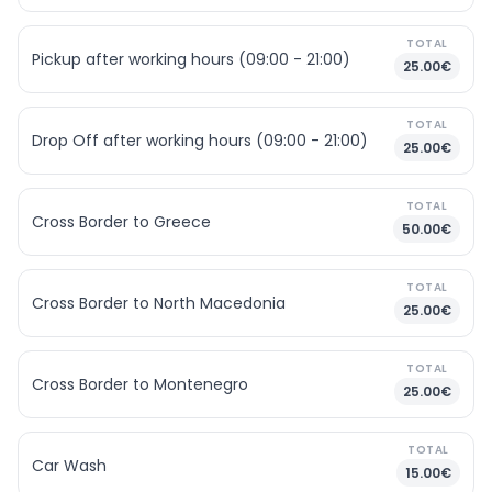
TOTAL
Pickup after working hours (09:00 - 21:00)
25.00€
TOTAL
Drop Off after working hours (09:00 - 21:00)
25.00€
TOTAL
Cross Border to Greece
50.00€
TOTAL
Cross Border to North Macedonia
25.00€
TOTAL
Cross Border to Montenegro
25.00€
TOTAL
Car Wash
15.00€