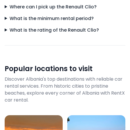
Where can I pick up the Renault Clio?
What is the minimum rental period?
What is the rating of the Renault Clio?
Popular locations to visit
Discover Albania's top destinations with reliable car
rental services. From historic cities to pristine
beaches, explore every corner of Albania with RentX
car rental.