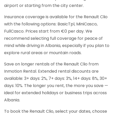
airport or starting from the city center.
Insurance coverage is available for the Renault Clio
with the following options: BasicTpl, MiniCasco,
FullCasco. Prices start from €0 per day. We
recommend selecting full coverage for peace of
mind while driving in Albania, especially if you plan to
explore rural areas or mountain roads.
Save on longer rentals of the Renault Clio from
Inmotion Rental. Extended rental discounts are
available: 3+ days: 2%, 7+ days: 3%, 14+ days: 8%, 30+
days: 10%. The longer you rent, the more you save —
ideal for extended holidays or business trips across
Albania.
To book the Renault Clio, select your dates, choose