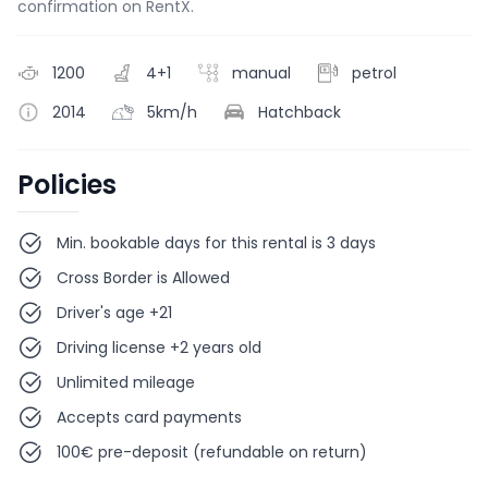
confirmation on RentX.
1200
4+1
manual
petrol
2014
5km/h
Hatchback
Policies
Min. bookable days for this rental is 3 days
Cross Border is Allowed
Driver's age +21
Driving license +2 years old
Unlimited mileage
Accepts card payments
100€ pre-deposit (refundable on return)