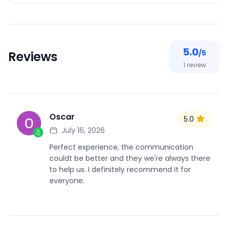
5.0
/5
Reviews
1
review
Oscar
5.0
O
July 16, 2026
Perfect experience, the communication
couldt be better and they we're always there
to help us. I definitely recommend It for
everyone.