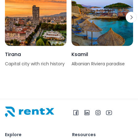
Tirana
Ksamil
Capital city with rich history
Albanian Riviera paradise
RentX home – car rentals in Albania
Explore
Resources