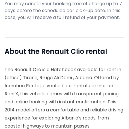
You may cancel your booking free of charge up to 7
days before the scheduled car pick-up date. In this
case, you will receive a full refund of your payment.
About the Renault Clio rental
The Renault Clio is a Hatchback available for rent in
(office) Tirane, Rruga Ali Demi , Albania. Offered by
Inmotion Rental, a verified car rental partner on
RentX, this vehicle comes with transparent pricing
and online booking with instant confirmation.
This
2014 model offers a comfortable and reliable driving
experience for exploring Albania's roads, from
coastal highways to mountain passes.