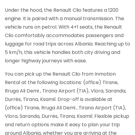
Under the hood, the Renault Clio features a 1200
engine. It is paired with a manual transmission. The
vehicle runs on petrol. With 4+1 seats, the Renault
Clio comfortably accommodates passengers and
luggage for road trips across Albania. Reaching up to
5 km/h, this vehicle handles both city driving and
longer highway journeys with ease.
You can pick up the Renault Clio from Inmotion
Rental at the following locations: (office) Tirane,
Rruga Ali Demi , Tirana Airport (TIA), Vlora, Saranda,
Durrës, Tirana, Ksamil. Drop-off is available at
(office) Tirane, Rruga Ali Demi , Tirana Airport (TIA),
Vlora, Saranda, Durrës, Tirana, Ksamil. Flexible pickup
and return options make it easy to plan your trip
around Albania, whether you are arriving at the