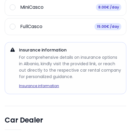
MiniCasco
8.00€ /day
FullCasco
15.00€ /day
Insurance information
For comprehensive details on insurance options
in Albania, kindly visit the provided link, or reach
out directly to the respective car rental company
for personalized guidance.
Insurance information
Car Dealer