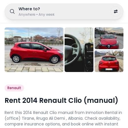
Where to?
Anywhere
•
Any week
Renault
Rent 2014 Renault Clio (manual)
Rent this 2014 Renault Clio manual from Inmotion Rental in
(office) Tirane, Rruga Ali Demi , Albania. Check availability,
compare insurance options, and book online with instant