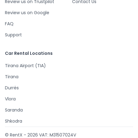
Review us on Trustpilot
Contact Us
Review us on Google
FAQ
Support
Car Rental Locations
Tirana Airport (TIA)
Tirana
Durrës
Vlora
Saranda
Shkodra
© RentX -
2026
VAT: M31507024V