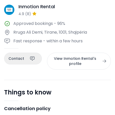
Inmotion Rental
IR
4.9
(
8
)
Approved bookings
-
96%
Rruga Ali Demi, Tirane, 1001, Shqipëria
Fast response - within a few hours
Contact
View Inmotion Rental's
profile
Things to know
Cancellation policy