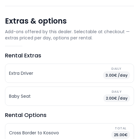
Extras & options
Add-ons offered by this dealer. Selectable at checkout —
extras priced per day, options per rental.
Rental Extras
DAILY
Extra Driver
3.00€ /day
DAILY
Baby Seat
2.00€ /day
Rental Options
TOTAL
Cross Border to Kosovo
25.00€