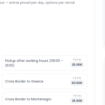
ut — extras priced per day, options per rental.
TOTAL
Pickup after working hours (09:00 -
25.00€
21:00)
TOTAL
Cross Border to Greece
50.00€
TOTAL
Cross Border to Montenegro
25.00€