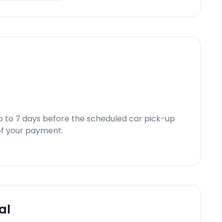
p to 7 days before the scheduled car pick-up
d of your payment.
al