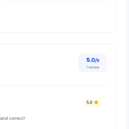
5.0
/5
1
review
5.0
 and correct!