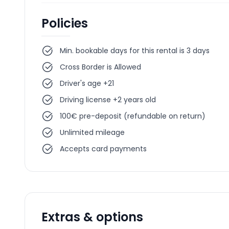
Policies
Min. bookable days for this rental is 3 days
Cross Border is Allowed
Driver's age +21
Driving license +2 years old
100€ pre-deposit (refundable on return)
Unlimited mileage
Accepts card payments
Extras & options