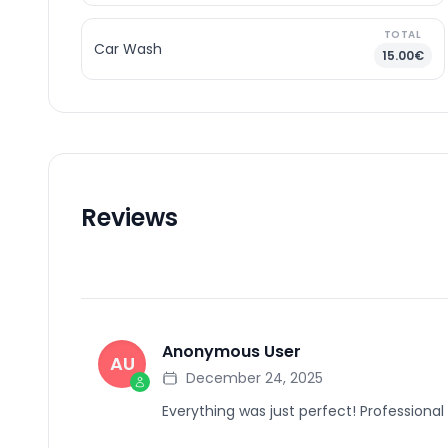
TOTAL
Car Wash
15.00€
Reviews
Anonymous User
AU
December 24, 2025
Everything was just perfect! Professional