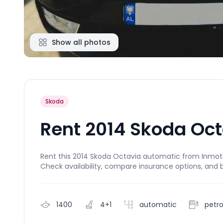
Show all photos
Skoda
Rent 2014 Skoda Oc
Rent this 2014 Skoda Octavia automatic from Inmotion
Check availability, compare insurance options, and 
1400
4+1
automatic
petro