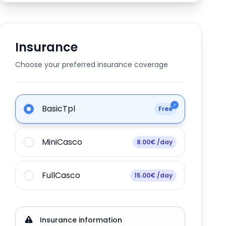
Insurance
Choose your preferred insurance coverage
BasicTpl
Free
MiniCasco
8.00€ /day
FullCasco
15.00€ /day
Insurance information