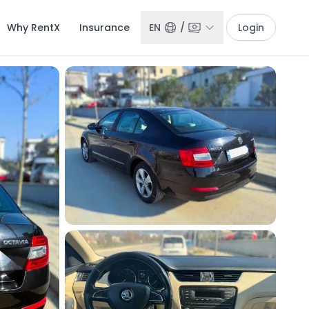
Why RentX
Insurance
EN
/
Login