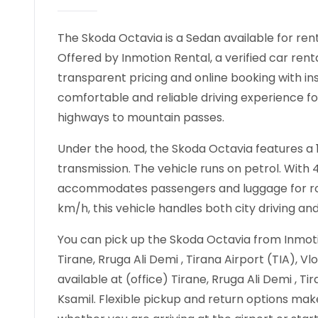
The Skoda Octavia is a Sedan available for rent 
Offered by Inmotion Rental, a verified car rent
transparent pricing and online booking with in
comfortable and reliable driving experience fo
highways to mountain passes.
Under the hood, the Skoda Octavia features a 1
transmission. The vehicle runs on petrol. With
accommodates passengers and luggage for road
km/h, this vehicle handles both city driving an
You can pick up the Skoda Octavia from Inmotio
Tirane, Rruga Ali Demi , Tirana Airport (TIA), Vl
available at (office) Tirane, Rruga Ali Demi , Ti
Ksamil. Flexible pickup and return options make