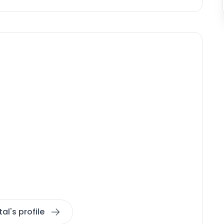
al's profile