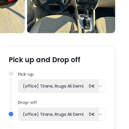
Pick up and Drop off
Pick-up
(office) Tirane, Rruga Ali Demi
0€
Drop-off
(office) Tirane, Rruga Ali Demi
0€