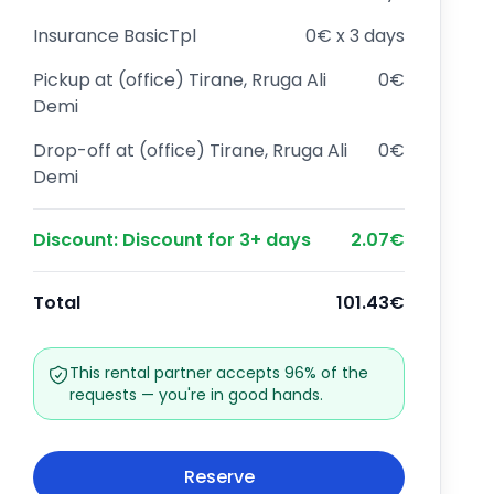
Insurance
BasicTpl
0€ x 3 days
Pickup at
(office) Tirane, Rruga Ali
0€
Demi
Drop-off at
(office) Tirane, Rruga Ali
0€
Demi
Discount
:
Discount for 3+ days
2.07€
Total
101.43€
This rental partner accepts 96% of the
requests — you're in good hands.
Reserve