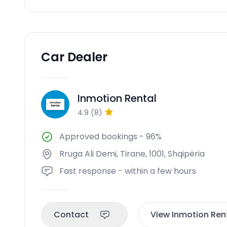
Car Dealer
Inmotion Rental
IR
4.9
(
8
)
Approved bookings
-
96%
Rruga Ali Demi, Tirane, 1001, Shqipëria
Fast response - within a few hours
Contact
View Inmotion Rent