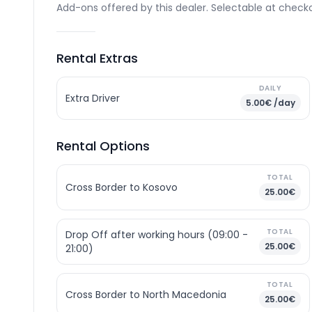
Add-ons offered by this dealer. Selectable at checko
Rental Extras
DAILY
Extra Driver
5.00€ /day
Rental Options
TOTAL
Cross Border to Kosovo
25.00€
TOTAL
Drop Off after working hours (09:00 -
25.00€
21:00)
TOTAL
Cross Border to North Macedonia
25.00€