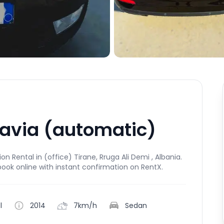
tavia (automatic)
 Rental in (office) Tirane, Rruga Ali Demi , Albania.
book online with instant confirmation on RentX.
l
2014
7km/h
Sedan