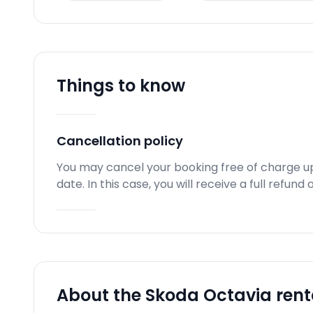
Things to know
Cancellation policy
You may cancel your booking free of charge u
date. In this case, you will receive a full refun
About the Skoda Octavia rent