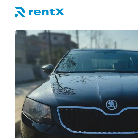
RentX home – car rentals in Albania