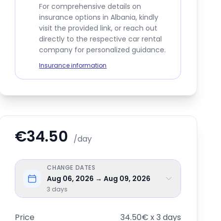
For comprehensive details on
insurance options in Albania, kindly
visit the provided link, or reach out
directly to the respective car rental
company for personalized guidance.
Insurance information
€34.50
/day
CHANGE DATES
Aug 06, 2026 → Aug 09, 2026
3
days
Price
34.50€ x 3 days