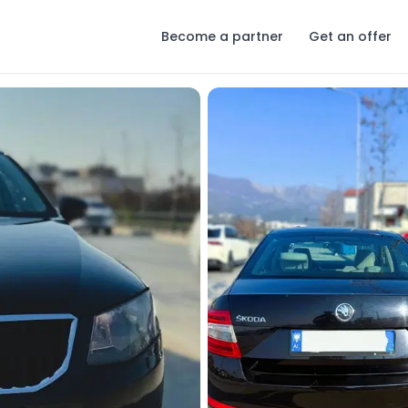
Become a partner
Get an offer