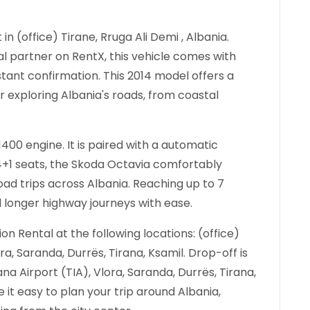
in (office) Tirane, Rruga Ali Demi , Albania.
al partner on RentX, this vehicle comes with
stant confirmation.
This 2014 model offers a
r exploring Albania's roads, from coastal
400 engine. It is paired with a automatic
 4+1 seats, the Skoda Octavia comfortably
 trips across Albania. Reaching up to 7
d longer highway journeys with ease.
n Rental at the following locations: (office)
ora, Saranda, Durrës, Tirana, Ksamil. Drop-off is
rana Airport (TIA), Vlora, Saranda, Durrës, Tirana,
 it easy to plan your trip around Albania,