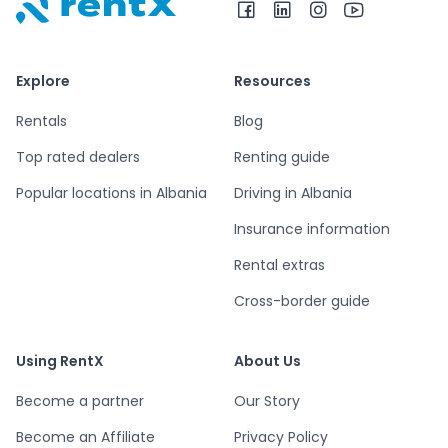
RentX home – car rentals in Albania
Explore
Resources
Rentals
Blog
Top rated dealers
Renting guide
Popular locations in Albania
Driving in Albania
Insurance information
Rental extras
Cross-border guide
Using RentX
About Us
Become a partner
Our Story
Become an Affiliate
Privacy Policy