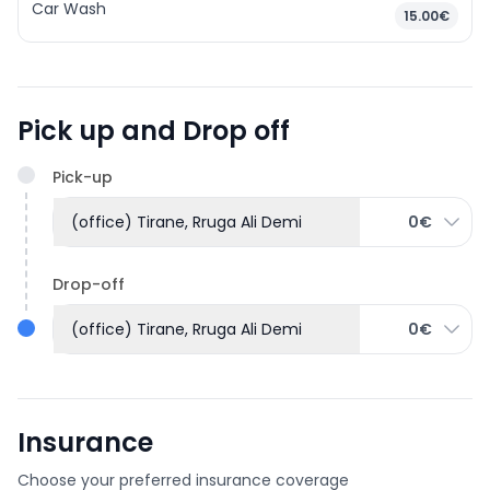
Car Wash
15.00€
Pick up and Drop off
Pick-up
(office) Tirane, Rruga Ali Demi
0€
Drop-off
(office) Tirane, Rruga Ali Demi
0€
Insurance
Choose your preferred insurance coverage