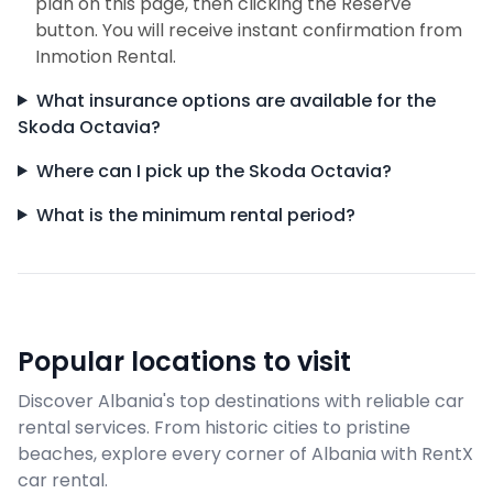
plan on this page, then clicking the Reserve
button. You will receive instant confirmation from
Inmotion Rental.
What insurance options are available for the
Skoda Octavia?
Where can I pick up the Skoda Octavia?
What is the minimum rental period?
Popular locations to visit
Discover Albania's top destinations with reliable car
rental services. From historic cities to pristine
beaches, explore every corner of Albania with RentX
car rental.