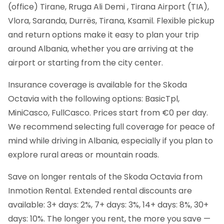
(office) Tirane, Rruga Ali Demi , Tirana Airport (TIA),
Vlora, Saranda, Durrës, Tirana, Ksamil. Flexible pickup
and return options make it easy to plan your trip
around Albania, whether you are arriving at the
airport or starting from the city center.
Insurance coverage is available for the Skoda
Octavia with the following options: BasicTpl,
MiniCasco, FullCasco. Prices start from €0 per day.
We recommend selecting full coverage for peace of
mind while driving in Albania, especially if you plan to
explore rural areas or mountain roads.
Save on longer rentals of the Skoda Octavia from
Inmotion Rental. Extended rental discounts are
available: 3+ days: 2%, 7+ days: 3%, 14+ days: 8%, 30+
days: 10%. The longer you rent, the more you save —