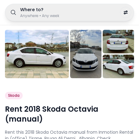
Where to?
Anywhere
•
Any week
Skoda
Rent 2018 Skoda Octavia
(manual)
Rent this 2018 Skoda Octavia manual from Inmotion Rental
in (office) Tirane, Rruga Ali Demi , Albania. Check