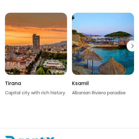
Tirana
Ksamil
Capital city with rich history
Albanian Riviera paradise