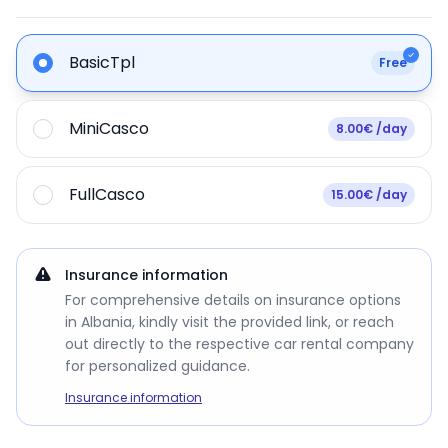
BasicTpl
Free
MiniCasco
8.00€ /day
FullCasco
15.00€ /day
Insurance information
For comprehensive details on insurance options
in Albania, kindly visit the provided link, or reach
out directly to the respective car rental company
for personalized guidance.
Insurance information