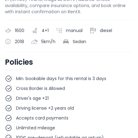
availability, compare insurance options, and book online
with instant confirmation on RentX.
1600
4+1
manual
diesel
2018
5km/h
Sedan
Policies
Min. bookable days for this rental is 3 days
Cross Border is Allowed
Driver's age +21
Driving license +2 years old
Accepts card payments
Unlimited mileage
100€ pre-deposit (refundable on return)