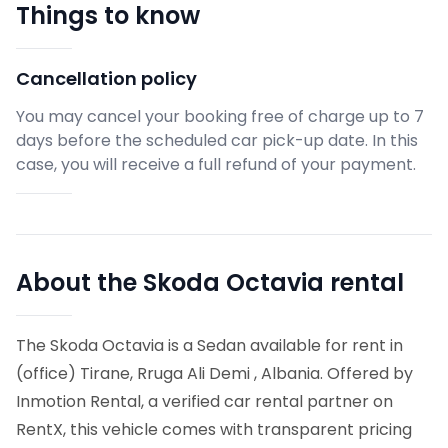
Things to know
Cancellation policy
You may cancel your booking free of charge up to 7
days before the scheduled car pick-up date. In this
case, you will receive a full refund of your payment.
About the Skoda Octavia rental
The Skoda Octavia is a Sedan available for rent in
(office) Tirane, Rruga Ali Demi , Albania. Offered by
Inmotion Rental, a verified car rental partner on
RentX, this vehicle comes with transparent pricing