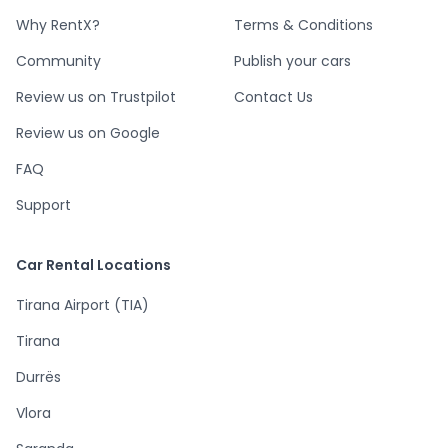
Why RentX?
Terms & Conditions
Community
Publish your cars
Review us on Trustpilot
Contact Us
Review us on Google
FAQ
Support
Car Rental Locations
Tirana Airport (TIA)
Tirana
Durrës
Vlora