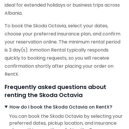
ideal for extended holidays or business trips across
Albania.
To book the Skoda Octavia, select your dates,
choose your preferred insurance plan, and confirm
your reservation online. The minimum rental period
is 3 day(s). Inmotion Rental typically responds
quickly to booking requests, so you will receive
confirmation shortly after placing your order on
RentX.
Frequently asked questions about
renting the Skoda Octavia
How do I book the Skoda Octavia on RentX?
You can book the Skoda Octavia by selecting your
preferred dates, pickup location, and insurance