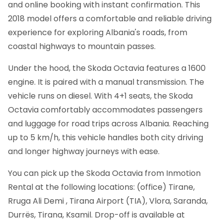
and online booking with instant confirmation.
This
2018 model offers a comfortable and reliable driving
experience for exploring Albania's roads, from
coastal highways to mountain passes.
Under the hood, the Skoda Octavia features a 1600
engine. It is paired with a manual transmission. The
vehicle runs on diesel. With 4+1 seats, the Skoda
Octavia comfortably accommodates passengers
and luggage for road trips across Albania. Reaching
up to 5 km/h, this vehicle handles both city driving
and longer highway journeys with ease.
You can pick up the Skoda Octavia from Inmotion
Rental at the following locations: (office) Tirane,
Rruga Ali Demi , Tirana Airport (TIA), Vlora, Saranda,
Durrës, Tirana, Ksamil. Drop-off is available at