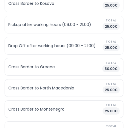
Cross Border to Kosovo
25.00€
TOTAL
Pickup after working hours (09:00 - 21:00)
25.00€
TOTAL
Drop Off after working hours (09:00 - 21:00)
25.00€
TOTAL
Cross Border to Greece
50.00€
TOTAL
Cross Border to North Macedonia
25.00€
TOTAL
Cross Border to Montenegro
25.00€
TOTAL