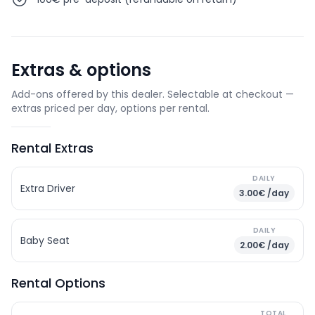
Extras & options
Add-ons offered by this dealer. Selectable at checkout —
extras priced per day, options per rental.
Rental Extras
DAILY
Extra Driver
3.00€ /day
DAILY
Baby Seat
2.00€ /day
Rental Options
TOTAL