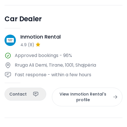
Car Dealer
Inmotion Rental
IR
4.9
(
8
)
Approved bookings
-
96%
Rruga Ali Demi, Tirane, 1001, Shqipëria
Fast response - within a few hours
Contact
View Inmotion Rental's
profile