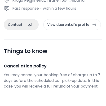
Rruga Regjimentit, Tirane, 1504, Albania
Fast response - within a few hours
Contact
View duorent.al's profile
Things to know
Cancellation policy
You may cancel your booking free of charge up to 7
days before the scheduled car pick-up date. In this
case, you will receive a full refund of your payment.