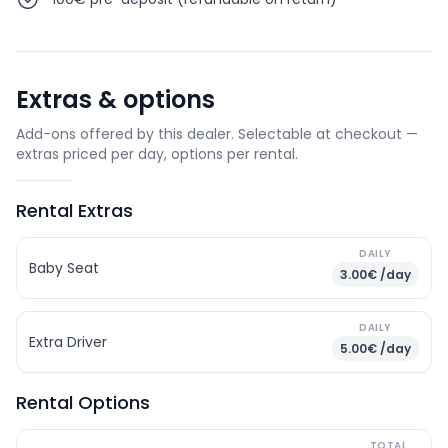
Extras & options
Add-ons offered by this dealer. Selectable at checkout —
extras priced per day, options per rental.
Rental Extras
DAILY
Baby Seat
3.00€ /day
DAILY
Extra Driver
5.00€ /day
Rental Options
TOTAL