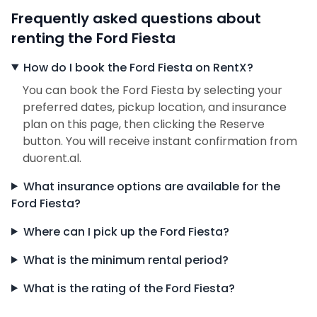
Frequently asked questions about
renting the Ford Fiesta
How do I book the Ford Fiesta on RentX?
You can book the Ford Fiesta by selecting your
preferred dates, pickup location, and insurance
plan on this page, then clicking the Reserve
button. You will receive instant confirmation from
duorent.al.
What insurance options are available for the
Ford Fiesta?
Where can I pick up the Ford Fiesta?
What is the minimum rental period?
What is the rating of the Ford Fiesta?