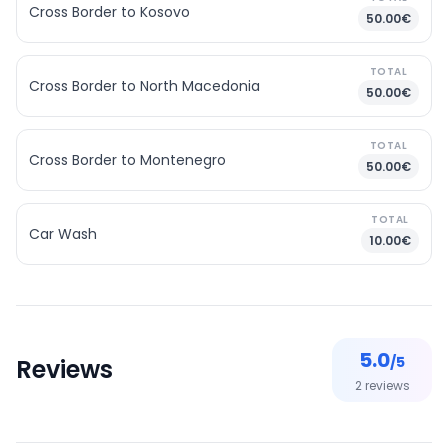
Cross Border to Kosovo
50.00€
TOTAL
Cross Border to North Macedonia
50.00€
TOTAL
Cross Border to Montenegro
50.00€
TOTAL
Car Wash
10.00€
5.0
/5
Reviews
2
reviews