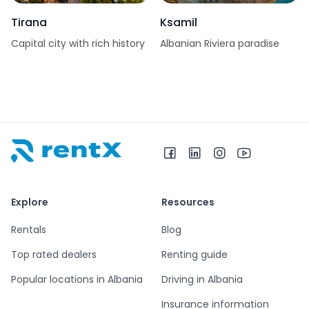
Tirana
Ksamil
Capital city with rich history
Albanian Riviera paradise
RentX home – car rentals in Albania
Explore
Resources
Rentals
Blog
Top rated dealers
Renting guide
Popular locations in Albania
Driving in Albania
Insurance information