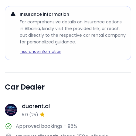
Insurance information
For comprehensive details on insurance options
in Albania, kindly visit the provided link, or reach
out directly to the respective car rental company
for personalized guidance.
Insurance information
Car Dealer
duorent.al
D
5.0
(
25
)
Approved bookings
-
95%