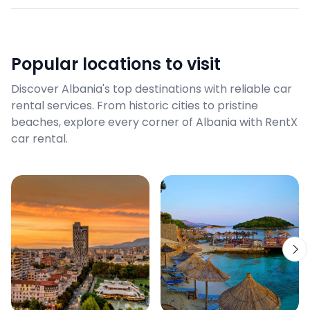
Popular locations to visit
Discover Albania's top destinations with reliable car
rental services. From historic cities to pristine
beaches, explore every corner of Albania with RentX
car rental.