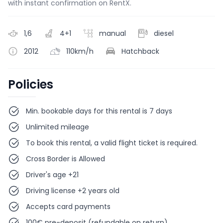
with instant confirmation on RentX.
1,6
4+1
manual
diesel
2012
110km/h
Hatchback
Policies
Min. bookable days for this rental is 7 days
Unlimited mileage
To book this rental, a valid flight ticket is required.
Cross Border is Allowed
Driver's age +21
Driving license +2 years old
Accepts card payments
100€ pre-deposit (refundable on return)