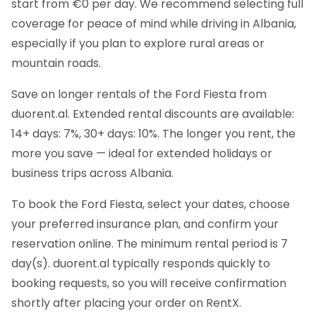
start from €0 per day. We recommend selecting full
coverage for peace of mind while driving in Albania,
especially if you plan to explore rural areas or
mountain roads.
Save on longer rentals of the Ford Fiesta from
duorent.al. Extended rental discounts are available:
14+ days: 7%, 30+ days: 10%. The longer you rent, the
more you save — ideal for extended holidays or
business trips across Albania.
To book the Ford Fiesta, select your dates, choose
your preferred insurance plan, and confirm your
reservation online. The minimum rental period is 7
day(s). duorent.al typically responds quickly to
booking requests, so you will receive confirmation
shortly after placing your order on RentX.