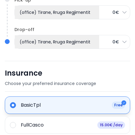
(office) Tirane, Rruga Regjimentit
0€
Drop-off
(office) Tirane, Rruga Regjimentit
0€
Insurance
Choose your preferred insurance coverage
BasicTpl
Free
FullCasco
15.00€ /day