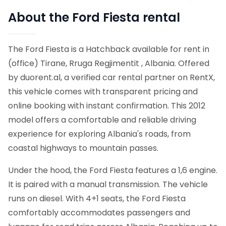
About the Ford Fiesta rental
The Ford Fiesta is a Hatchback available for rent in
(office) Tirane, Rruga Regjimentit , Albania. Offered
by duorent.al, a verified car rental partner on RentX,
this vehicle comes with transparent pricing and
online booking with instant confirmation.
This 2012
model offers a comfortable and reliable driving
experience for exploring Albania's roads, from
coastal highways to mountain passes.
Under the hood, the Ford Fiesta features a 1,6 engine.
It is paired with a manual transmission. The vehicle
runs on diesel. With 4+1 seats, the Ford Fiesta
comfortably accommodates passengers and