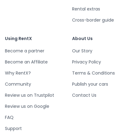
Rental extras
Cross-border guide
Using RentX
About Us
Become a partner
Our Story
Become an Affiliate
Privacy Policy
Why RentX?
Terms & Conditions
Community
Publish your cars
Review us on Trustpilot
Contact Us
Review us on Google
FAQ
Support