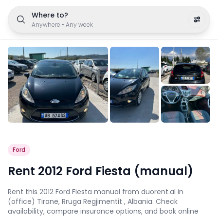
Where to?
Anywhere
•
Any week
Ford
Rent 2012 Ford Fiesta (manual)
Rent this 2012 Ford Fiesta manual from duorent.al in
(office) Tirane, Rruga Regjimentit , Albania. Check
availability, compare insurance options, and book online