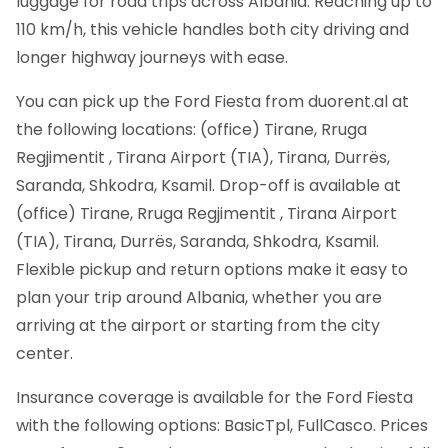
luggage for road trips across Albania. Reaching up to
110 km/h, this vehicle handles both city driving and
longer highway journeys with ease.
You can pick up the Ford Fiesta from duorent.al at
the following locations: (office) Tirane, Rruga
Regjimentit , Tirana Airport (TIA), Tirana, Durrës,
Saranda, Shkodra, Ksamil. Drop-off is available at
(office) Tirane, Rruga Regjimentit , Tirana Airport
(TIA), Tirana, Durrës, Saranda, Shkodra, Ksamil.
Flexible pickup and return options make it easy to
plan your trip around Albania, whether you are
arriving at the airport or starting from the city
center.
Insurance coverage is available for the Ford Fiesta
with the following options: BasicTpl, FullCasco. Prices