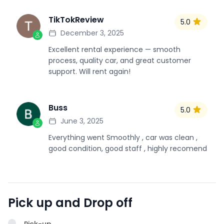
TikTokReview
5.0
T
December 3, 2025
Excellent rental experience — smooth
process, quality car, and great customer
support. Will rent again!
Buss
5.0
B
June 3, 2025
Everything went Smoothly , car was clean ,
good condition, good staff , highly recomend
Pick up and Drop off
Pick-up