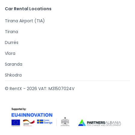
Car Rental Locations
Tirana Airport (TIA)
Tirana
Durrës
Vlora
Saranda
Shkodra
© RentX -
2026
VAT: M31507024V