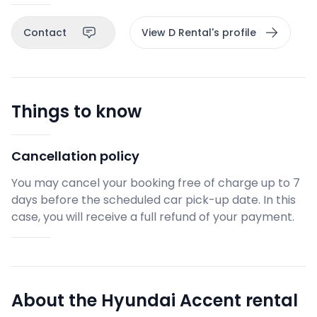
Contact
View D Rental's profile
Things to know
Cancellation policy
You may cancel your booking free of charge up to 7
days before the scheduled car pick-up date. In this
case, you will receive a full refund of your payment.
About the Hyundai Accent rental