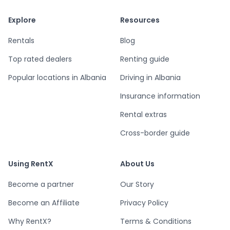
Explore
Resources
Rentals
Blog
Top rated dealers
Renting guide
Popular locations in Albania
Driving in Albania
Insurance information
Rental extras
Cross-border guide
Using RentX
About Us
Become a partner
Our Story
Become an Affiliate
Privacy Policy
Why RentX?
Terms & Conditions