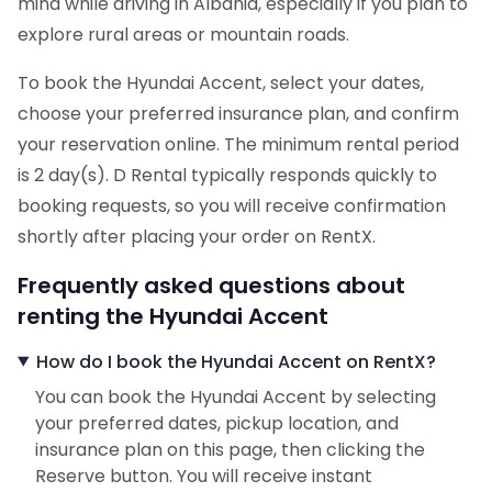
mind while driving in Albania, especially if you plan to
explore rural areas or mountain roads.
To book the Hyundai Accent, select your dates,
choose your preferred insurance plan, and confirm
your reservation online. The minimum rental period
is 2 day(s). D Rental typically responds quickly to
booking requests, so you will receive confirmation
shortly after placing your order on RentX.
Frequently asked questions about
renting the Hyundai Accent
How do I book the Hyundai Accent on RentX?
You can book the Hyundai Accent by selecting
your preferred dates, pickup location, and
insurance plan on this page, then clicking the
Reserve button. You will receive instant