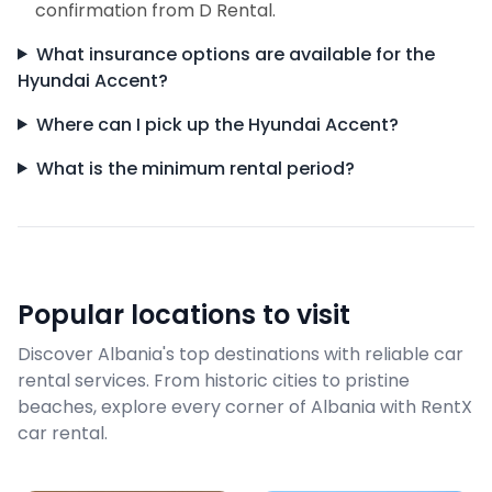
confirmation from D Rental.
What insurance options are available for the
Hyundai Accent?
Where can I pick up the Hyundai Accent?
What is the minimum rental period?
Popular locations to visit
Discover Albania's top destinations with reliable car
rental services. From historic cities to pristine
beaches, explore every corner of Albania with RentX
car rental.