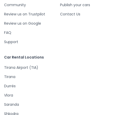
Community
Publish your cars
Review us on Trustpilot
Contact Us
Review us on Google
FAQ
Support
Car Rental Locations
Tirana Airport (TIA)
Tirana
Durrës
Vlora
Saranda
Shkodra