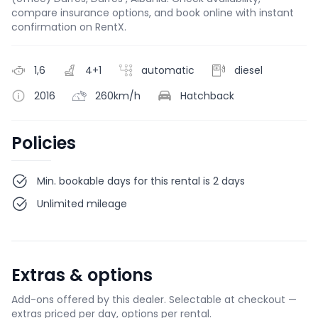
compare insurance options, and book online with instant
confirmation on RentX.
1,6
4+1
automatic
diesel
2016
260km/h
Hatchback
Policies
Min. bookable days for this rental is 2 days
Unlimited mileage
Extras & options
Add-ons offered by this dealer. Selectable at checkout —
extras priced per day, options per rental.