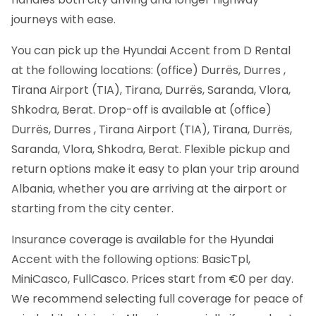
journeys with ease.
You can pick up the Hyundai Accent from D Rental
at the following locations: (office) Durrës, Durres ,
Tirana Airport (TIA), Tirana, Durrës, Saranda, Vlora,
Shkodra, Berat. Drop-off is available at (office)
Durrës, Durres , Tirana Airport (TIA), Tirana, Durrës,
Saranda, Vlora, Shkodra, Berat. Flexible pickup and
return options make it easy to plan your trip around
Albania, whether you are arriving at the airport or
starting from the city center.
Insurance coverage is available for the Hyundai
Accent with the following options: BasicTpl,
MiniCasco, FullCasco. Prices start from €0 per day.
We recommend selecting full coverage for peace of