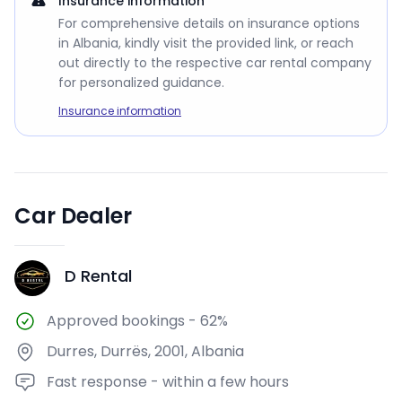
Insurance information
For comprehensive details on insurance options
in Albania, kindly visit the provided link, or reach
out directly to the respective car rental company
for personalized guidance.
Insurance information
Car Dealer
D Rental
DR
Approved bookings
-
62%
Durres, Durrës, 2001, Albania
Fast response - within a few hours