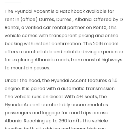
The Hyundai Accent is a Hatchback available for
rent in (office) Durrës, Durres , Albania. Offered by D
Rental, a verified car rental partner on RentX, this
vehicle comes with transparent pricing and online
booking with instant confirmation.
This 2016 model
offers a comfortable and reliable driving experience
for exploring Albania's roads, from coastal highways
to mountain passes.
Under the hood, the Hyundai Accent features a 1,6
engine. It is paired with a automatic transmission.
The vehicle runs on diesel. With 4+1 seats, the
Hyundai Accent comfortably accommodates
passengers and luggage for road trips across
Albania. Reaching up to 260 km/h, this vehicle
handles both city driving and longer highway