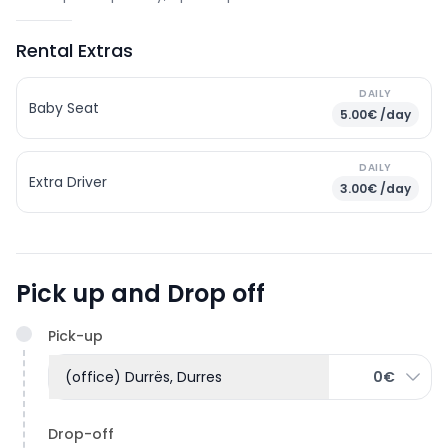
Rental Extras
DAILY
Baby Seat
5.00€ /day
DAILY
Extra Driver
3.00€ /day
Pick up and Drop off
Pick-up
(office) Durrës, Durres
0€
Drop-off