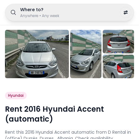
Where to?
Anywhere
•
Any week
Hyundai
Rent 2016 Hyundai Accent
(automatic)
Rent this 2016 Hyundai Accent automatic from D Rental in
(office) Durrës, Durres , Albania. Check availability,