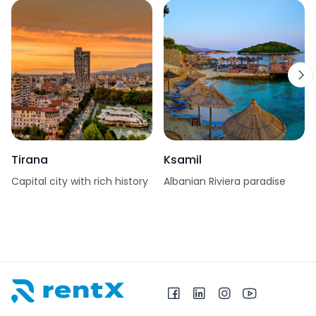
Tirana
Ksamil
Capital city with rich history
Albanian Riviera paradise
RentX home – car rentals in Albania