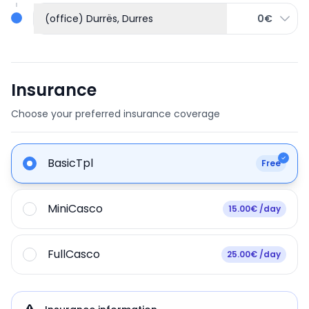
(office) Durrës, Durres
0€
Insurance
Choose your preferred insurance coverage
BasicTpl
Free
MiniCasco
15.00€ /day
FullCasco
25.00€ /day