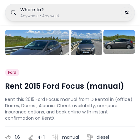
Where to?
Anywhere
•
Any week
Ford
Rent 2015 Ford Focus (manual)
Rent this 2015 Ford Focus manual from D Rental in (office)
Durrës, Durres , Albania. Check availability, compare
insurance options, and book online with instant
confirmation on RentX.
1,6
4+1
manual
diesel