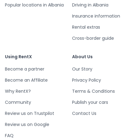
Popular locations in Albania
Driving in Albania
Insurance information
Rental extras
Cross-border guide
Using RentX
About Us
Become a partner
Our Story
Become an Affiliate
Privacy Policy
Why RentX?
Terms & Conditions
Community
Publish your cars
Review us on Trustpilot
Contact Us
Review us on Google
FAQ