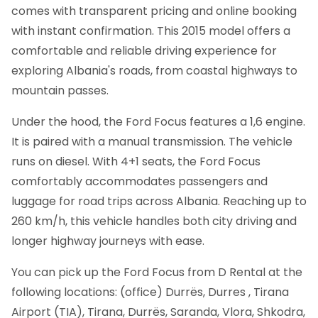
comes with transparent pricing and online booking
with instant confirmation.
This 2015 model offers a
comfortable and reliable driving experience for
exploring Albania's roads, from coastal highways to
mountain passes.
Under the hood, the Ford Focus features a 1,6 engine.
It is paired with a manual transmission. The vehicle
runs on diesel. With 4+1 seats, the Ford Focus
comfortably accommodates passengers and
luggage for road trips across Albania. Reaching up to
260 km/h, this vehicle handles both city driving and
longer highway journeys with ease.
You can pick up the Ford Focus from D Rental at the
following locations: (office) Durrës, Durres , Tirana
Airport (TIA), Tirana, Durrës, Saranda, Vlora, Shkodra,