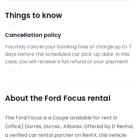
Things to know
Cancellation policy
You may cancel your booking free of charge up to 7
days before the scheduled car pick-up date. In this
case, you will receive a full refund of your payment.
About the Ford Focus rental
The Ford Focus is a Coupe available for rent in
(office) Durrës, Durres , Albania. Offered by D Rental,
a verified car rental partner on RentX, this vehicle