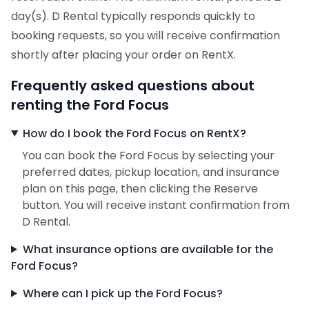
day(s). D Rental typically responds quickly to
booking requests, so you will receive confirmation
shortly after placing your order on RentX.
Frequently asked questions about
renting the Ford Focus
How do I book the Ford Focus on RentX?
You can book the Ford Focus by selecting your
preferred dates, pickup location, and insurance
plan on this page, then clicking the Reserve
button. You will receive instant confirmation from
D Rental.
What insurance options are available for the
Ford Focus?
Where can I pick up the Ford Focus?