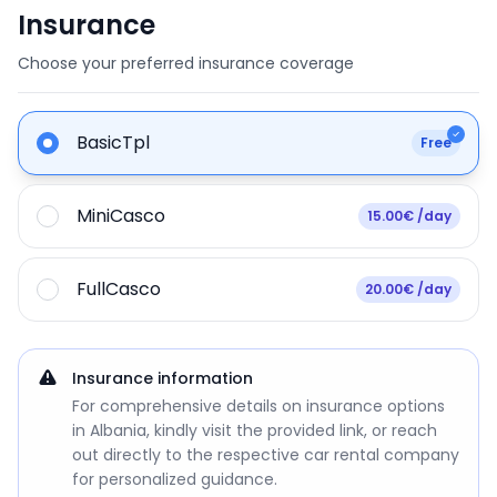
Insurance
Choose your preferred insurance coverage
BasicTpl
Free
MiniCasco
15.00€ /day
FullCasco
20.00€ /day
Insurance information
For comprehensive details on insurance options
in Albania, kindly visit the provided link, or reach
out directly to the respective car rental company
for personalized guidance.