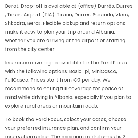
Berat. Drop-off is available at (office) Durrës, Durres
, Tirana Airport (TIA), Tirana, Durrës, Saranda, Vlora,
Shkodra, Berat. Flexible pickup and return options
make it easy to plan your trip around Albania,
whether you are arriving at the airport or starting
from the city center.
Insurance coverage is available for the Ford Focus
with the following options: BasicTpl, MiniCasco,
FullCasco. Prices start from €0 per day. We
recommend selecting full coverage for peace of
mind while driving in Albania, especially if you plan to
explore rural areas or mountain roads.
To book the Ford Focus, select your dates, choose
your preferred insurance plan, and confirm your
reservation online. The minimum rental period is 2