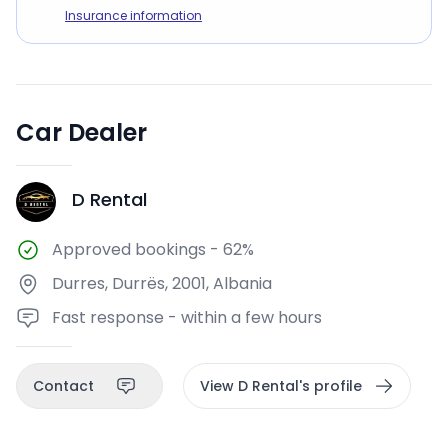
Insurance information
Car Dealer
D Rental
DR
Approved bookings
-
62%
Durres, Durrës, 2001, Albania
Fast response - within a few hours
Contact
View D Rental's profile