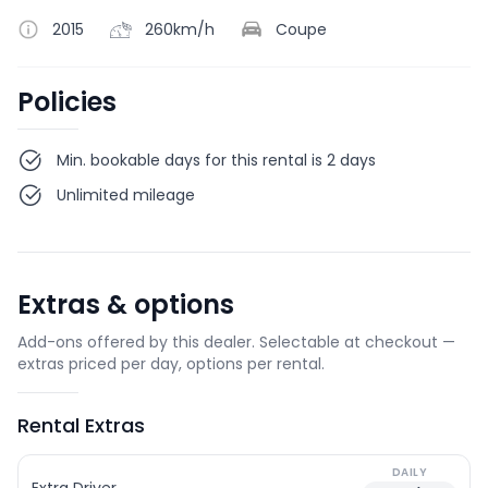
2015
260km/h
Coupe
Policies
Min. bookable days for this rental is 2 days
Unlimited mileage
Extras & options
Add-ons offered by this dealer. Selectable at checkout —
extras priced per day, options per rental.
Rental Extras
DAILY
Extra Driver