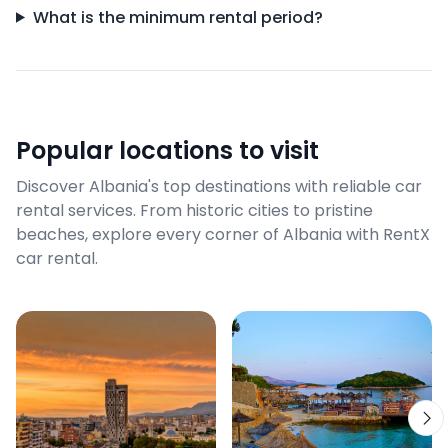
What is the minimum rental period?
Popular locations to visit
Discover Albania's top destinations with reliable car
rental services. From historic cities to pristine
beaches, explore every corner of Albania with RentX
car rental.