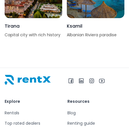
Tirana
Ksamil
Capital city with rich history
Albanian Riviera paradise
RentX home – car rentals in Albania
Explore
Resources
Rentals
Blog
Top rated dealers
Renting guide