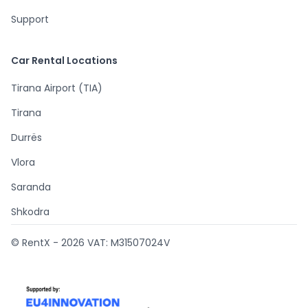
Support
Car Rental Locations
Tirana Airport (TIA)
Tirana
Durrës
Vlora
Saranda
Shkodra
© RentX -
2026
VAT: M31507024V