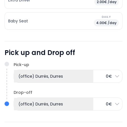
2.00€ /day
DAILY
Baby Seat
4.00€ /day
Pick up and Drop off
Pick-up
(office) Durrës, Durres
0€
Drop-off
(office) Durrës, Durres
0€