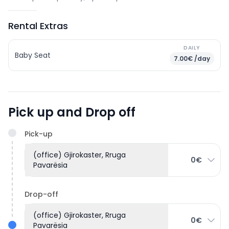
Rental Extras
DAILY
Baby Seat
7.00€ /day
Pick up and Drop off
Pick-up
(office) Gjirokaster, Rruga
0€
Pavarësia
Drop-off
(office) Gjirokaster, Rruga
0€
Pavarësia