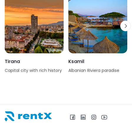
Tirana
Ksamil
Capital city with rich history
Albanian Riviera paradise
RentX home – car rentals in Albania