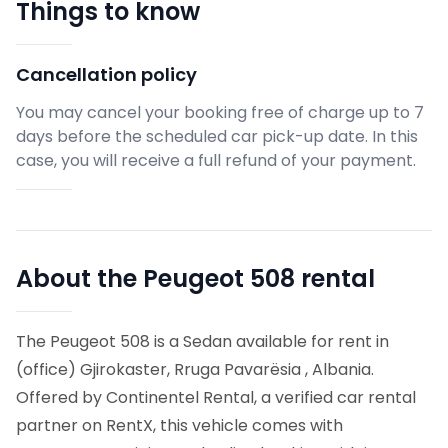
Things to know
Cancellation policy
You may cancel your booking free of charge up to 7
days before the scheduled car pick-up date. In this
case, you will receive a full refund of your payment.
About the Peugeot 508 rental
The Peugeot 508 is a Sedan available for rent in
(office) Gjirokaster, Rruga Pavarësia , Albania.
Offered by Continentel Rental, a verified car rental
partner on RentX, this vehicle comes with