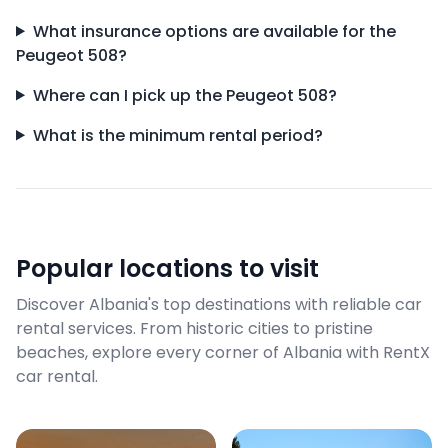
What insurance options are available for the
Peugeot 508?
Where can I pick up the Peugeot 508?
What is the minimum rental period?
Popular locations to visit
Discover Albania's top destinations with reliable car
rental services. From historic cities to pristine
beaches, explore every corner of Albania with RentX
car rental.