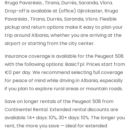
Rruga Pavarësia , Tirana, Durrës, Saranda, Vlora.
Drop-off is available at (office) Gjirokaster, Rruga
Pavarësia , Tirana, Durrës, Saranda, Vlora. Flexible
pickup and return options make it easy to plan your
trip around Albania, whether you are arriving at the
airport or starting from the city center.
Insurance coverage is available for the Peugeot 508
with the following options: BasicTpl. Prices start from
€0 per day. We recommend selecting full coverage
for peace of mind while driving in Albania, especially
if you plan to explore rural areas or mountain roads.
Save on longer rentals of the Peugeot 508 from
Continentel Rental. Extended rental discounts are
available: 14+ days: 10%, 30+ days: 10%. The longer you
rent, the more you save — ideal for extended