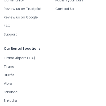
Community
Publish your cars
Review us on Trustpilot
Contact Us
Review us on Google
FAQ
Support
Car Rental Locations
Tirana Airport (TIA)
Tirana
Durrës
Vlora
Saranda
Shkodra