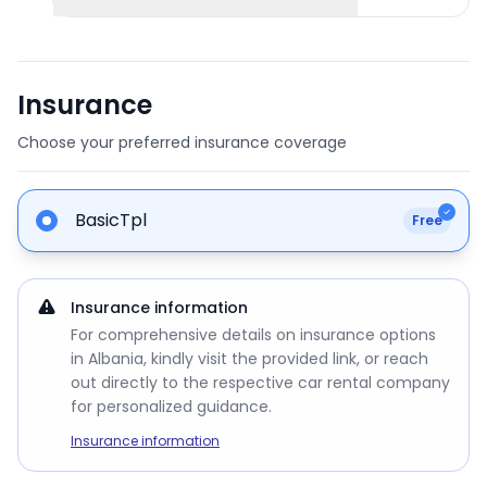
Insurance
Choose your preferred insurance coverage
BasicTpl
Free
Insurance information
For comprehensive details on insurance options
in Albania, kindly visit the provided link, or reach
out directly to the respective car rental company
for personalized guidance.
Insurance information