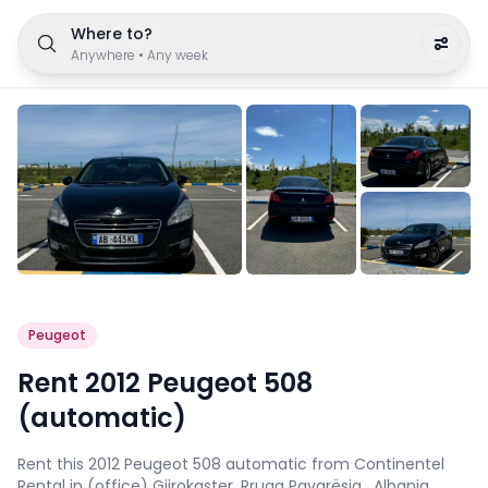
Where to?
Anywhere
•
Any week
Peugeot
Rent 2012 Peugeot 508
(automatic)
Rent this 2012 Peugeot 508 automatic from Continentel
Rental in (office) Gjirokaster, Rruga Pavarësia , Albania.