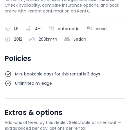
Check availability, compare insurance options, and book
online with instant confirmation on RentX.
1,6
4+1
automatic
diesel
2012
260km/h
Sedan
Policies
Min. bookable days for this rental is 3 days
Unlimited mileage
Extras & options
Add-ons offered by this dealer. Selectable at checkout —
extras priced per day, options per rental.