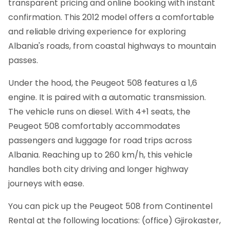
transparent pricing and online booking with instant
confirmation.
This 2012 model offers a comfortable
and reliable driving experience for exploring
Albania's roads, from coastal highways to mountain
passes.
Under the hood, the Peugeot 508 features a 1,6
engine. It is paired with a automatic transmission.
The vehicle runs on diesel. With 4+1 seats, the
Peugeot 508 comfortably accommodates
passengers and luggage for road trips across
Albania. Reaching up to 260 km/h, this vehicle
handles both city driving and longer highway
journeys with ease.
You can pick up the Peugeot 508 from Continentel
Rental at the following locations: (office) Gjirokaster,