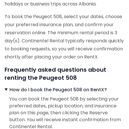
holidays or business trips across Albania.
To book the Peugeot 508, select your dates, choose
your preferred insurance plan, and confirm your
reservation online. The minimum rental period is 3
day(s). Continentel Rental typically responds quickly
to booking requests, so you will receive confirmation
shortly after placing your order on RentX.
Frequently asked questions about
renting the Peugeot 508
How do I book the Peugeot 508 on RentX?
You can book the Peugeot 508 by selecting your
preferred dates, pickup location, and insurance
plan on this page, then clicking the Reserve
button. You will receive instant confirmation from
Continentel Rental.