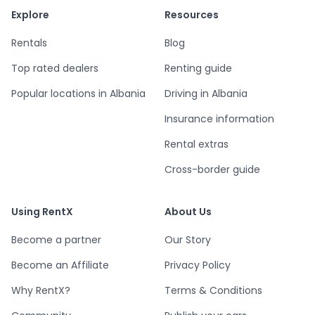
Explore
Resources
Rentals
Blog
Top rated dealers
Renting guide
Popular locations in Albania
Driving in Albania
Insurance information
Rental extras
Cross-border guide
Using RentX
About Us
Become a partner
Our Story
Become an Affiliate
Privacy Policy
Why RentX?
Terms & Conditions