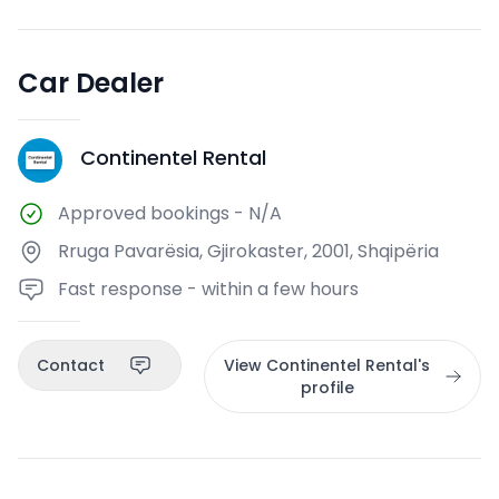
Car Dealer
Continentel Rental
CR
Approved bookings
-
N/A
Rruga Pavarësia, Gjirokaster, 2001, Shqipëria
Fast response - within a few hours
Contact
View Continentel Rental's
profile