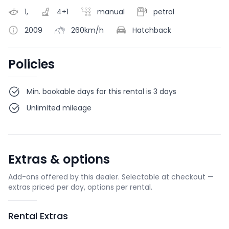
1,
4+1
manual
petrol
2009
260km/h
Hatchback
Policies
Min. bookable days for this rental is 3 days
Unlimited mileage
Extras & options
Add-ons offered by this dealer. Selectable at checkout —
extras priced per day, options per rental.
Rental Extras