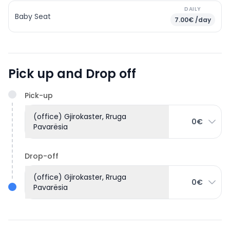
DAILY
Baby Seat
7.00€ /day
Pick up and Drop off
Pick-up
(office) Gjirokaster, Rruga
0€
Pavarësia
Drop-off
(office) Gjirokaster, Rruga
0€
Pavarësia