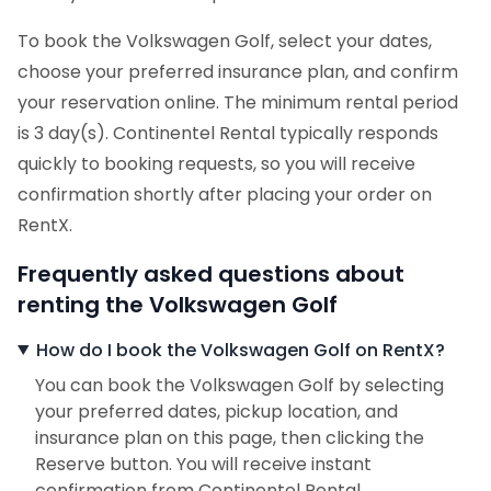
To book the Volkswagen Golf, select your dates,
choose your preferred insurance plan, and confirm
your reservation online. The minimum rental period
is 3 day(s). Continentel Rental typically responds
quickly to booking requests, so you will receive
confirmation shortly after placing your order on
RentX.
Frequently asked questions about
renting the Volkswagen Golf
How do I book the Volkswagen Golf on RentX?
You can book the Volkswagen Golf by selecting
your preferred dates, pickup location, and
insurance plan on this page, then clicking the
Reserve button. You will receive instant
confirmation from Continentel Rental.