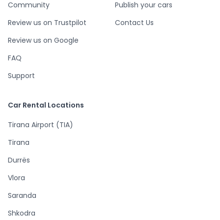
Community
Publish your cars
Review us on Trustpilot
Contact Us
Review us on Google
FAQ
Support
Car Rental Locations
Tirana Airport (TIA)
Tirana
Durrës
Vlora
Saranda
Shkodra