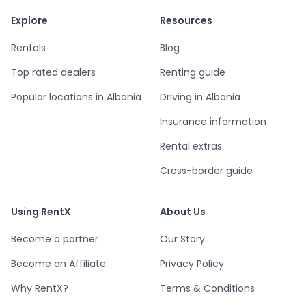
Explore
Resources
Rentals
Blog
Top rated dealers
Renting guide
Popular locations in Albania
Driving in Albania
Insurance information
Rental extras
Cross-border guide
Using RentX
About Us
Become a partner
Our Story
Become an Affiliate
Privacy Policy
Why RentX?
Terms & Conditions