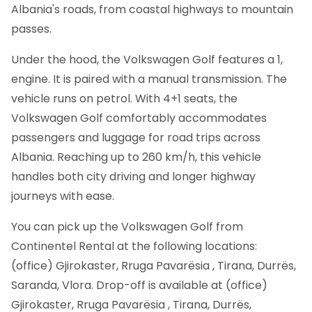
Albania's roads, from coastal highways to mountain
passes.
Under the hood, the Volkswagen Golf features a 1,
engine. It is paired with a manual transmission. The
vehicle runs on petrol. With 4+1 seats, the
Volkswagen Golf comfortably accommodates
passengers and luggage for road trips across
Albania. Reaching up to 260 km/h, this vehicle
handles both city driving and longer highway
journeys with ease.
You can pick up the Volkswagen Golf from
Continentel Rental at the following locations:
(office) Gjirokaster, Rruga Pavarësia , Tirana, Durrës,
Saranda, Vlora. Drop-off is available at (office)
Gjirokaster, Rruga Pavarësia , Tirana, Durrës,