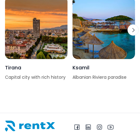
Tirana
Ksamil
Capital city with rich history
Albanian Riviera paradise
RentX home – car rentals in Albania