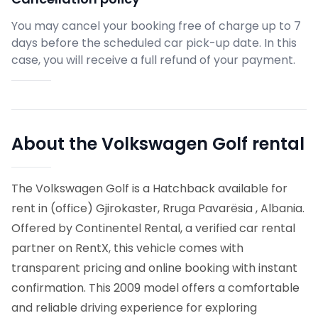
You may cancel your booking free of charge up to 7
days before the scheduled car pick-up date. In this
case, you will receive a full refund of your payment.
About the Volkswagen Golf rental
The Volkswagen Golf is a Hatchback available for
rent in (office) Gjirokaster, Rruga Pavarësia , Albania.
Offered by Continentel Rental, a verified car rental
partner on RentX, this vehicle comes with
transparent pricing and online booking with instant
confirmation.
This 2009 model offers a comfortable
and reliable driving experience for exploring