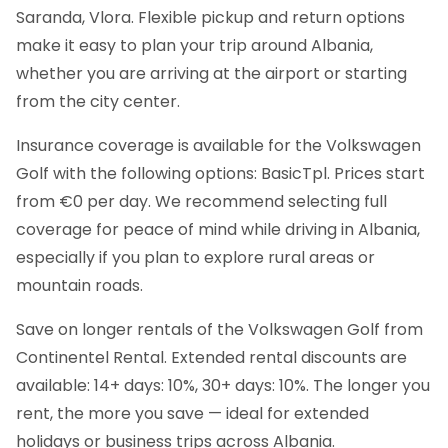
Saranda, Vlora. Flexible pickup and return options
make it easy to plan your trip around Albania,
whether you are arriving at the airport or starting
from the city center.
Insurance coverage is available for the Volkswagen
Golf with the following options: BasicTpl. Prices start
from €0 per day. We recommend selecting full
coverage for peace of mind while driving in Albania,
especially if you plan to explore rural areas or
mountain roads.
Save on longer rentals of the Volkswagen Golf from
Continentel Rental. Extended rental discounts are
available: 14+ days: 10%, 30+ days: 10%. The longer you
rent, the more you save — ideal for extended
holidays or business trips across Albania.