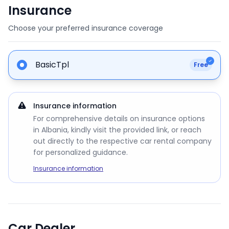
Insurance
Choose your preferred insurance coverage
BasicTpl
Free
Insurance information
For comprehensive details on insurance options
in Albania, kindly visit the provided link, or reach
out directly to the respective car rental company
for personalized guidance.
Insurance information
Car Dealer