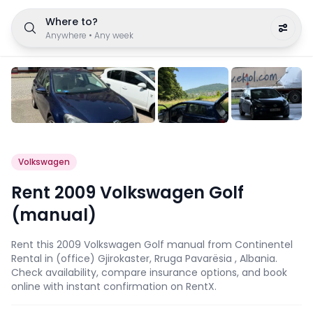
Where to?
Anywhere
•
Any week
Volkswagen
Rent 2009 Volkswagen Golf
(manual)
Rent this 2009 Volkswagen Golf manual from Continentel
Rental in (office) Gjirokaster, Rruga Pavarësia , Albania.
Check availability, compare insurance options, and book
online with instant confirmation on RentX.