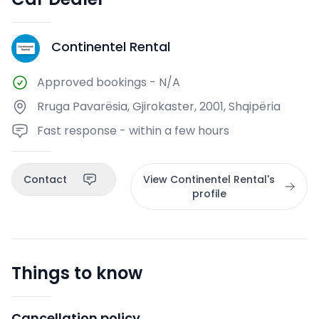
Continentel Rental
CR
Approved bookings
-
N/A
Rruga Pavarësia, Gjirokaster, 2001, Shqipëria
Fast response - within a few hours
Contact
View Continentel Rental's
profile
Things to know
Cancellation policy