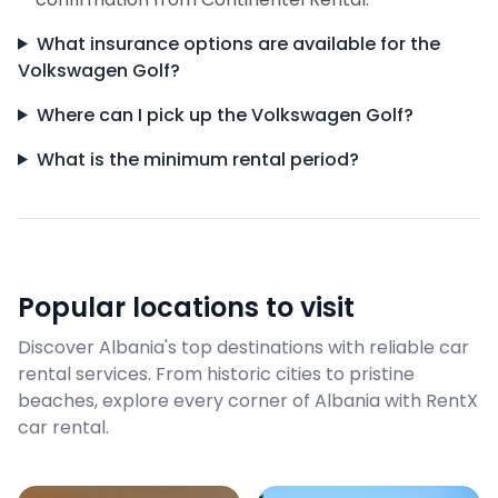
What insurance options are available for the
Volkswagen Golf?
Where can I pick up the Volkswagen Golf?
What is the minimum rental period?
Popular locations to visit
Discover Albania's top destinations with reliable car
rental services. From historic cities to pristine
beaches, explore every corner of Albania with RentX
car rental.