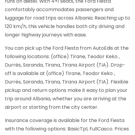
runs on diesel. With 4+1 seats, the Ford Fiesta
comfortably accommodates passengers and
luggage for road trips across Albania. Reaching up to
120 km/h, this vehicle handles both city driving and
longer highway journeys with ease.
You can pick up the Ford Fiesta from AutoEdis at the
following locations: (office) Tirane, Teodor Keko ,
Durrës, Saranda, Tirana, Tirana Airport (TIA). Drop-
off is available at (office) Tirane, Teodor Keko ,
Durrës, Saranda, Tirana, Tirana Airport (TIA). Flexible
pickup and return options make it easy to plan your
trip around Albania, whether you are arriving at the
airport or starting from the city center.
Insurance coverage is available for the Ford Fiesta
with the following options: BasicTpl, FullCasco. Prices