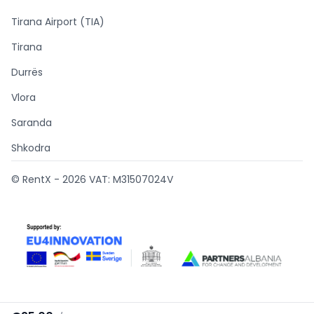
Tirana Airport (TIA)
Tirana
Durrës
Vlora
Saranda
Shkodra
© RentX -
2026
VAT: M31507024V