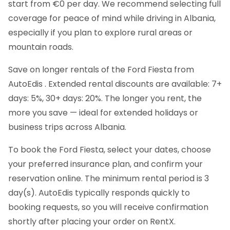
start from €0 per day. We recommend selecting full
coverage for peace of mind while driving in Albania,
especially if you plan to explore rural areas or
mountain roads.
Save on longer rentals of the Ford Fiesta from
AutoEdis . Extended rental discounts are available: 7+
days: 5%, 30+ days: 20%. The longer you rent, the
more you save — ideal for extended holidays or
business trips across Albania.
To book the Ford Fiesta, select your dates, choose
your preferred insurance plan, and confirm your
reservation online. The minimum rental period is 3
day(s). AutoEdis typically responds quickly to
booking requests, so you will receive confirmation
shortly after placing your order on RentX.