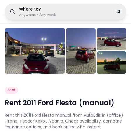
Where to?
Anywhere
•
Any week
Ford
Rent 2011 Ford Fiesta (manual)
Rent this 2011 Ford Fiesta manual from AutoEdis in (office)
Tirane, Teodor Keko , Albania. Check availability, compare
insurance options, and book online with instant