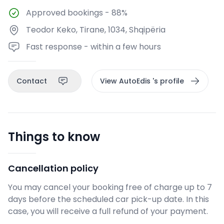
Approved bookings
-
88%
Teodor Keko, Tirane, 1034, Shqipëria
Fast response - within a few hours
Contact
View AutoEdis 's profile
Things to know
Cancellation policy
You may cancel your booking free of charge up to 7
days before the scheduled car pick-up date. In this
case, you will receive a full refund of your payment.