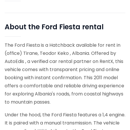
About the Ford Fiesta rental
The Ford Fiesta is a Hatchback available for rent in
(office) Tirane, Teodor Keko , Albania. Offered by
AutoEdis , a verified car rental partner on RentX, this
vehicle comes with transparent pricing and online
booking with instant confirmation.
This 2011 model
offers a comfortable and reliable driving experience
for exploring Albania's roads, from coastal highways
to mountain passes.
Under the hood, the Ford Fiesta features a 1,4 engine.
It is paired with a manual transmission. The vehicle