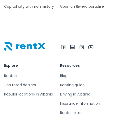
Capital city with rich history
Albanian Riviera paradise
RentX home – car rentals in Albania
Explore
Resources
Rentals
Blog
Top rated dealers
Renting guide
Popular locations in Albania
Driving in Albania
Insurance information
Rental extras