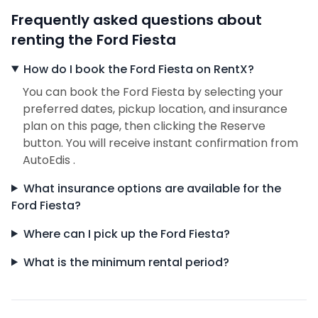
Frequently asked questions about
renting the Ford Fiesta
How do I book the Ford Fiesta on RentX?
You can book the Ford Fiesta by selecting your
preferred dates, pickup location, and insurance
plan on this page, then clicking the Reserve
button. You will receive instant confirmation from
AutoEdis .
What insurance options are available for the
Ford Fiesta?
Where can I pick up the Ford Fiesta?
What is the minimum rental period?