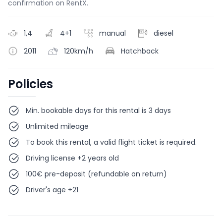
confirmation on RentX.
1,4
4+1
manual
diesel
2011
120km/h
Hatchback
Policies
Min. bookable days for this rental is 3 days
Unlimited mileage
To book this rental, a valid flight ticket is required.
Driving license +2 years old
100€ pre-deposit (refundable on return)
Driver's age +21