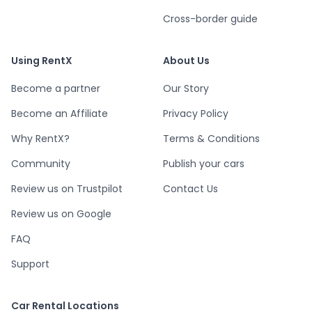
Cross-border guide
Using RentX
About Us
Become a partner
Our Story
Become an Affiliate
Privacy Policy
Why RentX?
Terms & Conditions
Community
Publish your cars
Review us on Trustpilot
Contact Us
Review us on Google
FAQ
Support
Car Rental Locations