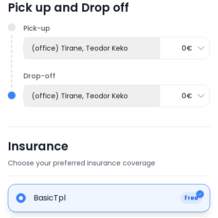
Pick up and Drop off
Pick-up
(office) Tirane, Teodor Keko
0€
Drop-off
(office) Tirane, Teodor Keko
0€
Insurance
Choose your preferred insurance coverage
BasicTpl
Free