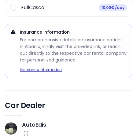
FullCasco
10.00€ /day
Insurance information
For comprehensive details on insurance options
in Albania, kindly visit the provided link, or reach
out directly to the respective car rental company
for personalized guidance.
Insurance information
Car Dealer
AutoEdis
A
(
1
)