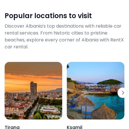
Popular locations to visit
Discover Albania's top destinations with reliable car
rental services. From historic cities to pristine
beaches, explore every corner of Albania with RentX
car rental.
Tirana
Ksamil