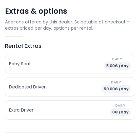
Extras & options
Add-ons offered by this dealer. Selectable at checkout —
extras priced per day, options per rental.
Rental Extras
DAILY
Baby Seat
5.00€ /day
DAILY
Dedicated Driver
50.00€ /day
DAILY
Extra Driver
0€ /day