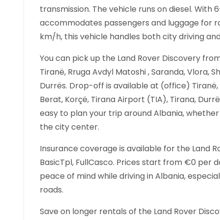
transmission. The vehicle runs on diesel. With
accommodates passengers and luggage for roa
km/h, this vehicle handles both city driving an
You can pick up the Land Rover Discovery from 
Tiranë, Rruga Avdyl Matoshi , Saranda, Vlora, Sh
Durrës. Drop-off is available at (office) Tiranë
Berat, Korçë, Tirana Airport (TIA), Tirana, Durr
easy to plan your trip around Albania, whether 
the city center.
Insurance coverage is available for the Land Ro
BasicTpl, FullCasco. Prices start from €0 per
peace of mind while driving in Albania, especial
roads.
Save on longer rentals of the Land Rover Disc