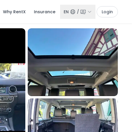
Why RentX
Insurance
EN
/
Login