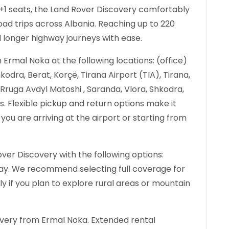
 6+1 seats, the Land Rover Discovery comfortably
d trips across Albania. Reaching up to 220
d longer highway journeys with ease.
Ermal Noka at the following locations: (office)
kodra, Berat, Korçë, Tirana Airport (TIA), Tirana,
, Rruga Avdyl Matoshi , Saranda, Vlora, Shkodra,
ës. Flexible pickup and return options make it
you are arriving at the airport or starting from
ver Discovery with the following options:
 day. We recommend selecting full coverage for
ly if you plan to explore rural areas or mountain
overy from Ermal Noka. Extended rental