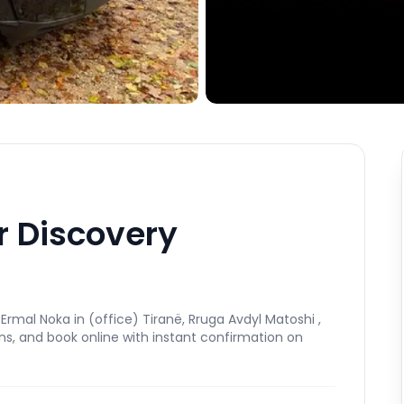
r Discovery
rmal Noka in (office) Tiranë, Rruga Avdyl Matoshi ,
ns, and book online with instant confirmation on