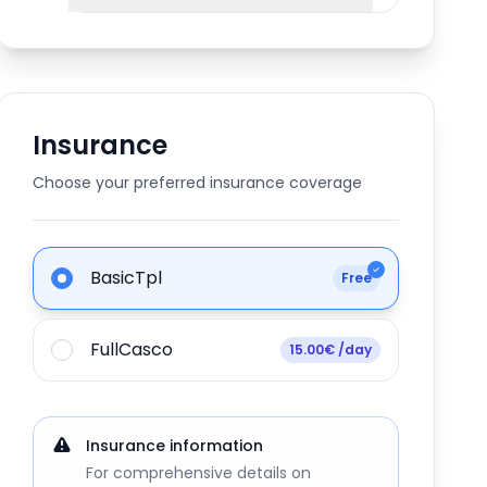
Insurance
Choose your preferred insurance coverage
BasicTpl
Free
FullCasco
15.00€ /day
Insurance information
For comprehensive details on