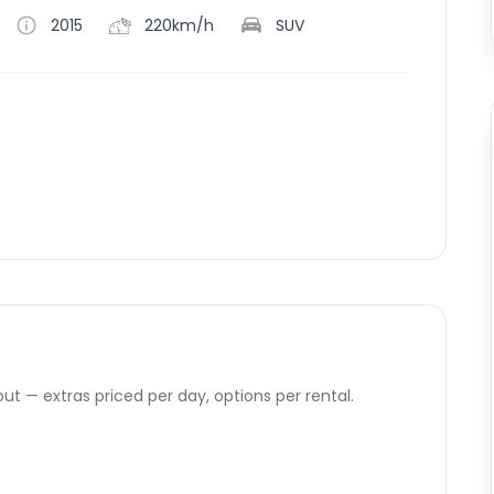
2015
220km/h
SUV
ut — extras priced per day, options per rental.