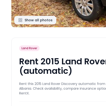
Show all photos
Land Rover
Rent 2015 Land Rove
(automatic)
Rent this 2015 Land Rover Discovery automatic from E
Albania. Check availability, compare insurance optio
RentX.