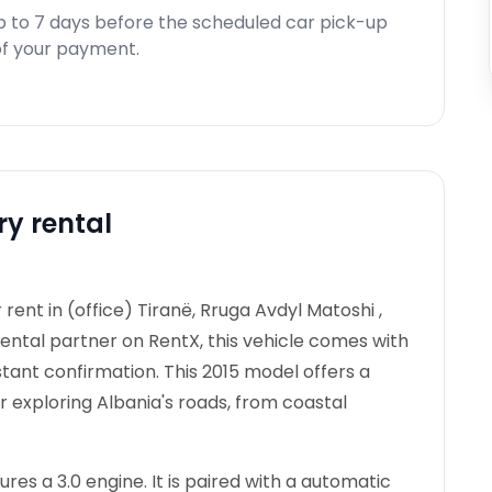
p to 7 days before the scheduled car pick-up
d of your payment.
ry rental
rent in (office) Tiranë, Rruga Avdyl Matoshi ,
rental partner on RentX, this vehicle comes with
stant confirmation.
This 2015 model offers a
r exploring Albania's roads, from coastal
es a 3.0 engine. It is paired with a automatic