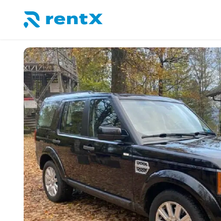
RentX home – car rentals in Albania