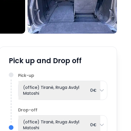
Pick up and Drop off
Pick-up
(office) Tiranë, Rruga Avdyl
0€
Matoshi
Drop-off
(office) Tiranë, Rruga Avdyl
0€
Matoshi