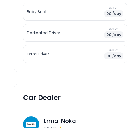
DAILY
Baby Seat
0€ /day
DAILY
Dedicated Driver
0€ /day
DAILY
Extra Driver
0€ /day
Car Dealer
Ermal Noka
EN