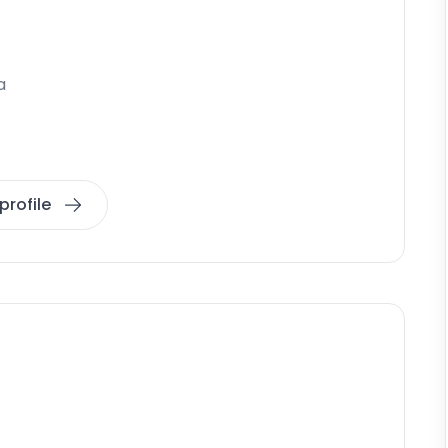
a
profile