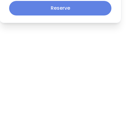
Reserve