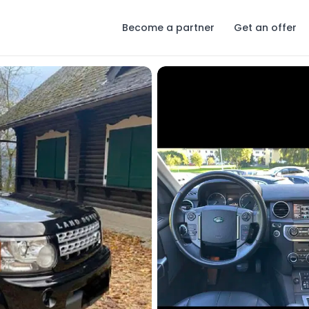
Become a partner
Get an offer