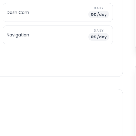
DAILY
Dash Cam
0€ /day
DAILY
Navigation
0€ /day