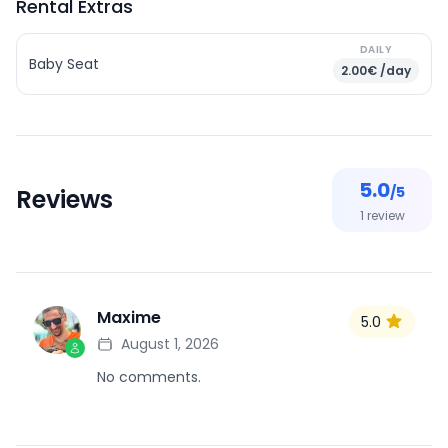
Rental Extras
DAILY
Baby Seat
2.00€ /day
5.0
/5
Reviews
1
review
Maxime
5.0
M
August 1, 2026
No comments.