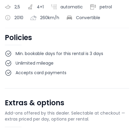
2,5
4+1
automatic
petrol
2010
260km/h
Convertible
Policies
Min. bookable days for this rental is 3 days
Unlimited mileage
Accepts card payments
Extras & options
Add-ons offered by this dealer. Selectable at checkout —
extras priced per day, options per rental.