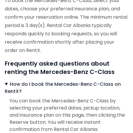
To book the Mercedes-Benz C-Class, select your
dates, choose your preferred insurance plan, and
confirm your reservation online. The minimum rental
period is 3 day(s). Rental Car Albania typically
responds quickly to booking requests, so you will
receive confirmation shortly after placing your
order on RentX.
Frequently asked questions about
renting the Mercedes-Benz C-Class
How do I book the Mercedes-Benz C-Class on
RentX?
You can book the Mercedes-Benz C-Class by
selecting your preferred dates, pickup location,
and insurance plan on this page, then clicking the
Reserve button. You will receive instant
confirmation from Rental Car Albania.