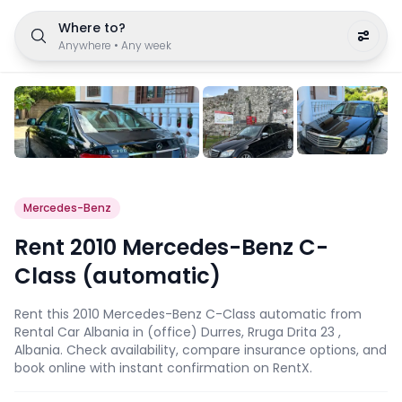
Where to?
Anywhere
•
Any week
Mercedes-Benz
Rent 2010 Mercedes-Benz C-
Class (automatic)
Rent this 2010 Mercedes-Benz C-Class automatic from
Rental Car Albania in (office) Durres, Rruga Drita 23 ,
Albania. Check availability, compare insurance options, and
book online with instant confirmation on RentX.