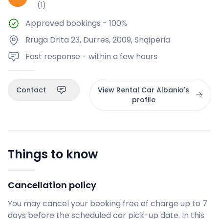
(
1
)
Approved bookings
-
100%
Rruga Drita 23, Durres, 2009, Shqipëria
Fast response - within a few hours
Contact
View Rental Car Albania's
profile
Things to know
Cancellation policy
You may cancel your booking free of charge up to 7
days before the scheduled car pick-up date. In this