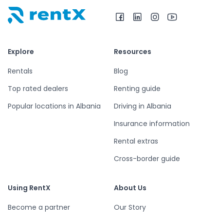
RentX home – car rentals in Albania
Explore
Resources
Rentals
Blog
Top rated dealers
Renting guide
Popular locations in Albania
Driving in Albania
Insurance information
Rental extras
Cross-border guide
Using RentX
About Us
Become a partner
Our Story