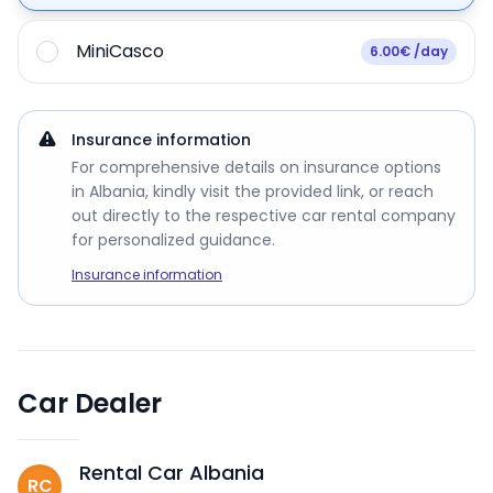
MiniCasco
6.00€ /day
Insurance information
For comprehensive details on insurance options
in Albania, kindly visit the provided link, or reach
out directly to the respective car rental company
for personalized guidance.
Insurance information
Car Dealer
Rental Car Albania
RC