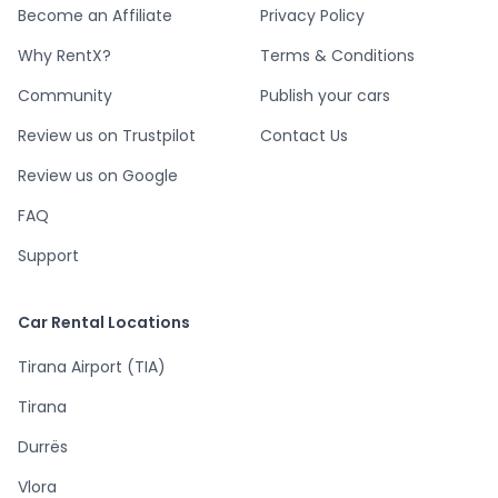
Become an Affiliate
Privacy Policy
Why RentX?
Terms & Conditions
Community
Publish your cars
Review us on Trustpilot
Contact Us
Review us on Google
FAQ
Support
Car Rental Locations
Tirana Airport (TIA)
Tirana
Durrës
Vlora