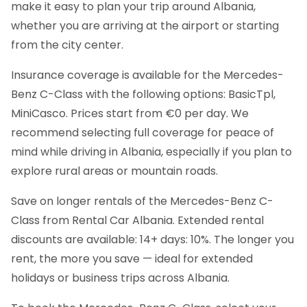
make it easy to plan your trip around Albania,
whether you are arriving at the airport or starting
from the city center.
Insurance coverage is available for the Mercedes-
Benz C-Class with the following options: BasicTpl,
MiniCasco. Prices start from €0 per day. We
recommend selecting full coverage for peace of
mind while driving in Albania, especially if you plan to
explore rural areas or mountain roads.
Save on longer rentals of the Mercedes-Benz C-
Class from Rental Car Albania. Extended rental
discounts are available: 14+ days: 10%. The longer you
rent, the more you save — ideal for extended
holidays or business trips across Albania.