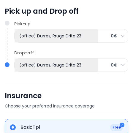
Pick up and Drop off
Pick-up
(office) Durres, Rruga Drita 23
0€
Drop-off
(office) Durres, Rruga Drita 23
0€
Insurance
Choose your preferred insurance coverage
BasicTpl
Free