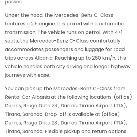
passes.
Under the hood, the Mercedes-Benz C-Class
features a 2,5 engine. It is paired with a automatic
transmission. The vehicle runs on petrol. With 4+1
seats, the Mercedes-Benz C-Class comfortably
accommodates passengers and luggage for road
trips across Albania. Reaching up to 260 km/h, this
vehicle handles both city driving and longer highway
journeys with ease.
You can pick up the Mercedes-Benz C-Class from
Rental Car Albania at the following locations: (office)
Durres, Rruga Drita 23 , Durrës, Tirana Airport (TIA),
Tirana, Saranda. Drop-off is available at (office)
Durres, Rruga Drita 23 , Durrës, Tirana Airport (TIA),
Tirana, Saranda. Flexible pickup and return options