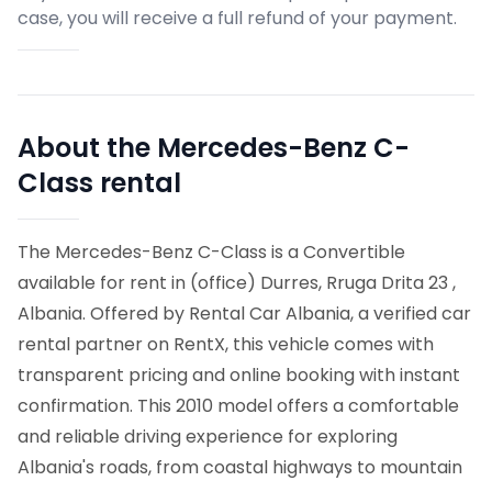
case, you will receive a full refund of your payment.
About the Mercedes-Benz C-
Class rental
The Mercedes-Benz C-Class is a Convertible
available for rent in (office) Durres, Rruga Drita 23 ,
Albania. Offered by Rental Car Albania, a verified car
rental partner on RentX, this vehicle comes with
transparent pricing and online booking with instant
confirmation.
This 2010 model offers a comfortable
and reliable driving experience for exploring
Albania's roads, from coastal highways to mountain