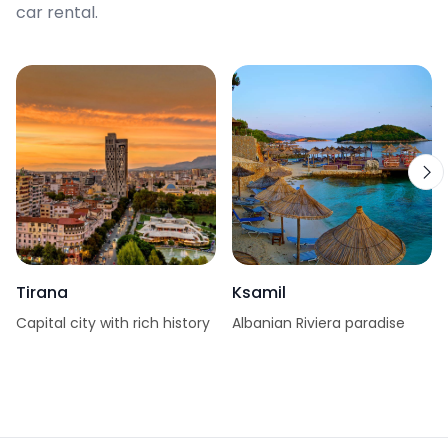
car rental.
Tirana
Ksamil
Capital city with rich history
Albanian Riviera paradise