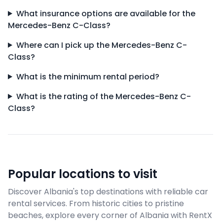
What insurance options are available for the
Mercedes-Benz C-Class?
Where can I pick up the Mercedes-Benz C-
Class?
What is the minimum rental period?
What is the rating of the Mercedes-Benz C-
Class?
Popular locations to visit
Discover Albania's top destinations with reliable car
rental services. From historic cities to pristine
beaches, explore every corner of Albania with RentX