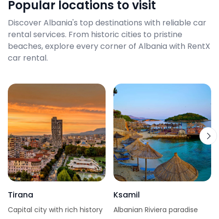
Popular locations to visit
Discover Albania's top destinations with reliable car
rental services. From historic cities to pristine
beaches, explore every corner of Albania with RentX
car rental.
Tirana
Ksamil
Capital city with rich history
Albanian Riviera paradise