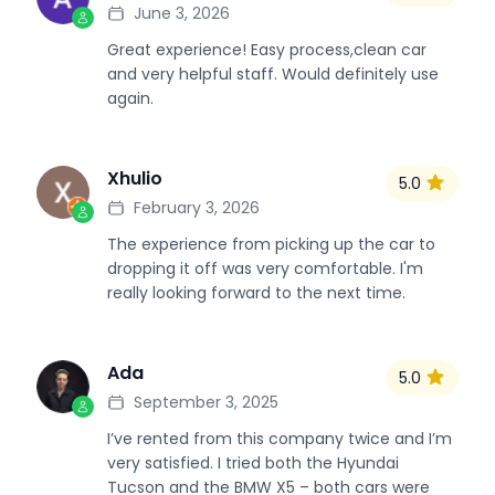
June 3, 2026
Great experience! Easy process,clean car
and very helpful staff. Would definitely use
again.
Xhulio
5.0
X
February 3, 2026
The experience from picking up the car to
dropping it off was very comfortable. I'm
really looking forward to the next time.
Ada
5.0
A
September 3, 2025
I’ve rented from this company twice and I’m
very satisfied. I tried both the Hyundai
Tucson and the BMW X5 – both cars were