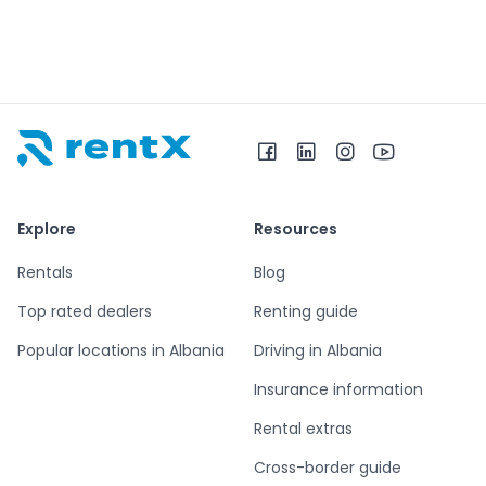
RentX home – car rentals in Albania
Explore
Resources
Rentals
Blog
Top rated dealers
Renting guide
Popular locations in Albania
Driving in Albania
Insurance information
Rental extras
Cross-border guide