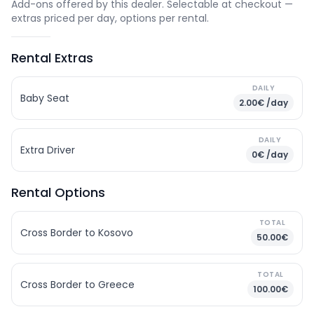
Add-ons offered by this dealer. Selectable at checkout —
extras priced per day, options per rental.
Rental Extras
DAILY
Baby Seat
2.00€ /day
DAILY
Extra Driver
0€ /day
Rental Options
TOTAL
Cross Border to Kosovo
50.00€
TOTAL
Cross Border to Greece
100.00€