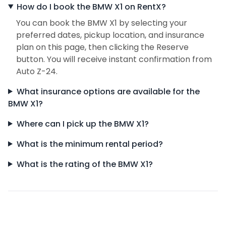
How do I book the BMW X1 on RentX?
You can book the BMW X1 by selecting your
preferred dates, pickup location, and insurance
plan on this page, then clicking the Reserve
button. You will receive instant confirmation from
Auto Z-24.
What insurance options are available for the
BMW X1?
Where can I pick up the BMW X1?
What is the minimum rental period?
What is the rating of the BMW X1?