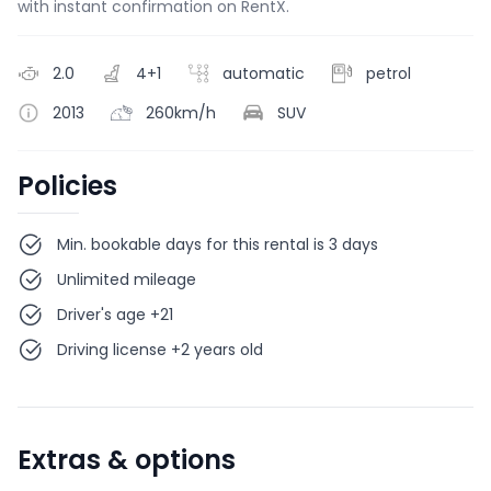
with instant confirmation on RentX.
2.0
4+1
automatic
petrol
2013
260km/h
SUV
Policies
Min. bookable days for this rental is 3 days
Unlimited mileage
Driver's age +21
Driving license +2 years old
Extras & options