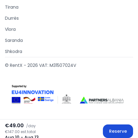
Tirana
Durrës
Vlora
Saranda
Shkodra
© RentX -
2026
VAT: M31507024V
€49.00
/
day
Supported by
Reserve
€147.00 est.total
Aug 10
- Aug 13