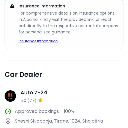
Insurance information
For comprehensive details on insurance options
in Albania, kindly visit the provided link, or reach
out directly to the respective car rental company
for personalized guidance.
Insurance information
Car Dealer
Auto Z-24
AZ
5.0
(
77
)
Approved bookings
-
100%
Sheshi Shiqponja, Tirane, 1024, Shqipëria