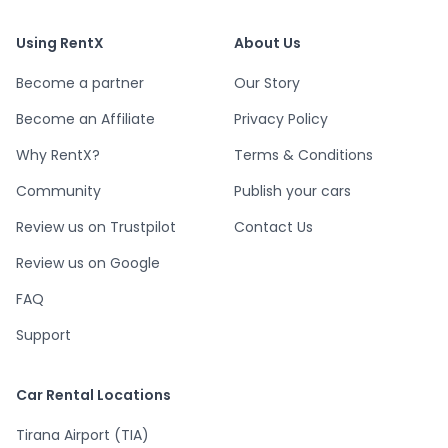
Using RentX
About Us
Become a partner
Our Story
Become an Affiliate
Privacy Policy
Why RentX?
Terms & Conditions
Community
Publish your cars
Review us on Trustpilot
Contact Us
Review us on Google
FAQ
Support
Car Rental Locations
Tirana Airport (TIA)