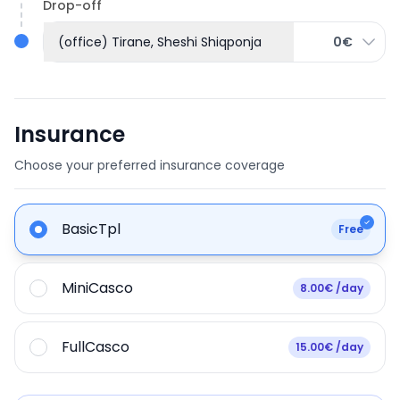
Drop-off
(office) Tirane, Sheshi Shiqponja
0€
Insurance
Choose your preferred insurance coverage
BasicTpl
Free
MiniCasco
8.00€ /day
FullCasco
15.00€ /day