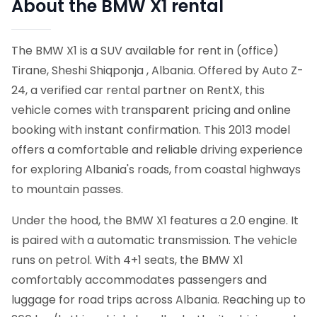
About the BMW X1 rental
The BMW X1 is a SUV available for rent in (office)
Tirane, Sheshi Shiqponja , Albania. Offered by Auto Z-
24, a verified car rental partner on RentX, this
vehicle comes with transparent pricing and online
booking with instant confirmation.
This 2013 model
offers a comfortable and reliable driving experience
for exploring Albania's roads, from coastal highways
to mountain passes.
Under the hood, the BMW X1 features a 2.0 engine. It
is paired with a automatic transmission. The vehicle
runs on petrol. With 4+1 seats, the BMW X1
comfortably accommodates passengers and
luggage for road trips across Albania. Reaching up to