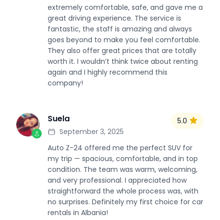
extremely comfortable, safe, and gave me a
great driving experience. The service is
fantastic, the staff is amazing and always
goes beyond to make you feel comfortable.
They also offer great prices that are totally
worth it. I wouldn’t think twice about renting
again and I highly recommend this
company!
Suela
5.0
S
September 3, 2025
Auto Z-24 offered me the perfect SUV for
my trip — spacious, comfortable, and in top
condition. The team was warm, welcoming,
and very professional. I appreciated how
straightforward the whole process was, with
no surprises. Definitely my first choice for car
rentals in Albania!