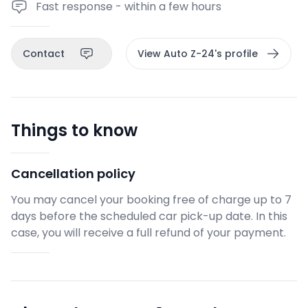
Fast response - within a few hours
Contact
View Auto Z-24's profile
Things to know
Cancellation policy
You may cancel your booking free of charge up to 7
days before the scheduled car pick-up date. In this
case, you will receive a full refund of your payment.