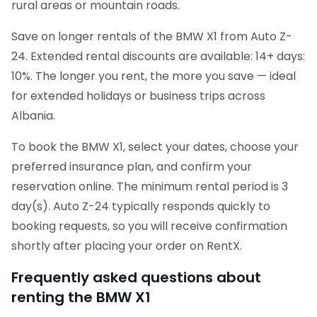
rural areas or mountain roads.
Save on longer rentals of the BMW X1 from Auto Z-
24. Extended rental discounts are available: 14+ days:
10%. The longer you rent, the more you save — ideal
for extended holidays or business trips across
Albania.
To book the BMW X1, select your dates, choose your
preferred insurance plan, and confirm your
reservation online. The minimum rental period is 3
day(s). Auto Z-24 typically responds quickly to
booking requests, so you will receive confirmation
shortly after placing your order on RentX.
Frequently asked questions about
renting the BMW X1