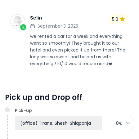
Selin
5.0
S
September 3, 2025
we rented a car for a week and everything
went so smoothly! They brought it to our
hotel and even picked it up from there! The
lady was so sweet and helped us with
everything!! 10/10 would reconmend❤️
Pick up and Drop off
Pick-up
(office) Tirane, Sheshi Shiqponja
0€