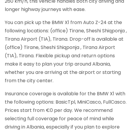
260 km/h, this vehicle handles both city driving and
longer highway journeys with ease.
You can pick up the BMW X1 from Auto Z-24 at the
following locations: (office) Tirane, Sheshi Shiqponja ,
Tirana Airport (TIA), Tirana. Drop-off is available at
(office) Tirane, Sheshi Shiqponja , Tirana Airport
(TIA), Tirana. Flexible pickup and return options
make it easy to plan your trip around Albania,
whether you are arriving at the airport or starting
from the city center.
Insurance coverage is available for the BMW X1 with
the following options: BasicTpl, MiniCasco, FullCasco.
Prices start from €0 per day. We recommend
selecting full coverage for peace of mind while
driving in Albania, especially if you plan to explore