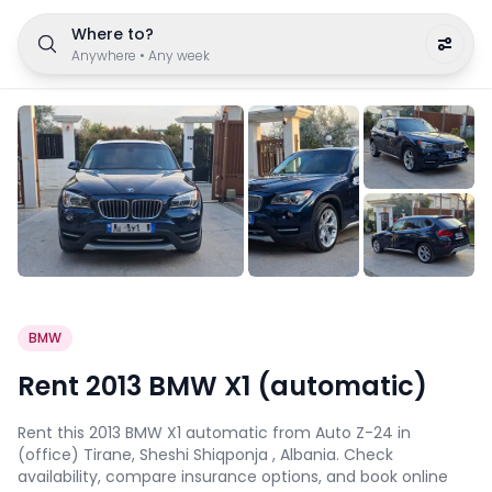
Where to?
Anywhere
•
Any week
BMW
Rent 2013 BMW X1 (automatic)
Rent this 2013 BMW X1 automatic from Auto Z-24 in
(office) Tirane, Sheshi Shiqponja , Albania. Check
availability, compare insurance options, and book online