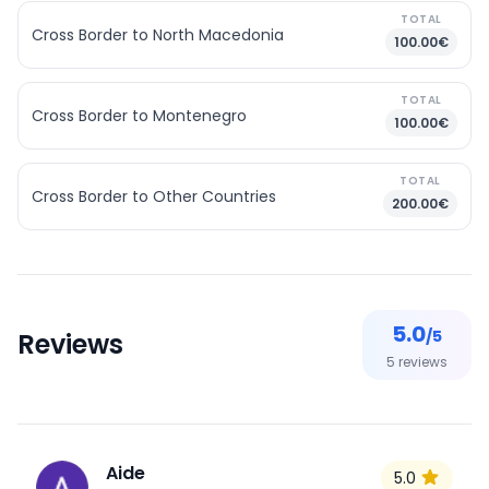
TOTAL
Cross Border to North Macedonia
100.00€
TOTAL
Cross Border to Montenegro
100.00€
TOTAL
Cross Border to Other Countries
200.00€
5.0
/5
Reviews
5
reviews
Aide
5.0
A