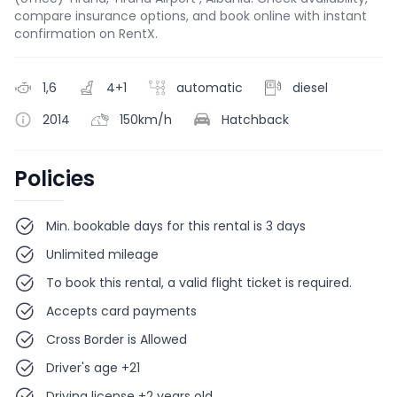
compare insurance options, and book online with instant
confirmation on RentX.
1,6
4+1
automatic
diesel
2014
150km/h
Hatchback
Policies
Min. bookable days for this rental is 3 days
Unlimited mileage
To book this rental, a valid flight ticket is required.
Accepts card payments
Cross Border is Allowed
Driver's age +21
Driving license +2 years old