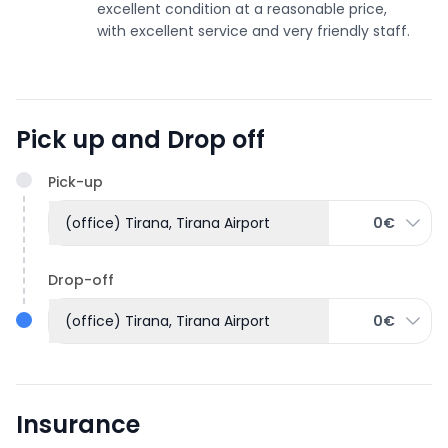
excellent condition at a reasonable price,
with excellent service and very friendly staff.
Pick up and Drop off
Pick-up
(office) Tirana, Tirana Airport
0€
Drop-off
(office) Tirana, Tirana Airport
0€
Insurance