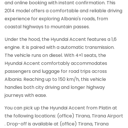
and online booking with instant confirmation.
This
2014 model offers a comfortable and reliable driving
experience for exploring Albania's roads, from
coastal highways to mountain passes.
Under the hood, the Hyundai Accent features a 1,6
engine. It is paired with a automatic transmission.
The vehicle runs on diesel. With 4+1 seats, the
Hyundai Accent comfortably accommodates
passengers and luggage for road trips across
Albania. Reaching up to 150 km/h, this vehicle
handles both city driving and longer highway
journeys with ease.
You can pick up the Hyundai Accent from Platin at
the following locations: (office) Tirana, Tirana Airport
. Drop-off is available at (office) Tirana, Tirana