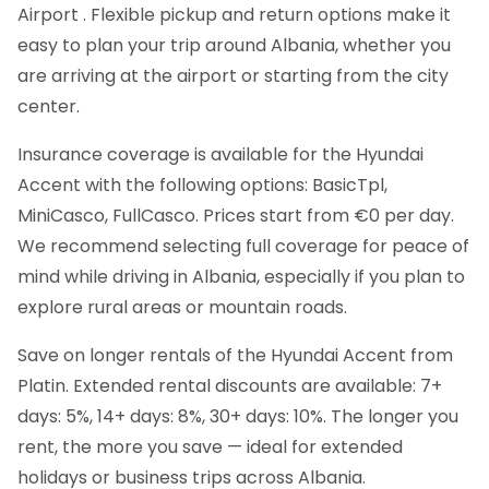
Airport . Flexible pickup and return options make it
easy to plan your trip around Albania, whether you
are arriving at the airport or starting from the city
center.
Insurance coverage is available for the Hyundai
Accent with the following options: BasicTpl,
MiniCasco, FullCasco. Prices start from €0 per day.
We recommend selecting full coverage for peace of
mind while driving in Albania, especially if you plan to
explore rural areas or mountain roads.
Save on longer rentals of the Hyundai Accent from
Platin. Extended rental discounts are available: 7+
days: 5%, 14+ days: 8%, 30+ days: 10%. The longer you
rent, the more you save — ideal for extended
holidays or business trips across Albania.