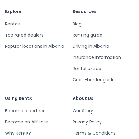
Explore
Resources
Rentals
Blog
Top rated dealers
Renting guide
Popular locations in Albania
Driving in Albania
Insurance information
Rental extras
Cross-border guide
Using RentX
About Us
Become a partner
Our Story
Become an Affiliate
Privacy Policy
Why RentX?
Terms & Conditions