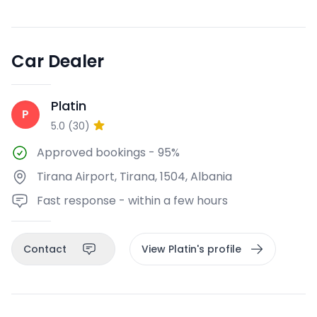
Car Dealer
Platin
P
5.0
(
30
)
Approved bookings
-
95%
Tirana Airport, Tirana, 1504, Albania
Fast response - within a few hours
Contact
View Platin's profile