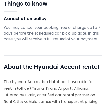
Things to know
Cancellation policy
You may cancel your booking free of charge up to 7
days before the scheduled car pick-up date. In this
case, you will receive a full refund of your payment.
About the Hyundai Accent rental
The Hyundai Accent is a Hatchback available for
rent in (office) Tirana, Tirana Airport , Albania.
Offered by Platin, a verified car rental partner on
RentX, this vehicle comes with transparent pricing