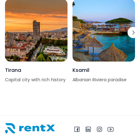
Tirana
Ksamil
Capital city with rich history
Albanian Riviera paradise
RentX home – car rentals in Albania