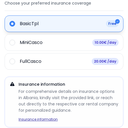
Choose your preferred insurance coverage
BasicTpl
Free
MiniCasco
10.00€ /day
FullCasco
20.00€ /day
Insurance information
For comprehensive details on insurance options
in Albania, kindly visit the provided link, or reach
out directly to the respective car rental company
for personalized guidance.
Insurance information