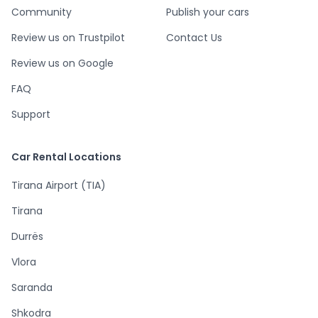
Community
Publish your cars
Review us on Trustpilot
Contact Us
Review us on Google
FAQ
Support
Car Rental Locations
Tirana Airport (TIA)
Tirana
Durrës
Vlora
Saranda
Shkodra