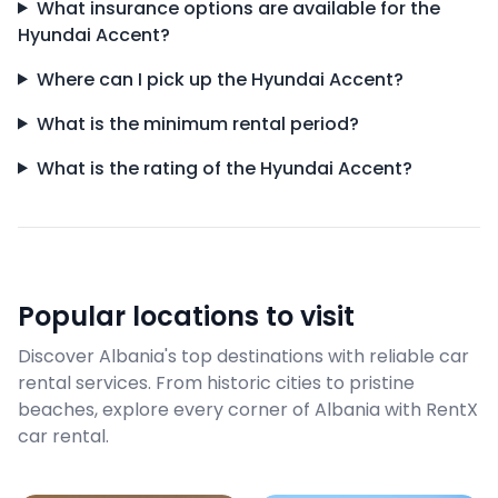
What insurance options are available for the
Hyundai Accent?
Where can I pick up the Hyundai Accent?
What is the minimum rental period?
What is the rating of the Hyundai Accent?
Popular locations to visit
Discover Albania's top destinations with reliable car
rental services. From historic cities to pristine
beaches, explore every corner of Albania with RentX
car rental.