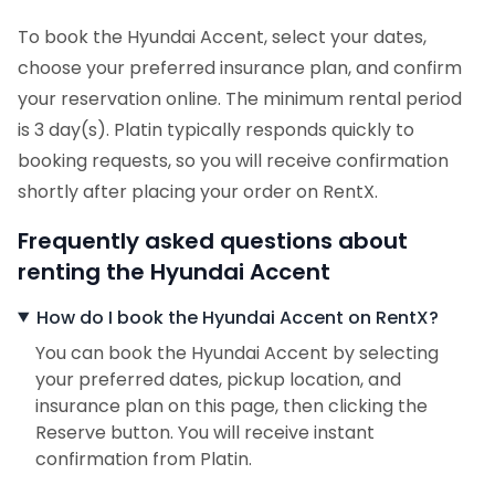
To book the Hyundai Accent, select your dates,
choose your preferred insurance plan, and confirm
your reservation online. The minimum rental period
is 3 day(s). Platin typically responds quickly to
booking requests, so you will receive confirmation
shortly after placing your order on RentX.
Frequently asked questions about
renting the Hyundai Accent
How do I book the Hyundai Accent on RentX?
You can book the Hyundai Accent by selecting
your preferred dates, pickup location, and
insurance plan on this page, then clicking the
Reserve button. You will receive instant
confirmation from Platin.