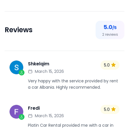
5.0
/5
Reviews
2
reviews
Shkelqim
5.0
S
March 15, 2026
Very happy with the service provided by rent
a car Albania. Highly recommended.
Fredi
5.0
F
March 15, 2026
Platin Car Rental provided me with a car in