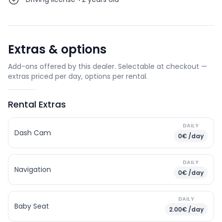
Extras & options
Add-ons offered by this dealer. Selectable at checkout —
extras priced per day, options per rental.
Rental Extras
DAILY
Dash Cam
0€ /day
DAILY
Navigation
0€ /day
DAILY
Baby Seat
2.00€ /day