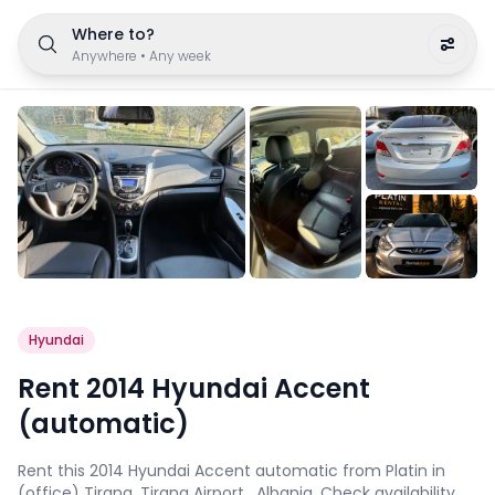
Where to?
Anywhere
•
Any week
Hyundai
Rent 2014 Hyundai Accent
(automatic)
Rent this 2014 Hyundai Accent automatic from Platin in
(office) Tirana, Tirana Airport , Albania. Check availability,