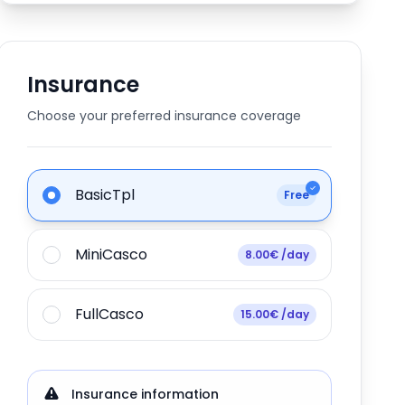
Insurance
Choose your preferred insurance coverage
BasicTpl
Free
MiniCasco
8.00€ /day
FullCasco
15.00€ /day
Insurance information