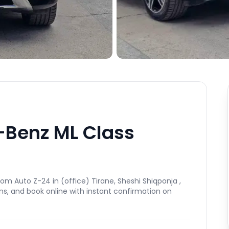
-Benz ML Class
m Auto Z-24 in (office) Tirane, Sheshi Shiqponja ,
ns, and book online with instant confirmation on