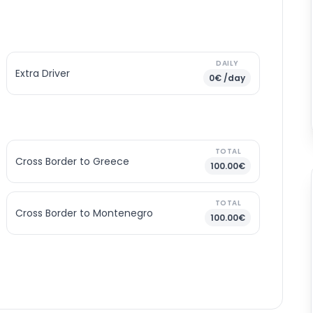
DAILY
Extra Driver
0€ /day
TOTAL
Cross Border to Greece
100.00€
TOTAL
Cross Border to Montenegro
100.00€