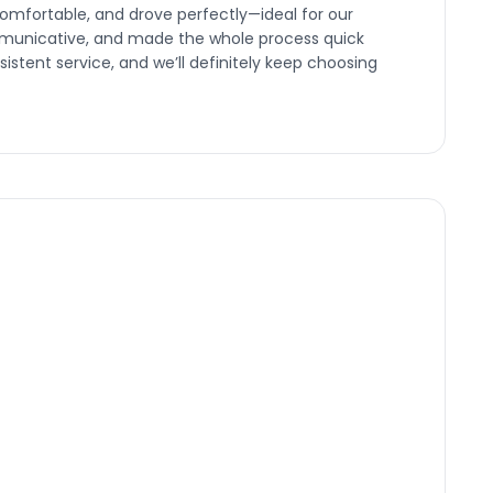
omfortable, and drove perfectly—ideal for our
ommunicative, and made the whole process quick
nsistent service, and we’ll definitely keep choosing