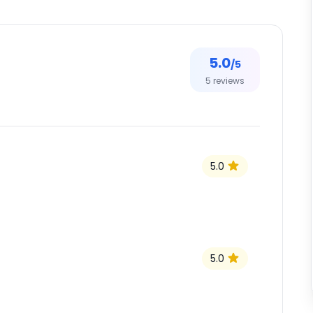
5.0
/5
5
reviews
5.0
5.0