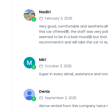
Nadiri
N
February 3, 2026
Very good, comfortable and aesthetically
this car offered😎, the staff was very po
seemed to be in a bad mood😅 but that d
recommend it and will take the car to Au
Miri
M
October 3, 2025
Super in every detail, assistance and tota
Denis
D
September 3, 2025
We’ve rented from this company twice n