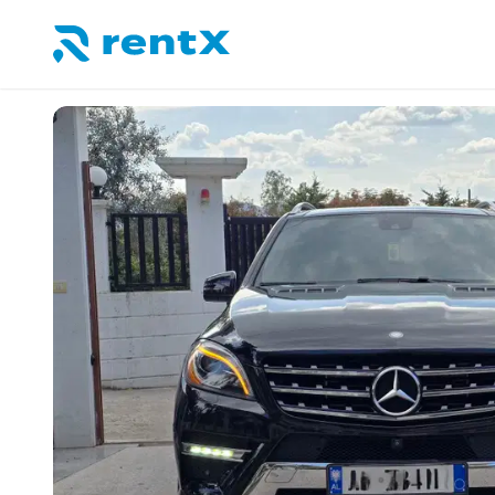
RentX home – car rentals in Albania