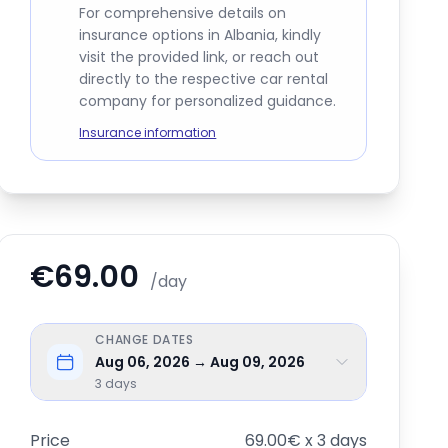
For comprehensive details on
insurance options in Albania, kindly
visit the provided link, or reach out
directly to the respective car rental
company for personalized guidance.
Insurance information
€69.00
/day
CHANGE DATES
Aug 06, 2026 → Aug 09, 2026
3
days
Price
69.00€ x 3 days