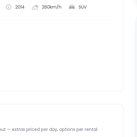
2014
260km/h
SUV
ut — extras priced per day, options per rental.