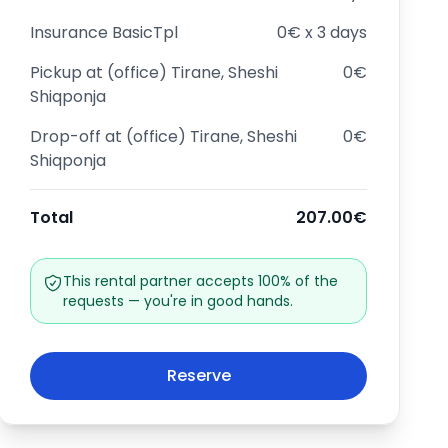
Insurance
BasicTpl
0€ x 3 days
Pickup at
(office) Tirane, Sheshi
0€
Shiqponja
Drop-off at
(office) Tirane, Sheshi
0€
Shiqponja
Total
207.00€
This rental partner accepts 100% of the
requests — you're in good hands.
Reserve