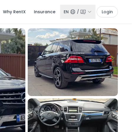
Why RentX
Insurance
EN
/
Login