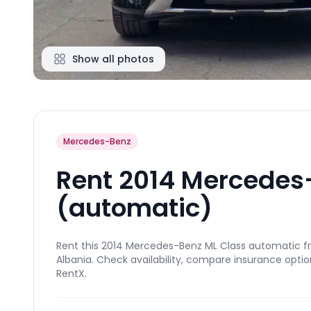
Show all photos
Mercedes-Benz
Rent 2014 Mercedes
(automatic)
Rent this 2014 Mercedes-Benz ML Class automatic fro
Albania. Check availability, compare insurance optio
RentX.