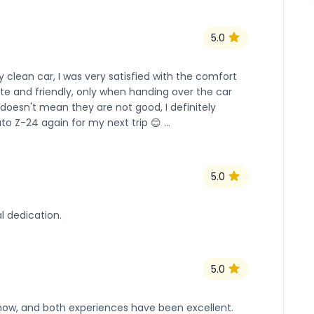
5.0
 clean car, I was very satisfied with the comfort
lite and friendly, only when handing over the car
oesn't mean they are not good, I definitely
to Z-24 again for my next trip 😊 …
5.0
l dedication.
5.0
ow, and both experiences have been excellent.