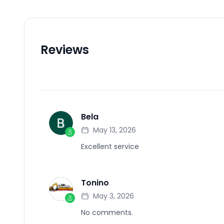
Reviews
Bela
B
May 13, 2026
Excellent service
Tonino
T
May 3, 2026
No comments.