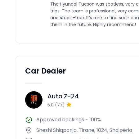
The Hyundai Tucson was spotless, very c
trips. The team is professional, very c
and stress-free. It’s rare to find such co
them in the future. Highly recommend!
Car Dealer
Auto Z-24
AZ
5.0
(
77
)
Approved bookings
-
100%
Sheshi Shiqponja, Tirane, 1024, Shqipëria