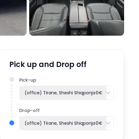
Pick up and Drop off
Pick-up
(office) Tirane, Sheshi Shiqponja
0€
Drop-off
(office) Tirane, Sheshi Shiqponja
0€