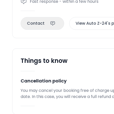
Fast response - within a few hours
Contact
View Auto Z-24's p
Things to know
Cancellation policy
You may cancel your booking free of charge u
date. In this case, you will receive a full refun