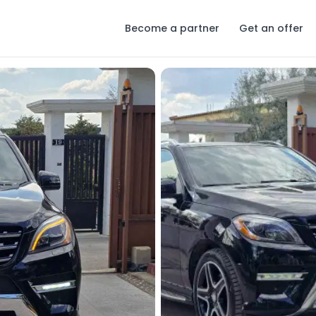
Become a partner
Get an offer