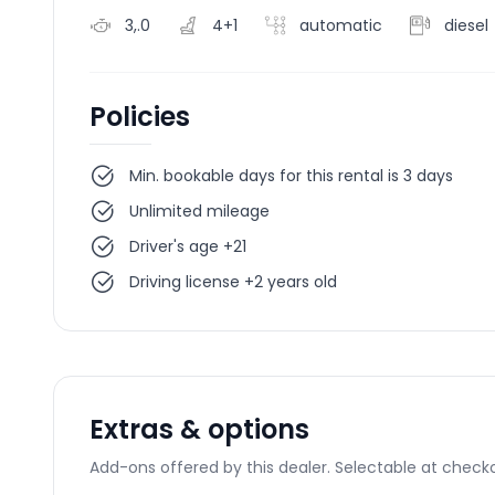
3,.0
4+1
automatic
diesel
Policies
Min. bookable days for this rental is 3 days
Unlimited mileage
Driver's age +21
Driving license +2 years old
Extras & options
Add-ons offered by this dealer. Selectable at checko