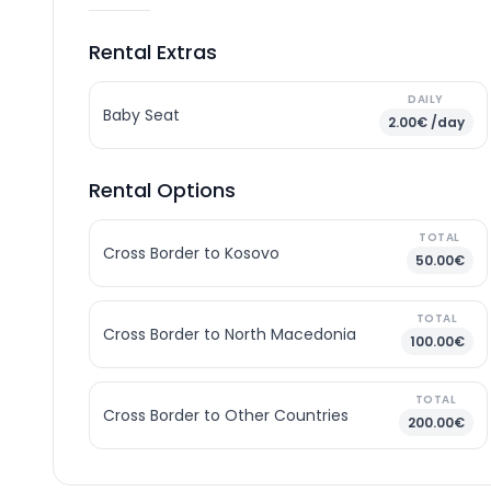
Rental Extras
DAILY
Baby Seat
2.00€ /day
Rental Options
TOTAL
Cross Border to Kosovo
50.00€
TOTAL
Cross Border to North Macedonia
100.00€
TOTAL
Cross Border to Other Countries
200.00€