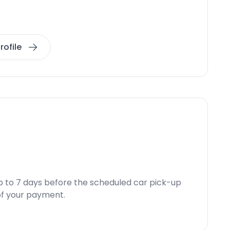
rofile
p to 7 days before the scheduled car pick-up
d of your payment.