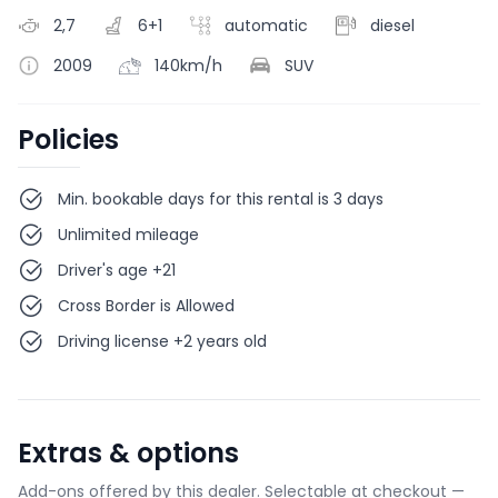
2,7
6+1
automatic
diesel
2009
140km/h
SUV
Policies
Min. bookable days for this rental is 3 days
Unlimited mileage
Driver's age +21
Cross Border is Allowed
Driving license +2 years old
Extras & options
Add-ons offered by this dealer. Selectable at checkout —