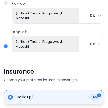
Pick-up
(office) Tiranë, Rruga Avdyl
0€
Matoshi
Drop-off
(office) Tiranë, Rruga Avdyl
0€
Matoshi
Insurance
Choose your preferred insurance coverage
BasicTpl
Free