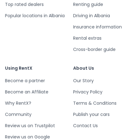
Top rated dealers
Renting guide
Popular locations in Albania
Driving in Albania
Insurance information
Rental extras
Cross-border guide
Using RentX
About Us
Become a partner
Our Story
Become an Affiliate
Privacy Policy
Why RentX?
Terms & Conditions
Community
Publish your cars
Review us on Trustpilot
Contact Us
Review us on Google