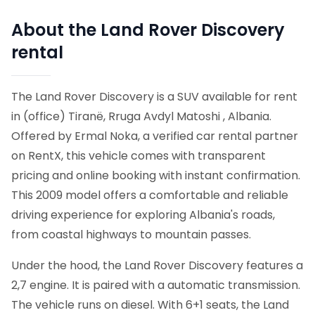
About the Land Rover Discovery
rental
The Land Rover Discovery is a SUV available for rent
in (office) Tiranë, Rruga Avdyl Matoshi , Albania.
Offered by Ermal Noka, a verified car rental partner
on RentX, this vehicle comes with transparent
pricing and online booking with instant confirmation.
This 2009 model offers a comfortable and reliable
driving experience for exploring Albania's roads,
from coastal highways to mountain passes.
Under the hood, the Land Rover Discovery features a
2,7 engine. It is paired with a automatic transmission.
The vehicle runs on diesel. With 6+1 seats, the Land