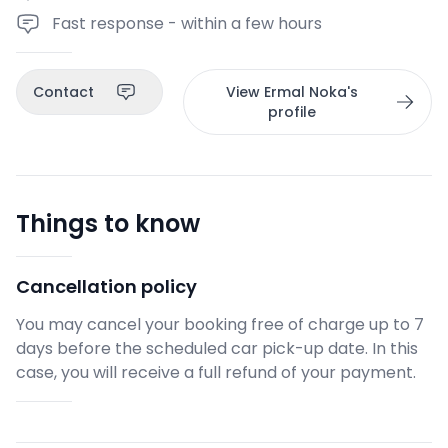
Fast response - within a few hours
Contact
View Ermal Noka's
profile
Things to know
Cancellation policy
You may cancel your booking free of charge up to 7
days before the scheduled car pick-up date. In this
case, you will receive a full refund of your payment.