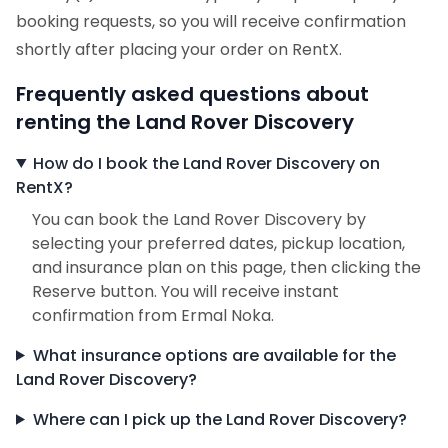
booking requests, so you will receive confirmation
shortly after placing your order on RentX.
Frequently asked questions about
renting the Land Rover Discovery
How do I book the Land Rover Discovery on
RentX?
You can book the Land Rover Discovery by
selecting your preferred dates, pickup location,
and insurance plan on this page, then clicking the
Reserve button. You will receive instant
confirmation from Ermal Noka.
What insurance options are available for the
Land Rover Discovery?
Where can I pick up the Land Rover Discovery?