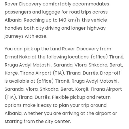
Rover Discovery comfortably accommodates
passengers and luggage for road trips across
Albania. Reaching up to 140 km/h, this vehicle
handles both city driving and longer highway
journeys with ease.
You can pick up the Land Rover Discovery from
Ermal Noka at the following locations: (office) Tiranë,
Rruga Avdyl Matoshi , Saranda, Vlora, Shkodra, Berat,
Korçë, Tirana Airport (TIA), Tirana, Durrës. Drop-off
is available at (office) Tiranë, Rruga Avdyl Matoshi ,
Saranda, Vlora, Shkodra, Berat, Korçë, Tirana Airport
(TIA), Tirana, Durrës. Flexible pickup and return
options make it easy to plan your trip around
Albania, whether you are arriving at the airport or
starting from the city center.