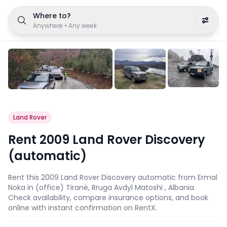
Where to?
Anywhere
•
Any week
Land Rover
Rent 2009 Land Rover Discovery
(automatic)
Rent this 2009 Land Rover Discovery automatic from Ermal
Noka in (office) Tiranë, Rruga Avdyl Matoshi , Albania.
Check availability, compare insurance options, and book
online with instant confirmation on RentX.