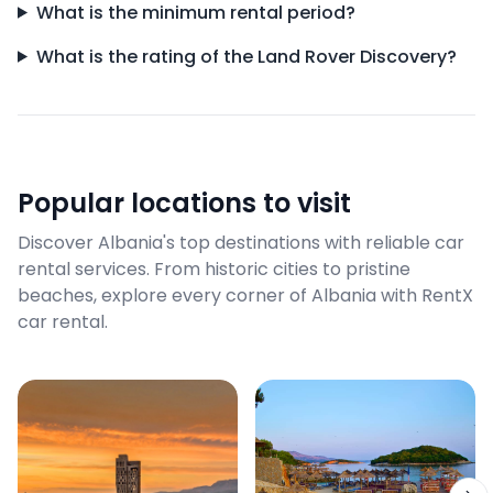
What is the minimum rental period?
What is the rating of the Land Rover Discovery?
Popular locations to visit
Discover Albania's top destinations with reliable car
rental services. From historic cities to pristine
beaches, explore every corner of Albania with RentX
car rental.