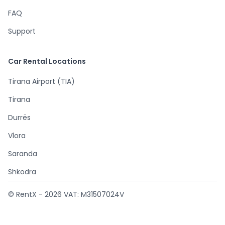
FAQ
Support
Car Rental Locations
Tirana Airport (TIA)
Tirana
Durrës
Vlora
Saranda
Shkodra
© RentX -
2026
VAT: M31507024V