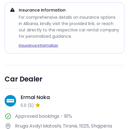
Insurance information
For comprehensive details on insurance options
in Albania, kindly visit the provided link, or reach
out directly to the respective car rental company
for personalized guidance.
Insurance information
Car Dealer
Ermal Noka
EN
5.0
(
5
)
Approved bookings
-
81%
Rruga Avdyl Matoshi, Tiranë, 1025, Shqipëria