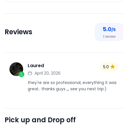
5.0
/5
Reviews
1
review
Laured
5.0
L
April 20, 2026
they're are so professional, everything it was
great.. thanks guys ,,, see you next trip:)
Pick up and Drop off