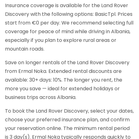
Insurance coverage is available for the Land Rover
Discovery with the following options: BasicTpl. Prices
start from €0 per day. We recommend selecting full
coverage for peace of mind while driving in Albania,
especially if you plan to explore rural areas or
mountain roads.
Save on longer rentals of the Land Rover Discovery
from Ermal Noka. Extended rental discounts are
available: 30+ days: 10%. The longer you rent, the
more you save — ideal for extended holidays or
business trips across Albania.
To book the Land Rover Discovery, select your dates,
choose your preferred insurance plan, and confirm
your reservation online. The minimum rental period
is 3 day(s). Ermal Noka typically responds quickly to