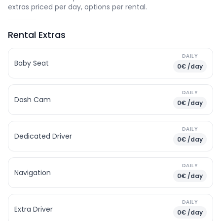
extras priced per day, options per rental.
Rental Extras
DAILY
Baby Seat
0€ /day
DAILY
Dash Cam
0€ /day
DAILY
Dedicated Driver
0€ /day
DAILY
Navigation
0€ /day
DAILY
Extra Driver
0€ /day