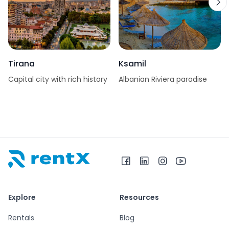
Tirana
Ksamil
Capital city with rich history
Albanian Riviera paradise
RentX home – car rentals in Albania
Explore
Resources
Rentals
Blog