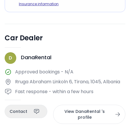
Insurance information
Car Dealer
DanaRental
D
Approved bookings
-
N/A
Rruga Abraham Linkoln 6, Tirana, 1045, Albania
Fast response - within a few hours
Contact
View DanaRental 's
profile