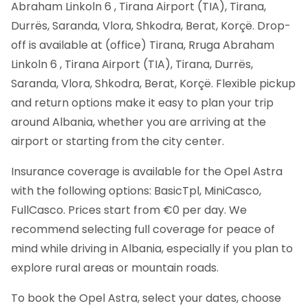
Abraham Linkoln 6 , Tirana Airport (TIA), Tirana,
Durrës, Saranda, Vlora, Shkodra, Berat, Korçë. Drop-
off is available at (office) Tirana, Rruga Abraham
Linkoln 6 , Tirana Airport (TIA), Tirana, Durrës,
Saranda, Vlora, Shkodra, Berat, Korçë. Flexible pickup
and return options make it easy to plan your trip
around Albania, whether you are arriving at the
airport or starting from the city center.
Insurance coverage is available for the Opel Astra
with the following options: BasicTpl, MiniCasco,
FullCasco. Prices start from €0 per day. We
recommend selecting full coverage for peace of
mind while driving in Albania, especially if you plan to
explore rural areas or mountain roads.
To book the Opel Astra, select your dates, choose