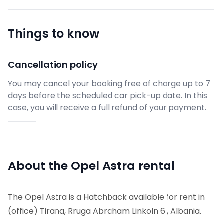
Things to know
Cancellation policy
You may cancel your booking free of charge up to 7
days before the scheduled car pick-up date. In this
case, you will receive a full refund of your payment.
About the Opel Astra rental
The Opel Astra is a Hatchback available for rent in
(office) Tirana, Rruga Abraham Linkoln 6 , Albania.