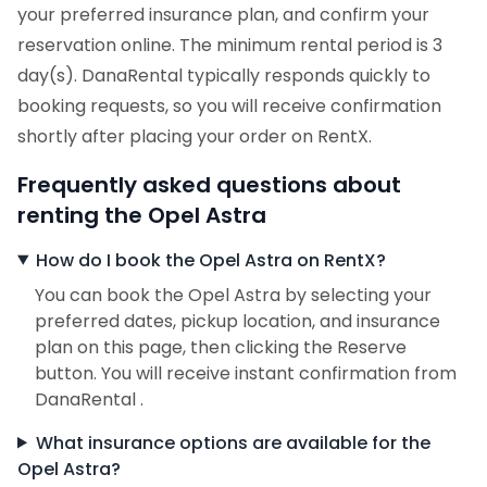
your preferred insurance plan, and confirm your
reservation online. The minimum rental period is 3
day(s). DanaRental typically responds quickly to
booking requests, so you will receive confirmation
shortly after placing your order on RentX.
Frequently asked questions about
renting the Opel Astra
How do I book the Opel Astra on RentX?
You can book the Opel Astra by selecting your
preferred dates, pickup location, and insurance
plan on this page, then clicking the Reserve
button. You will receive instant confirmation from
DanaRental .
What insurance options are available for the
Opel Astra?