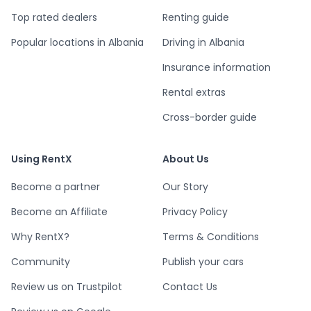
Top rated dealers
Renting guide
Popular locations in Albania
Driving in Albania
Insurance information
Rental extras
Cross-border guide
Using RentX
About Us
Become a partner
Our Story
Become an Affiliate
Privacy Policy
Why RentX?
Terms & Conditions
Community
Publish your cars
Review us on Trustpilot
Contact Us