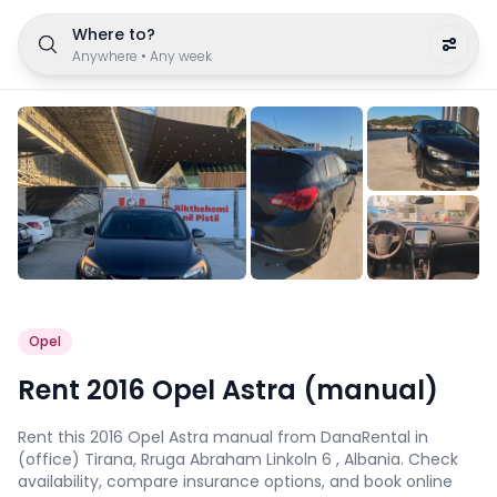
Where to?
Anywhere
•
Any week
Opel
Rent 2016 Opel Astra (manual)
Rent this 2016 Opel Astra manual from DanaRental in
(office) Tirana, Rruga Abraham Linkoln 6 , Albania. Check
availability, compare insurance options, and book online