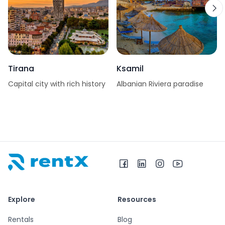
Tirana
Ksamil
Capital city with rich history
Albanian Riviera paradise
RentX home – car rentals in Albania
Explore
Resources
Rentals
Blog