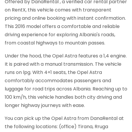
Offered by DanaRental , a verified car rental partner
on RentX, this vehicle comes with transparent
pricing and online booking with instant confirmation.
This 2016 model offers a comfortable and reliable
driving experience for exploring Albania's roads,
from coastal highways to mountain passes.
Under the hood, the Opel Astra features a 1,4 engine.
It is paired with a manual transmission. The vehicle
runs on lpg. With 4+1 seats, the Opel Astra
comfortably accommodates passengers and
luggage for road trips across Albania. Reaching up to
100 km/h, this vehicle handles both city driving and
longer highway journeys with ease.
You can pick up the Opel Astra from DanaRental at
the following locations: (office) Tirana, Rruga