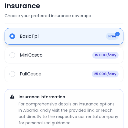
Insurance
Choose your preferred insurance coverage
BasicTpl
Free
MiniCasco
15.00€ /day
FullCasco
25.00€ /day
Insurance information
For comprehensive details on insurance options
in Albania, kindly visit the provided link, or reach
out directly to the respective car rental company
for personalized guidance.