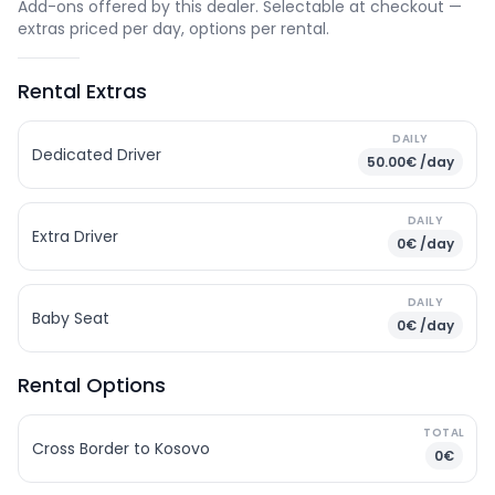
Add-ons offered by this dealer. Selectable at checkout —
extras priced per day, options per rental.
Rental Extras
DAILY
Dedicated Driver
50.00€ /day
DAILY
Extra Driver
0€ /day
DAILY
Baby Seat
0€ /day
Rental Options
TOTAL
Cross Border to Kosovo
0€