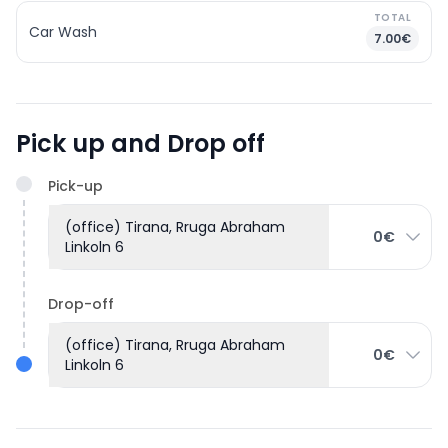
TOTAL
Car Wash
7.00€
Pick up and Drop off
Pick-up
(office) Tirana, Rruga Abraham
0€
Linkoln 6
Drop-off
(office) Tirana, Rruga Abraham
0€
Linkoln 6