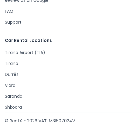
Review us on Google
FAQ
Support
Car Rental Locations
Tirana Airport (TIA)
Tirana
Durrës
Vlora
Saranda
Shkodra
© RentX -
2026
VAT: M31507024V