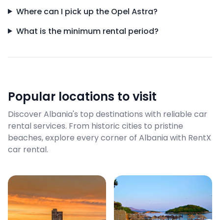
Where can I pick up the Opel Astra?
What is the minimum rental period?
Popular locations to visit
Discover Albania's top destinations with reliable car
rental services. From historic cities to pristine
beaches, explore every corner of Albania with RentX
car rental.