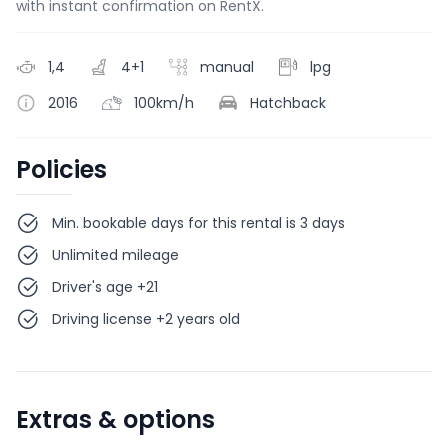
with instant confirmation on RentX.
1,4
4+1
manual
lpg
2016
100km/h
Hatchback
Policies
Min. bookable days for this rental is 3 days
Unlimited mileage
Driver's age +21
Driving license +2 years old
Extras & options