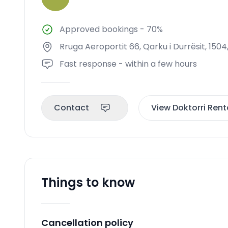
Approved bookings
-
70%
Rruga Aeroportit 66, Qarku i Durrësit, 1504
Fast response - within a few hours
Contact
View Doktorri Renta
Things to know
Cancellation policy