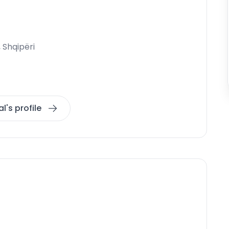
, Shqipëri
l's profile