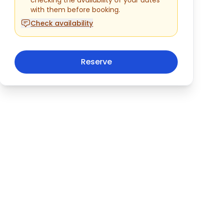
with them before booking.
Check availability
Reserve