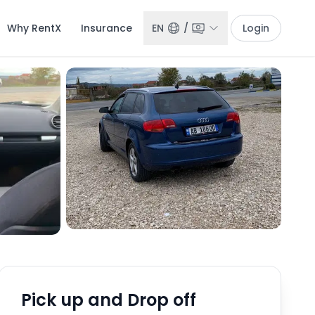
Why RentX
Insurance
EN
/
Login
Pick up and Drop off