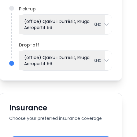
Pick-up
(office) Qarku i Durrësit, Rruga
0€
Aeroportit 66
Drop-off
(office) Qarku i Durrësit, Rruga
0€
Aeroportit 66
Insurance
Choose your preferred insurance coverage