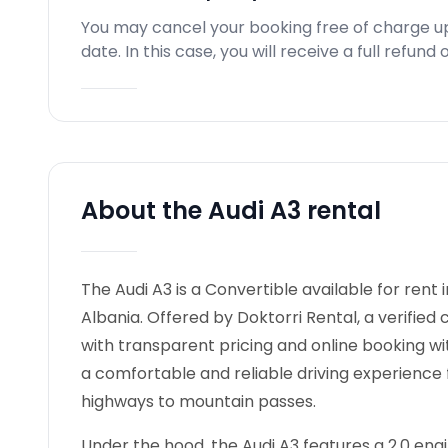
You may cancel your booking free of charge u
date. In this case, you will receive a full refun
About the Audi A3 rental
The Audi A3 is a Convertible available for rent i
Albania. Offered by Doktorri Rental, a verified
with transparent pricing and online booking wi
a comfortable and reliable driving experience 
highways to mountain passes.
Under the hood, the Audi A3 features a 2,0 engin