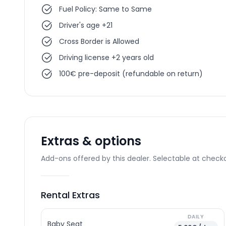
Fuel Policy: Same to Same
Driver's age +21
Cross Border is Allowed
Driving license +2 years old
100€ pre-deposit (refundable on return)
Extras & options
Add-ons offered by this dealer. Selectable at checko
Rental Extras
DAILY
Baby Seat