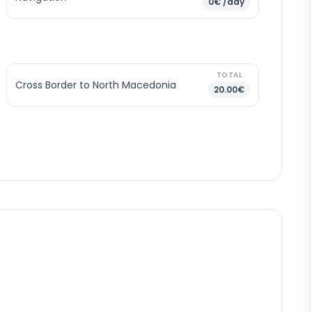
0€ /day
TOTAL
Cross Border to North Macedonia
20.00€