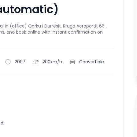
automatic)
 in (office) Qarku i Durrësit, Rruga Aeroportit 66 ,
ns, and book online with instant confirmation on
2007
200km/h
Convertible
ed.