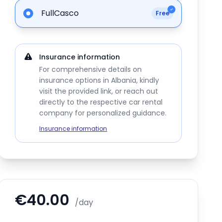
FullCasco
Free
Insurance information
For comprehensive details on
insurance options in Albania, kindly
visit the provided link, or reach out
directly to the respective car rental
company for personalized guidance.
Insurance information
€40.00
/day