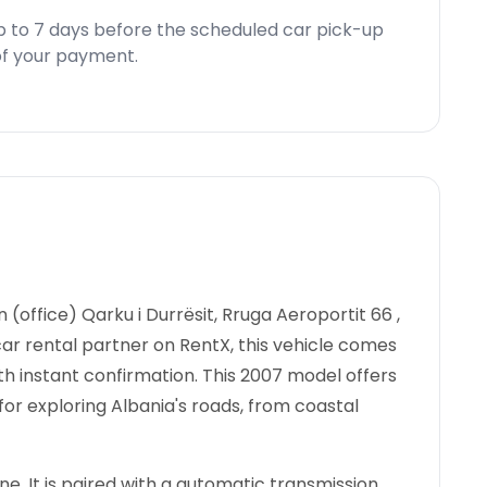
p to 7 days before the scheduled car pick-up
d of your payment.
n (office) Qarku i Durrësit, Rruga Aeroportit 66 ,
 car rental partner on RentX, this vehicle comes
th instant confirmation.
This 2007 model offers
for exploring Albania's roads, from coastal
e. It is paired with a automatic transmission.