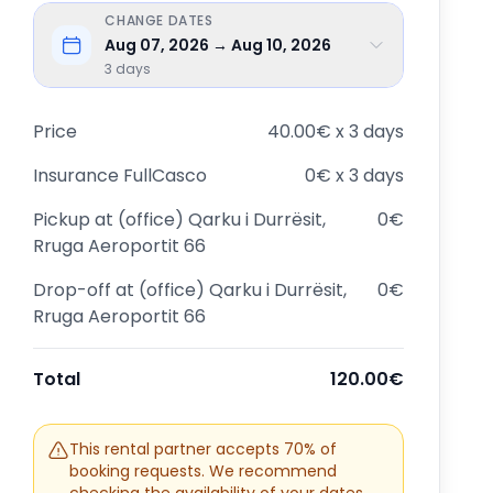
CHANGE DATES
Aug 07, 2026 → Aug 10, 2026
3
days
Price
40.00€ x 3 days
Insurance
FullCasco
0€ x 3 days
Pickup at
(office) Qarku i Durrësit,
0€
Rruga Aeroportit 66
Drop-off at
(office) Qarku i Durrësit,
0€
Rruga Aeroportit 66
Total
120.00€
This rental partner accepts 70% of
booking requests. We recommend
checking the availability of your dates