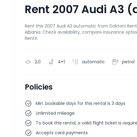
Rent 2007 Audi A3 (
Rent this 2007 Audi A3 automatic from Doktorri Rental
Albania. Check availability, compare insurance optio
RentX.
2,0
4+1
automatic
petrol
Policies
Min. bookable days for this rental is 3 days
Unlimited mileage
To book this rental, a valid flight ticket is requir
Accepts card payments