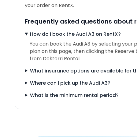
your order on RentX.
Frequently asked questions about r
How do I book the Audi A3 on RentX?
You can book the Audi A3 by selecting your p
plan on this page, then clicking the Reserve 
from Doktorri Rental.
What insurance options are available for t
Where can I pick up the Audi A3?
What is the minimum rental period?