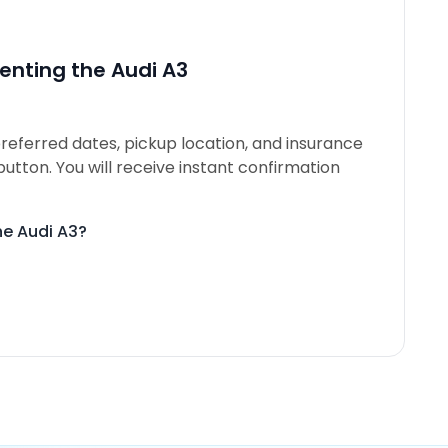
enting the Audi A3
referred dates, pickup location, and insurance
button. You will receive instant confirmation
he Audi A3?