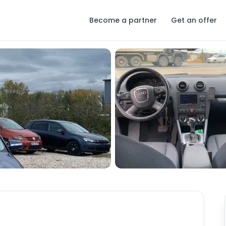
Become a partner
Get an offer