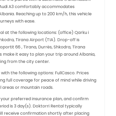
the Audi A3 comfortably accommodates
lbania. Reaching up to 200 km/h, this vehicle
ourneys with ease.
 at the following locations: (office) Qarku i
hkodra, Tirana Airport (TIA). Drop-off is
oportit 66 , Tirana, Durrës, Shkodra, Tirana
ns make it easy to plan your trip around Albania,
ting from the city center.
with the following options: FullCasco. Prices
 full coverage for peace of mind while driving
ral areas or mountain roads.
 your preferred insurance plan, and confirm
iod is 3 day(s). Doktorri Rental typically
ll receive confirmation shortly after placing