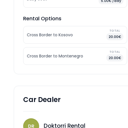
5.00€ /day
Rental Options
TOTAL
Cross Border to Kosovo
20.00€
TOTAL
Cross Border to Montenegro
20.00€
Car Dealer
Doktorri Rental
DR