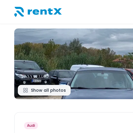
RentX home – car rentals in Albania
Show all photos
Audi