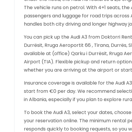
The vehicle runs on petrol. With 4+1 seats, 
passengers and luggage for road trips across A
handles both city driving and longer highway j
You can pick up the Audi A3 from Doktorri Rental
Durrësit, Rruga Aeroportit 66 , Tirana, Durrës, S
available at (office) Qarku i Durrësit, Rruga Aer
Airport (TIA). Flexible pickup and return optio
whether you are arriving at the airport or star
Insurance coverage is available for the Audi A3 
start from €0 per day. We recommend selecting
in Albania, especially if you plan to explore ru
To book the Audi A3, select your dates, choose
your reservation online. The minimum rental per
responds quickly to booking requests, so you wi