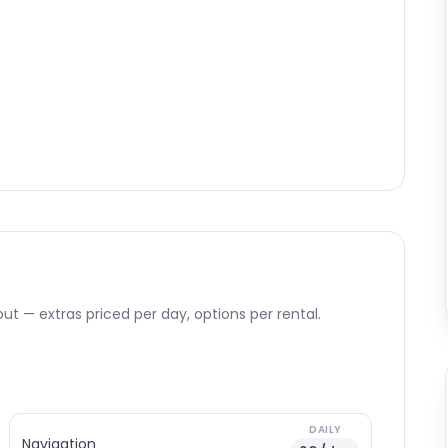
ut — extras priced per day, options per rental.
DAILY
Navigation