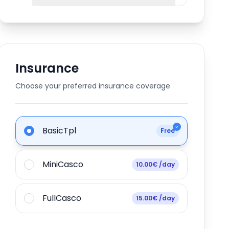
Insurance
Choose your preferred insurance coverage
BasicTpl
Free
MiniCasco
10.00€ /day
FullCasco
15.00€ /day