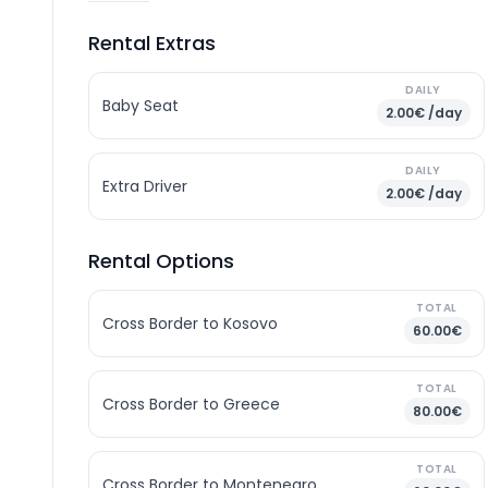
Rental Extras
DAILY
Baby Seat
2.00€ /day
DAILY
Extra Driver
2.00€ /day
Rental Options
TOTAL
Cross Border to Kosovo
60.00€
TOTAL
Cross Border to Greece
80.00€
TOTAL
Cross Border to Montenegro