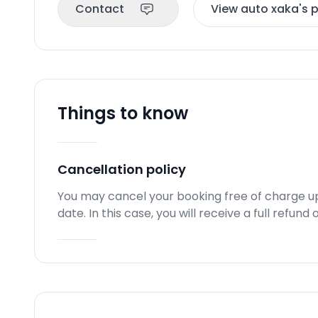
Contact
View auto xaka's p
Things to know
Cancellation policy
You may cancel your booking free of charge u
date. In this case, you will receive a full refun