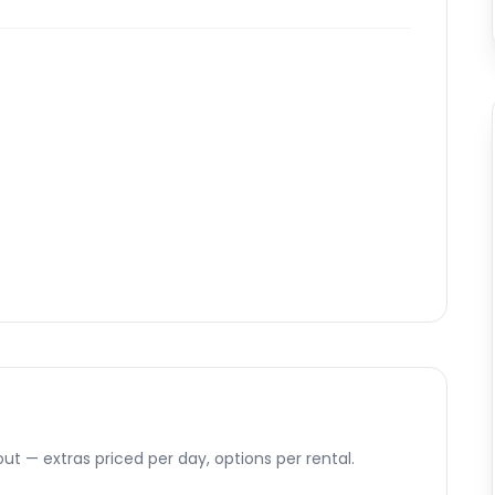
ut — extras priced per day, options per rental.