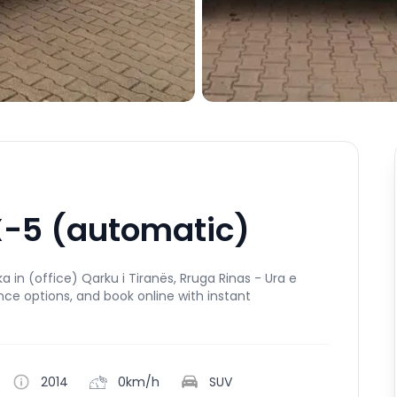
-5 (automatic)
in (office) Qarku i Tiranës, Rruga Rinas - Ura e
ance options, and book online with instant
2014
0km/h
SUV