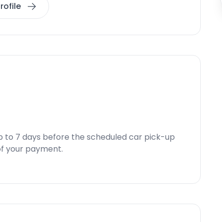
rofile
p to 7 days before the scheduled car pick-up
d of your payment.