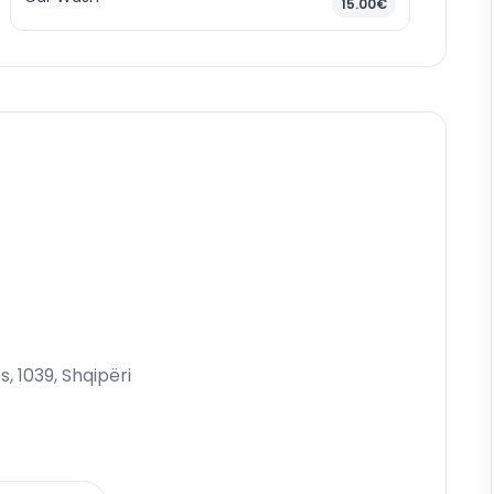
15.00€
s, 1039, Shqipëri