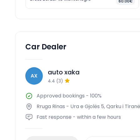
60.00€
Car Dealer
auto xaka
AX
4.4
(
3
)
Approved bookings
-
100%
Rruga Rinas - Ura e Gjolës 5, Qarku i Tiranë
Fast response - within a few hours