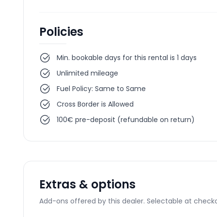
Policies
Min. bookable days for this rental is 1 days
Unlimited mileage
Fuel Policy: Same to Same
Cross Border is Allowed
100€ pre-deposit (refundable on return)
Extras & options
Add-ons offered by this dealer. Selectable at checko