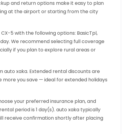
pickup and return options make it easy to plan
ng at the airport or starting from the city
CX-5 with the following options: BasicTpl,
r day. We recommend selecting full coverage
ially if you plan to explore rural areas or
 auto xaka. Extended rental discounts are
he more you save — ideal for extended holidays
hoose your preferred insurance plan, and
ntal period is 1 day(s). auto xaka typically
ll receive confirmation shortly after placing