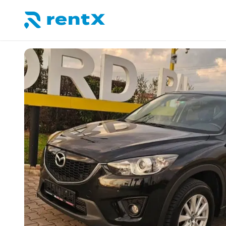
RentX home – car rentals in Albania