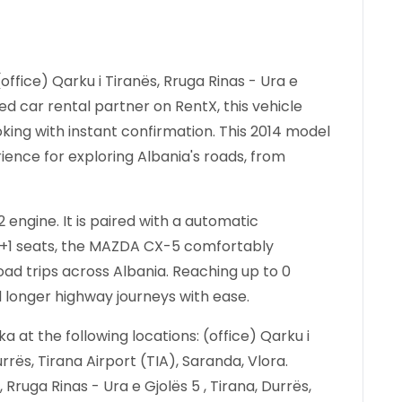
office) Qarku i Tiranës, Rruga Rinas - Ura e
ied car rental partner on RentX, this vehicle
king with instant confirmation.
This 2014 model
ience for exploring Albania's roads, from
engine. It is paired with a automatic
h 4+1 seats, the MAZDA CX-5 comfortably
 trips across Albania. Reaching up to 0
d longer highway journeys with ease.
at the following locations: (office) Qarku i
urrës, Tirana Airport (TIA), Saranda, Vlora.
, Rruga Rinas - Ura e Gjolës 5 , Tirana, Durrës,