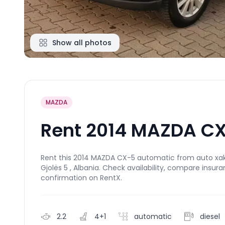
Show all photos
MAZDA
Rent 2014 MAZDA CX
Rent this 2014 MAZDA CX-5 automatic from auto xaka 
Gjolës 5 , Albania. Check availability, compare insur
confirmation on RentX.
2.2
4+1
automatic
diesel