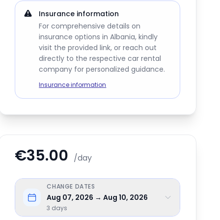
Insurance information
For comprehensive details on
insurance options in Albania, kindly
visit the provided link, or reach out
directly to the respective car rental
company for personalized guidance.
Insurance information
€35.00
/day
CHANGE DATES
Aug 07, 2026 → Aug 10, 2026
3
days