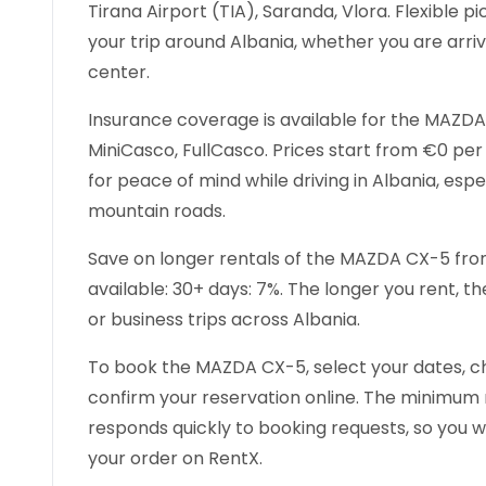
Tirana Airport (TIA), Saranda, Vlora. Flexible 
your trip around Albania, whether you are arrivi
center.
Insurance coverage is available for the MAZDA 
MiniCasco, FullCasco. Prices start from €0 pe
for peace of mind while driving in Albania, espec
mountain roads.
Save on longer rentals of the MAZDA CX-5 from
available: 30+ days: 7%. The longer you rent, t
or business trips across Albania.
To book the MAZDA CX-5, select your dates, c
confirm your reservation online. The minimum re
responds quickly to booking requests, so you wi
your order on RentX.