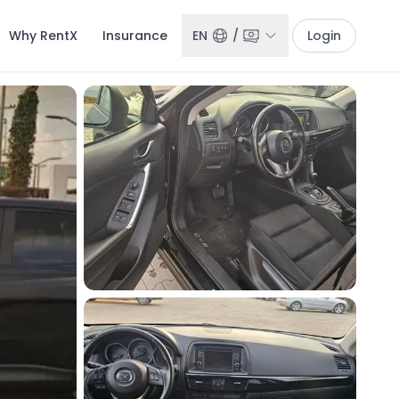
Why RentX
Insurance
EN
/
Login