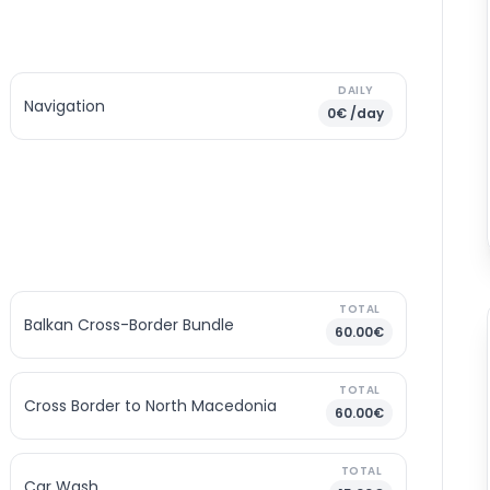
DAILY
Navigation
0€ /day
TOTAL
Balkan Cross-Border Bundle
60.00€
TOTAL
Cross Border to North Macedonia
60.00€
TOTAL
Car Wash