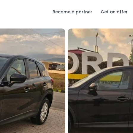
Become a partner
Get an offer