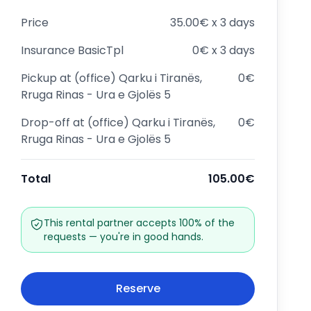
Price
35.00€ x 3 days
Insurance
BasicTpl
0€ x 3 days
Pickup at
(office) Qarku i Tiranës,
0€
Rruga Rinas - Ura e Gjolës 5
Drop-off at
(office) Qarku i Tiranës,
0€
Rruga Rinas - Ura e Gjolës 5
Total
105.00€
This rental partner accepts 100% of the
requests — you're in good hands.
Reserve