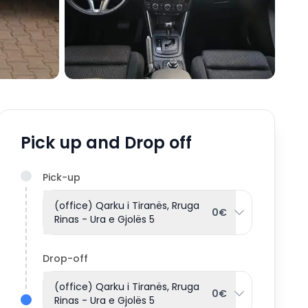
Pick up and Drop off
Pick-up
(office) Qarku i Tiranës, Rruga
0€
Rinas - Ura e Gjolës 5
Drop-off
(office) Qarku i Tiranës, Rruga
0€
Rinas - Ura e Gjolës 5