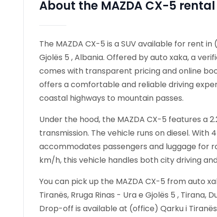
About the MAZDA CX-5 rental
The MAZDA CX-5 is a SUV available for rent in (
Gjolës 5 , Albania. Offered by auto xaka, a verif
comes with transparent pricing and online boo
offers a comfortable and reliable driving exper
coastal highways to mountain passes.
Under the hood, the MAZDA CX-5 features a 2.2 
transmission. The vehicle runs on diesel. Wit
accommodates passengers and luggage for road
km/h, this vehicle handles both city driving an
You can pick up the MAZDA CX-5 from auto xaka 
Tiranës, Rruga Rinas - Ura e Gjolës 5 , Tirana, D
Drop-off is available at (office) Qarku i Tiranës