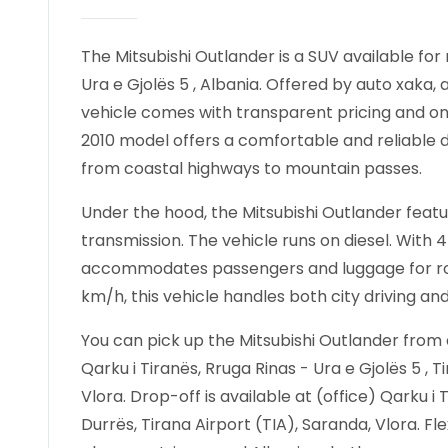
The Mitsubishi Outlander is a SUV available for r
Ura e Gjolës 5 , Albania. Offered by auto xaka, 
vehicle comes with transparent pricing and onl
2010 model offers a comfortable and reliable dr
from coastal highways to mountain passes.
Under the hood, the Mitsubishi Outlander featur
transmission. The vehicle runs on diesel. With 
accommodates passengers and luggage for road
km/h, this vehicle handles both city driving an
You can pick up the Mitsubishi Outlander from a
Qarku i Tiranës, Rruga Rinas - Ura e Gjolës 5 , T
Vlora. Drop-off is available at (office) Qarku i T
Durrës, Tirana Airport (TIA), Saranda, Vlora. F