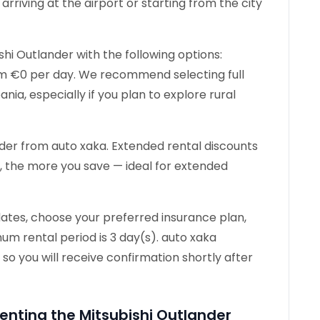
rriving at the airport or starting from the city
shi Outlander with the following options:
rom €0 per day. We recommend selecting full
nia, especially if you plan to explore rural
nder from auto xaka. Extended rental discounts
t, the more you save — ideal for extended
dates, choose your preferred insurance plan,
um rental period is 3 day(s). auto xaka
 so you will receive confirmation shortly after
enting the Mitsubishi Outlander