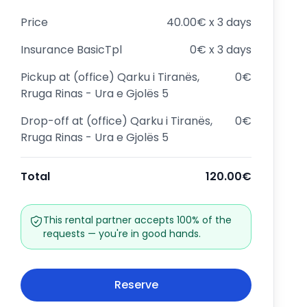
Price
40.00€ x 3 days
Insurance
BasicTpl
0€ x 3 days
Pickup at
(office) Qarku i Tiranës,
0€
Rruga Rinas - Ura e Gjolës 5
Drop-off at
(office) Qarku i Tiranës,
0€
Rruga Rinas - Ura e Gjolës 5
Total
120.00€
This rental partner accepts 100% of the
requests — you're in good hands.
Reserve