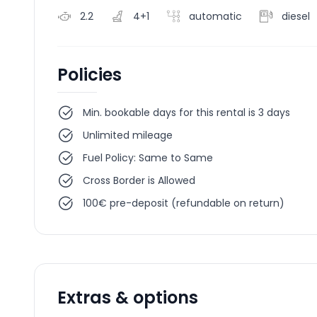
2.2
4+1
automatic
diesel
Policies
Min. bookable days for this rental is 3 days
Unlimited mileage
Fuel Policy: Same to Same
Cross Border is Allowed
100€ pre-deposit (refundable on return)
Extras & options