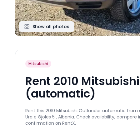
Show all photos
Mitsubishi
Rent 2010 Mitsubish
(automatic)
Rent this 2010 Mitsubishi Outlander automatic from a
Ura e Gjolës 5 , Albania. Check availability, compare
confirmation on RentX.