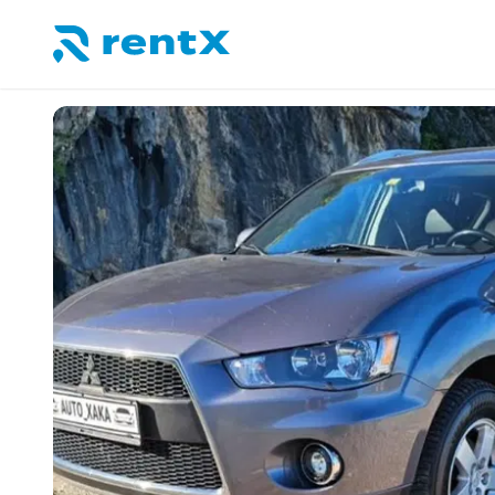
RentX home – car rentals in Albania