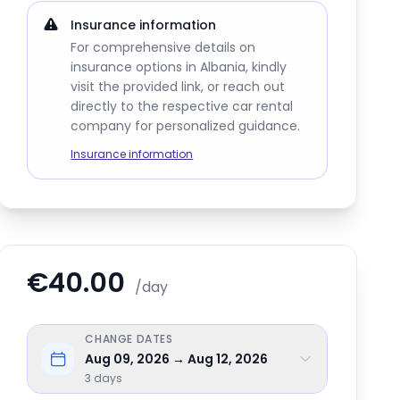
Insurance information
For comprehensive details on
insurance options in Albania, kindly
visit the provided link, or reach out
directly to the respective car rental
company for personalized guidance.
Insurance information
€40.00
/day
CHANGE DATES
Aug 09, 2026 → Aug 12, 2026
3
days