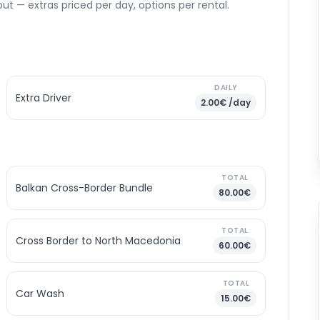
ut — extras priced per day, options per rental.
DAILY
Extra Driver
2.00€ /day
TOTAL
Balkan Cross-Border Bundle
80.00€
TOTAL
Cross Border to North Macedonia
60.00€
TOTAL
Car Wash
15.00€