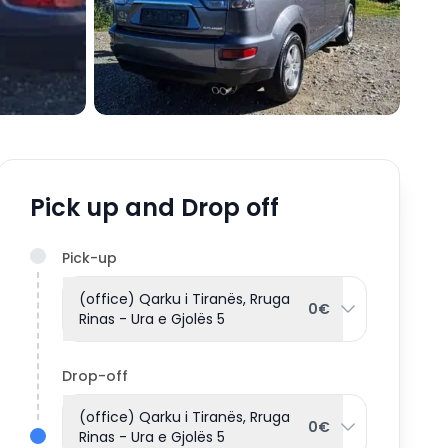
Pick up and Drop off
Pick-up
(office) Qarku i Tiranës, Rruga
0€
Rinas - Ura e Gjolës 5
Drop-off
(office) Qarku i Tiranës, Rruga
0€
Rinas - Ura e Gjolës 5