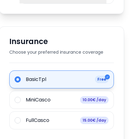
Insurance
Choose your preferred insurance coverage
BasicTpl
Free
MiniCasco
10.00€ /day
FullCasco
15.00€ /day