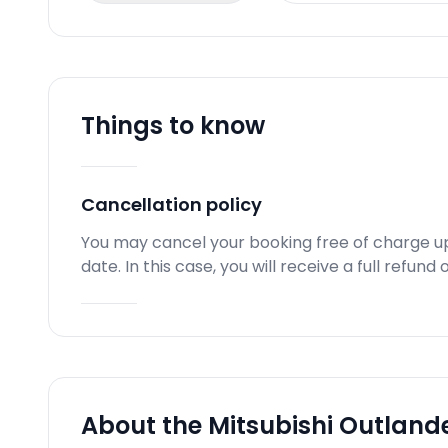
Things to know
Cancellation policy
You may cancel your booking free of charge u
date. In this case, you will receive a full refun
About the Mitsubishi Outlande