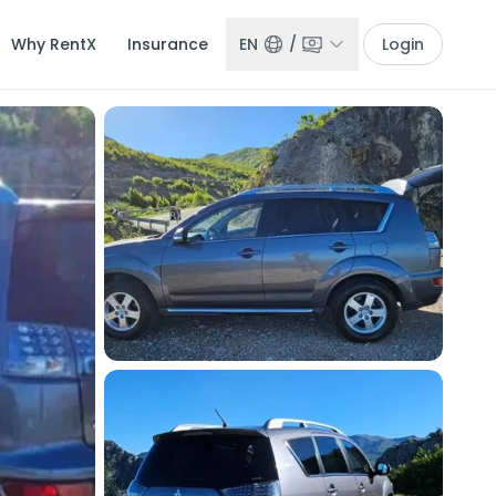
Why RentX
Insurance
EN
/
Login