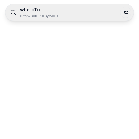
whereTo
anywhere
•
anyweek