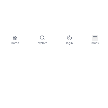
home
explore
login
menu
aria.homeLogo
explore.title
resources.title