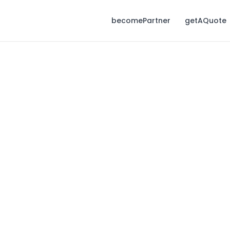
becomePartner
getAQuote