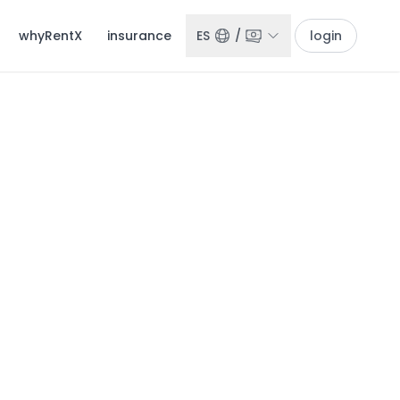
whyRentX
insurance
ES
/
login