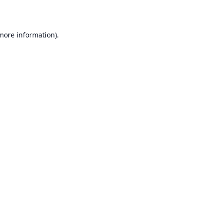
 more information)
.