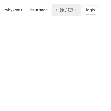
whyRentX
insurance
ES
/
login