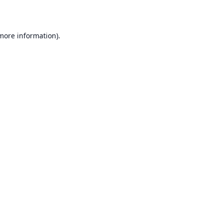
 more information)
.