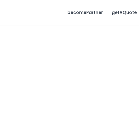
becomePartner
getAQuote