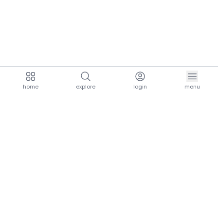
home
explore
login
menu
aria.homeLogo
explore.title
resources.title