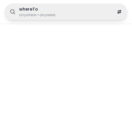
whereTo
anywhere
•
anyweek