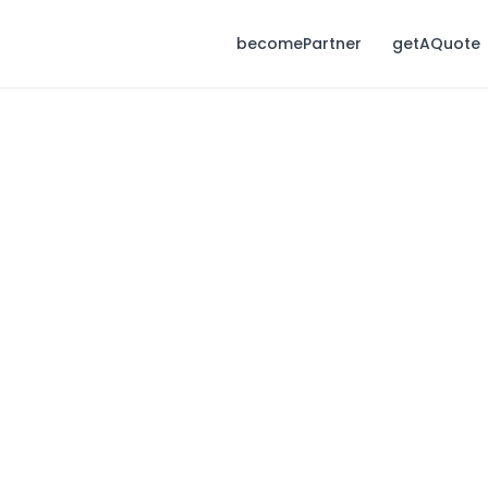
becomePartner
getAQuote