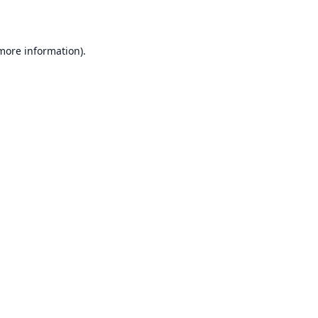
 more information)
.