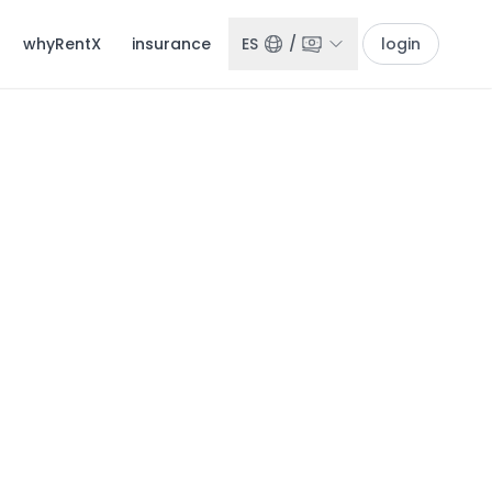
whyRentX
insurance
ES
/
login