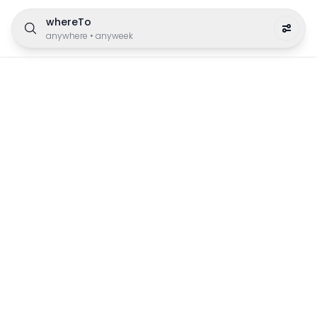
whereTo
anywhere
•
anyweek