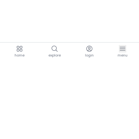
home
explore
login
menu
aria.homeLogo
explore.title
resources.title