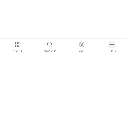
home
explore
login
menu
aria.homeLogo
explore.title
resources.title