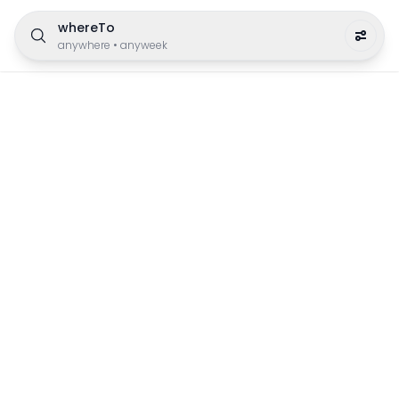
whereTo
anywhere
•
anyweek