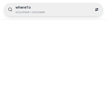
whereTo
anywhere
•
anyweek