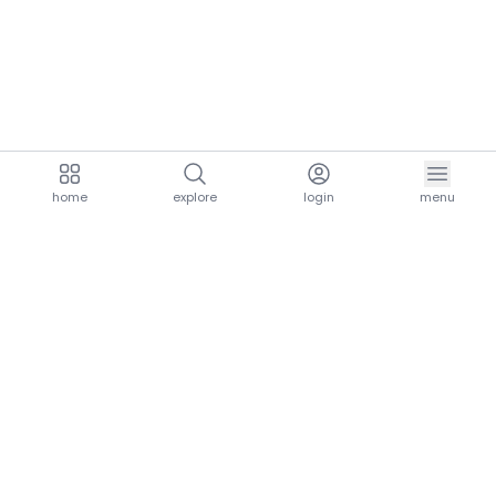
home
explore
login
menu
aria.homeLogo
explore.title
resources.title