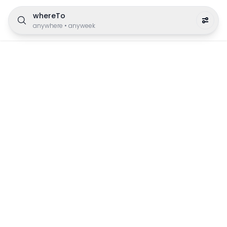
whereTo
anywhere
•
anyweek