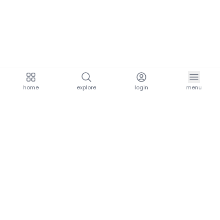
home
explore
login
menu
aria.homeLogo
explore.title
resources.title