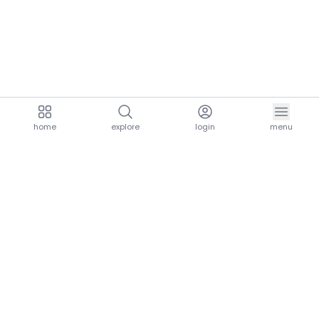
home
explore
login
menu
aria.homeLogo
explore.title
resources.title