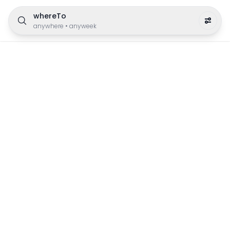
whereTo
anywhere
•
anyweek