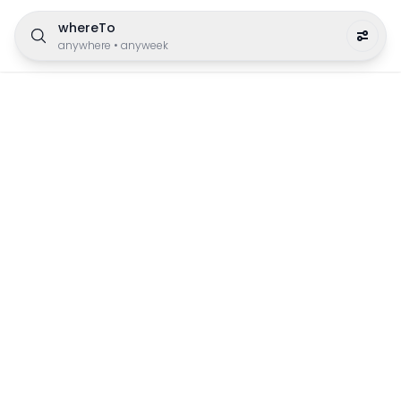
whereTo
anywhere
•
anyweek