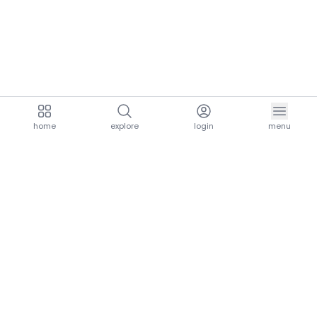
home
explore
login
menu
aria.homeLogo
explore.title
resources.title