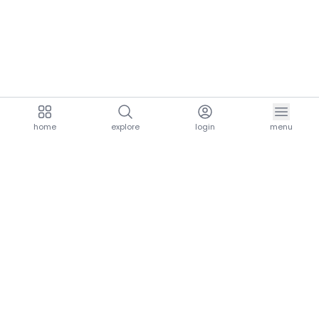
home
explore
login
menu
aria.homeLogo
explore.title
resources.title