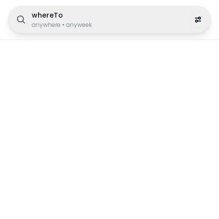
whereTo
anywhere
•
anyweek