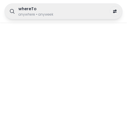
whereTo
anywhere
•
anyweek