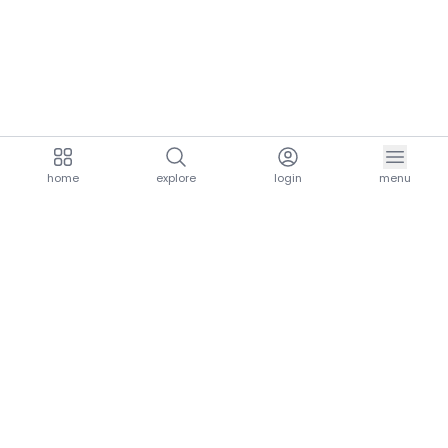
home
explore
login
menu
aria.homeLogo
explore.title
resources.title