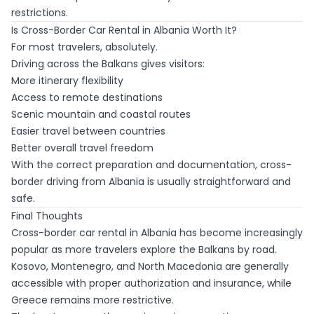
restrictions.
Is Cross-Border Car Rental in Albania Worth It?
For most travelers, absolutely.
Driving across the Balkans gives visitors:
More itinerary flexibility
Access to remote destinations
Scenic mountain and coastal routes
Easier travel between countries
Better overall travel freedom
With the correct preparation and documentation, cross-
border driving from Albania is usually straightforward and
safe.
Final Thoughts
Cross-border car rental in Albania has become increasingly
popular as more travelers explore the Balkans by road.
Kosovo, Montenegro, and North Macedonia are generally
accessible with proper authorization and insurance, while
Greece remains more restrictive.