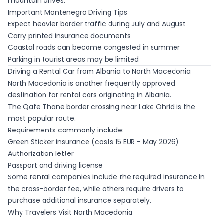
mountain drives.
Important Montenegro Driving Tips
Expect heavier border traffic during July and August
Carry printed insurance documents
Coastal roads can become congested in summer
Parking in tourist areas may be limited
Driving a Rental Car from Albania to North Macedonia
North Macedonia is another frequently approved
destination for rental cars originating in Albania.
The Qafë Thanë border crossing near Lake Ohrid is the
most popular route.
Requirements commonly include:
Green Sticker insurance (costs 15 EUR - May 2026)
Authorization letter
Passport and driving license
Some rental companies include the required insurance in
the cross-border fee, while others require drivers to
purchase additional insurance separately.
Why Travelers Visit North Macedonia