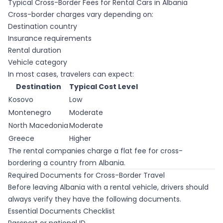
Typical Cross-Border Fees for Rental Cars in Albania
Cross-border charges vary depending on:
Destination country
Insurance requirements
Rental duration
Vehicle category
In most cases, travelers can expect:
Destination
Typical Cost Level
Kosovo
Low
Montenegro
Moderate
North Macedonia
Moderate
Greece
Higher
The rental companies charge a flat fee for cross-
bordering a country from Albania.
Required Documents for Cross-Border Travel
Before leaving Albania with a rental vehicle, drivers should
always verify they have the following documents.
Essential Documents Checklist