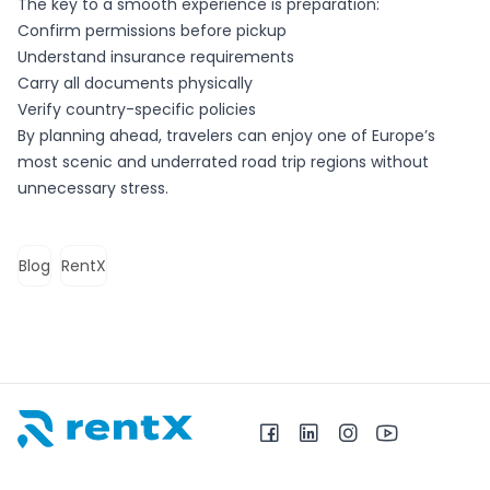
The key to a smooth experience is preparation:
Confirm permissions before pickup
Understand insurance requirements
Carry all documents physically
Verify country-specific policies
By planning ahead, travelers can enjoy one of Europe’s
most scenic and underrated road trip regions without
unnecessary stress.
Blog
RentX
RentX – Makina me qira në Shqipëri