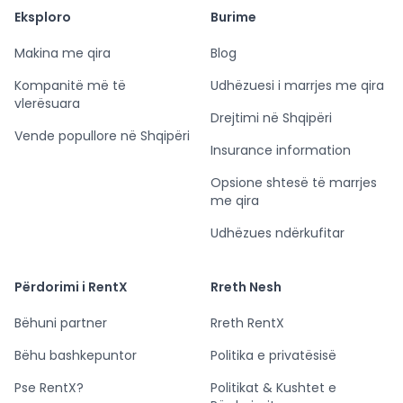
Eksploro
Burime
Makina me qira
Blog
Kompanitë më të
Udhëzuesi i marrjes me qira
vlerësuara
Drejtimi në Shqipëri
Vende popullore në Shqipëri
Insurance information
Opsione shtesë të marrjes
me qira
Udhëzues ndërkufitar
Përdorimi i RentX
Rreth Nesh
Bëhuni partner
Rreth RentX
Bëhu bashkepuntor
Politika e privatësisë
Pse RentX?
Politikat & Kushtet e