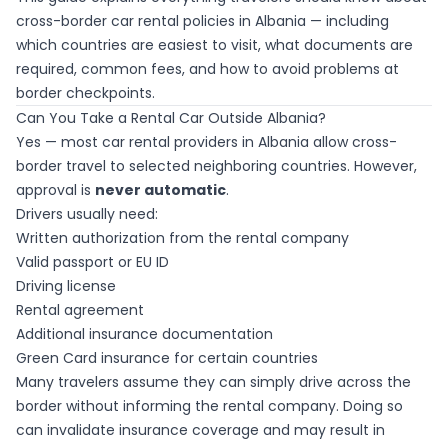
cross-border car rental policies in Albania — including
which countries are easiest to visit, what documents are
required, common fees, and how to avoid problems at
border checkpoints.
Can You Take a Rental Car Outside Albania?
Yes — most car rental providers in Albania allow cross-
border travel to selected neighboring countries. However,
approval is
never automatic
.
Drivers usually need:
Written authorization from the rental company
Valid passport or EU ID
Driving license
Rental agreement
Additional insurance documentation
Green Card insurance for certain countries
Many travelers assume they can simply drive across the
border without informing the rental company. Doing so
can invalidate insurance coverage and may result in