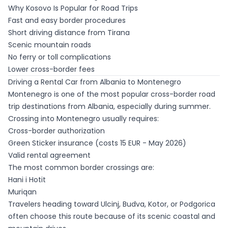
Why Kosovo Is Popular for Road Trips
Fast and easy border procedures
Short driving distance from Tirana
Scenic mountain roads
No ferry or toll complications
Lower cross-border fees
Driving a Rental Car from Albania to Montenegro
Montenegro is one of the most popular cross-border road
trip destinations from Albania, especially during summer.
Crossing into Montenegro usually requires:
Cross-border authorization
Green Sticker insurance (costs 15 EUR - May 2026)
Valid rental agreement
The most common border crossings are:
Hani i Hotit
Muriqan
Travelers heading toward Ulcinj, Budva, Kotor, or Podgorica
often choose this route because of its scenic coastal and