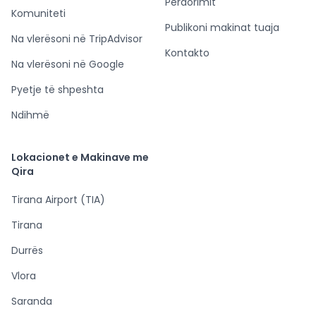
Përdorimit
Komuniteti
Publikoni makinat tuaja
Na vlerësoni në TripAdvisor
Kontakto
Na vlerësoni në Google
Pyetje të shpeshta
Ndihmë
Lokacionet e Makinave me
Qira
Tirana Airport (TIA)
Tirana
Durrës
Vlora
Saranda