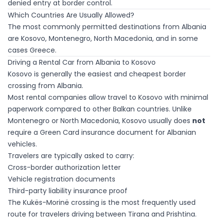
denied entry at border control.
Which Countries Are Usually Allowed?
The most commonly permitted destinations from Albania
are Kosovo, Montenegro, North Macedonia, and in some
cases Greece.
Driving a Rental Car from Albania to Kosovo
Kosovo is generally the easiest and cheapest border
crossing from Albania.
Most rental companies allow travel to Kosovo with minimal
paperwork compared to other Balkan countries. Unlike
Montenegro or North Macedonia, Kosovo usually does
not
require a Green Card insurance document for Albanian
vehicles.
Travelers are typically asked to carry:
Cross-border authorization letter
Vehicle registration documents
Third-party liability insurance proof
The Kukës-Morinë crossing is the most frequently used
route for travelers driving between Tirana and Prishtina.