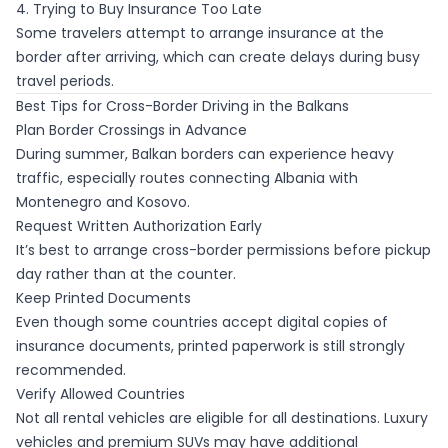
4. Trying to Buy Insurance Too Late
Some travelers attempt to arrange insurance at the
border after arriving, which can create delays during busy
travel periods.
Best Tips for Cross-Border Driving in the Balkans
Plan Border Crossings in Advance
During summer, Balkan borders can experience heavy
traffic, especially routes connecting Albania with
Montenegro and Kosovo.
Request Written Authorization Early
It’s best to arrange cross-border permissions before pickup
day rather than at the counter.
Keep Printed Documents
Even though some countries accept digital copies of
insurance documents, printed paperwork is still strongly
recommended.
Verify Allowed Countries
Not all rental vehicles are eligible for all destinations. Luxury
vehicles and premium SUVs may have additional