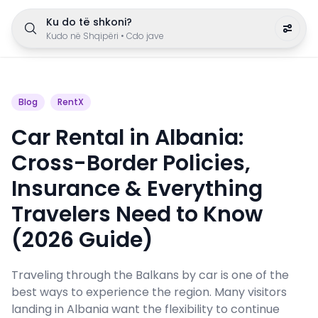
Ku do të shkoni?
Kudo në Shqipëri
•
Cdo jave
Blog
RentX
Car Rental in Albania:
Cross-Border Policies,
Insurance & Everything
Travelers Need to Know
(2026 Guide)
Traveling through the Balkans by car is one of the
best ways to experience the region. Many visitors
landing in Albania want the flexibility to continue