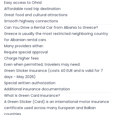
Easy access to Ohrid
Affordable road trip destination
Great food and cultural attractions
Smooth highway connections
Can You Drive a Rental Car from Albania to Greece?
Greece is usually the most restricted neighboring country
for Albanian rental cars.
Many providers either:
Require special approval
Charge higher fees
Even when permitted, travelers may need:
Green Sticker insurance (costs 40 EUR and is valid for 7
days - May 2026)
Special written authorization
Additional insurance documentation
What Is Green Card Insurance?
A Green Sticker (Card) is an international motor insurance
certificate used across many European and Balkan
countries.