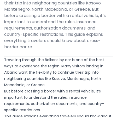
their trip into neighboring countries like Kosovo,
Montenegro, North Macedonia, or Greece. But
before crossing a border with a rental vehicle, it’s
important to understand the rules, insurance
requirements, authorization documents, and
country-specific restrictions. This guide explains
everything travelers should know about cross-
border car re
Traveling through the Balkans by car is one of the best
ways to experience the region. Many visitors landing in
Albania want the flexibility to continue their trip into
neighboring countries like Kosovo, Montenegro, North
Macedonia, or Greece.
But before crossing a border with a rental vehicle, it’s
important to understand the rules, insurance
requirements, authorization documents, and country-
specific restrictions.
This guide explains everything travelers should know about