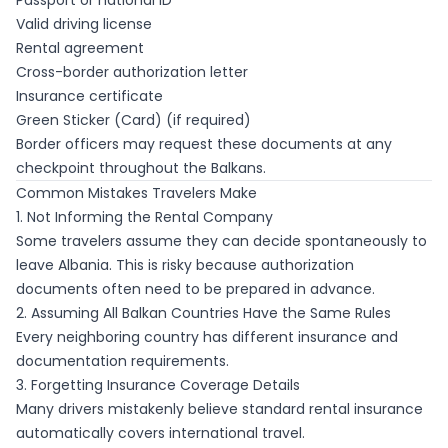
Passport or national ID
Valid driving license
Rental agreement
Cross-border authorization letter
Insurance certificate
Green Sticker (Card) (if required)
Border officers may request these documents at any
checkpoint throughout the Balkans.
Common Mistakes Travelers Make
1. Not Informing the Rental Company
Some travelers assume they can decide spontaneously to
leave Albania. This is risky because authorization
documents often need to be prepared in advance.
2. Assuming All Balkan Countries Have the Same Rules
Every neighboring country has different insurance and
documentation requirements.
3. Forgetting Insurance Coverage Details
Many drivers mistakenly believe standard rental insurance
automatically covers international travel.