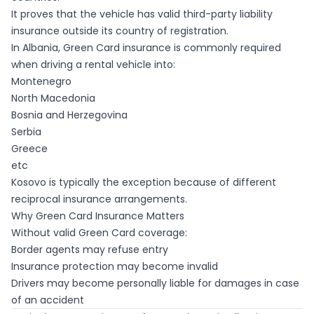
It proves that the vehicle has valid third-party liability
insurance outside its country of registration.
In Albania, Green Card insurance is commonly required
when driving a rental vehicle into:
Montenegro
North Macedonia
Bosnia and Herzegovina
Serbia
Greece
etc
Kosovo is typically the exception because of different
reciprocal insurance arrangements.
Why Green Card Insurance Matters
Without valid Green Card coverage:
Border agents may refuse entry
Insurance protection may become invalid
Drivers may become personally liable for damages in case
of an accident