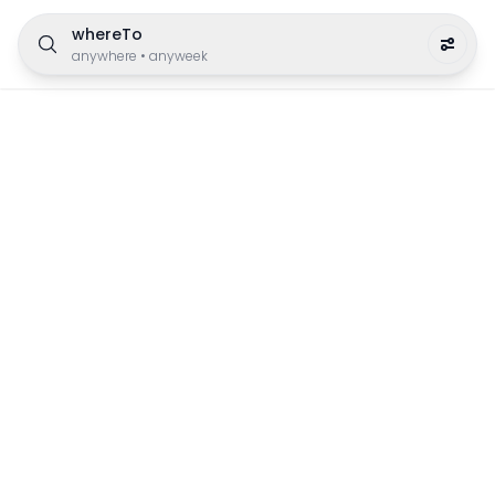
whereTo
anywhere
•
anyweek