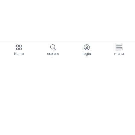
home
explore
login
menu
aria.homeLogo
explore.title
resources.title