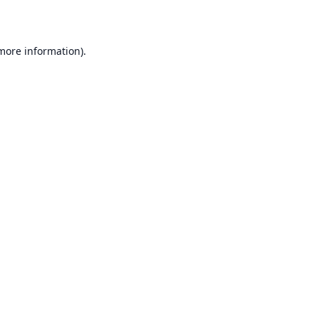
 more information)
.