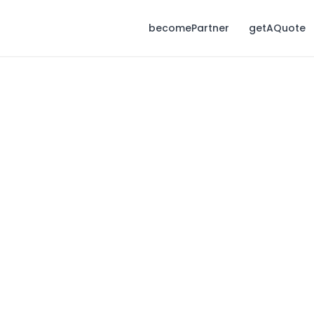
becomePartner
getAQuote