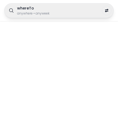
whereTo
anywhere
•
anyweek