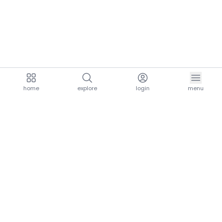
home
explore
login
menu
aria.homeLogo
explore.title
resources.title