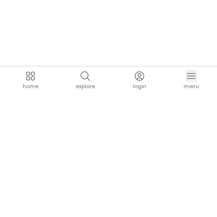
home
explore
login
menu
aria.homeLogo
explore.title
resources.title