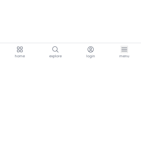
home
explore
login
menu
aria.homeLogo
explore.title
resources.title