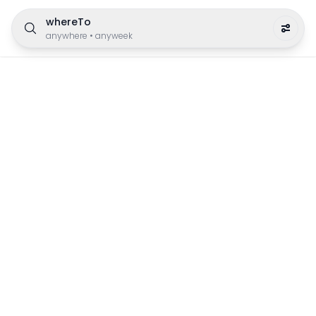
whereTo
anywhere
•
anyweek