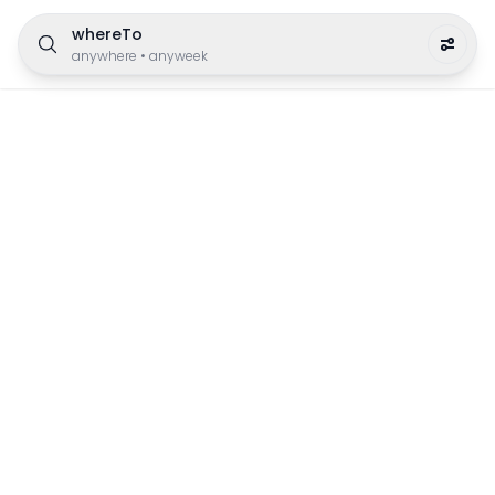
whereTo
anywhere
•
anyweek