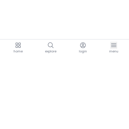
home
explore
login
menu
aria.homeLogo
explore.title
resources.title