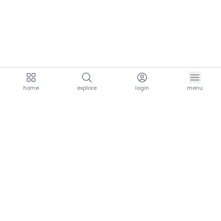
home
explore
login
menu
aria.homeLogo
explore.title
resources.title