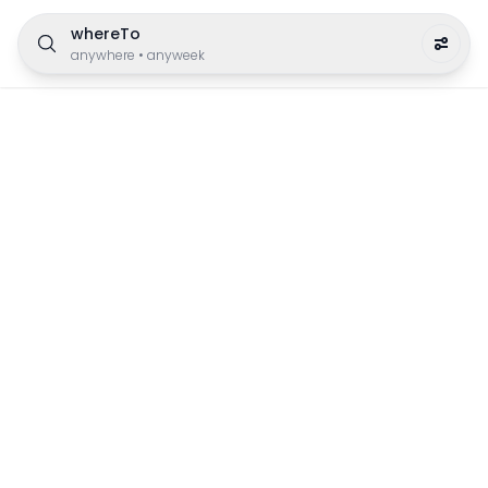
whereTo
anywhere
•
anyweek