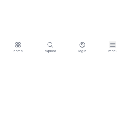
home
explore
login
menu
aria.homeLogo
explore.title
resources.title