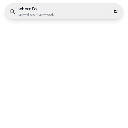
whereTo
anywhere
•
anyweek