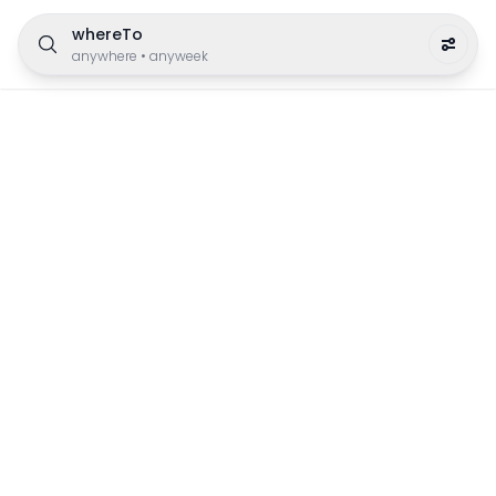
whereTo
anywhere
•
anyweek