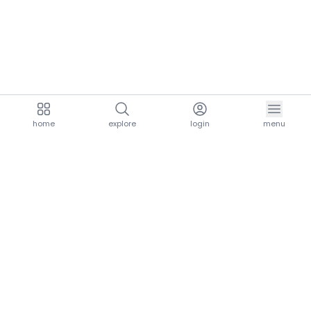
home
explore
login
menu
aria.homeLogo
explore.title
resources.title