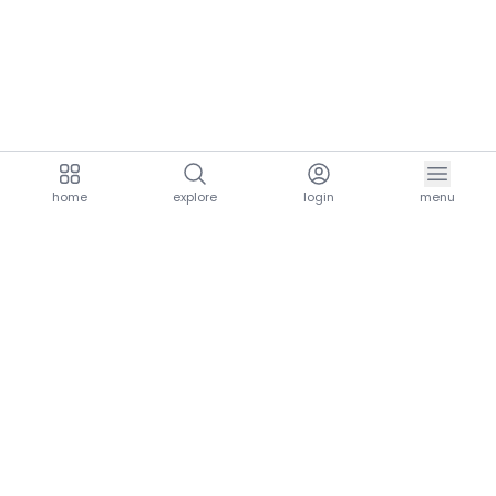
home
explore
login
menu
aria.homeLogo
explore.title
resources.title