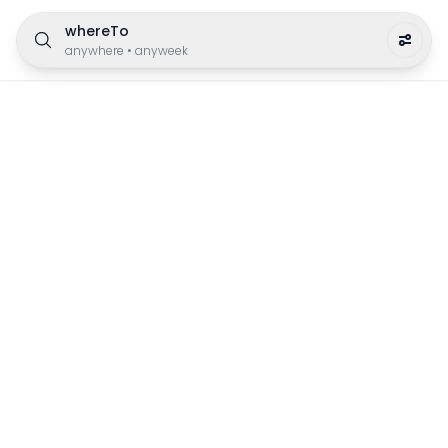
whereTo
anywhere
•
anyweek