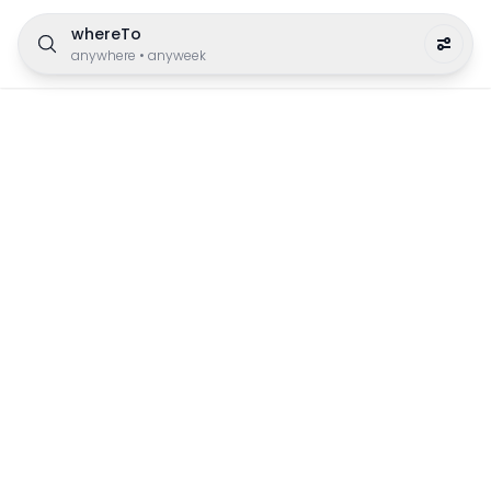
whereTo
anywhere
•
anyweek