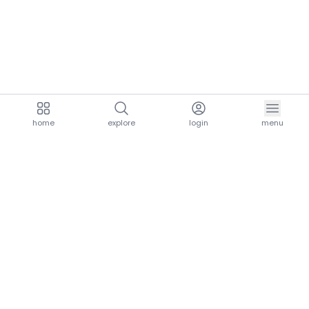
home
explore
login
menu
aria.homeLogo
explore.title
resources.title